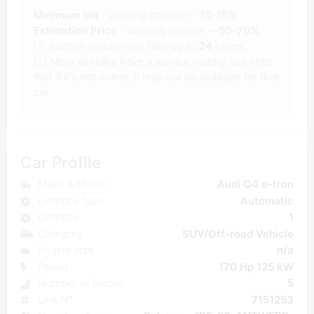
Minimum bid
- winning chance +-
10-15%
Estimation Price
- winning chance +-
50-70%
(1) Auction results may take up to
24
hours.
(2) Most vehicles have a service history, but note
that if it's not online, it may not be available for that
car.
Car Profile
Make & Model
Audi Q4 e-tron
Gearbox type
Automatic
Gearbox
1
Category
SUV/Off-road Vehicle
Engine size
n/a
Power
170 Hp 125 kW
Number of places
5
Unit N°
7151253