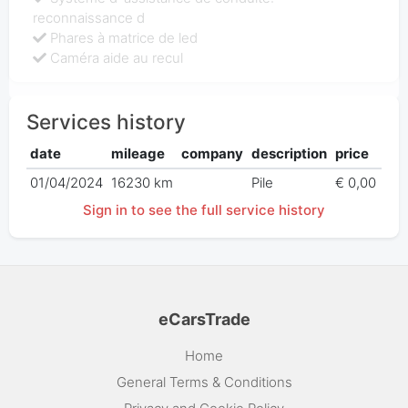
reconnaissance d
Phares à matrice de led
Caméra aide au recul
Services history
date
mileage
company
description
price
01/04/2024
16230 km
Pile
€ 0,00
Sign in to see the full service history
eCarsTrade
Home
General Terms & Conditions