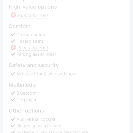
High-value options
Panoramic roof
Comfort
Cruise control
Heated seats
Panoramic roof
Parking assist: Rear
Safety and security
Airbags: Front, side and more
Multimedia
Bluetooth
CD player
Other options
Audi virtual cockpit
Sièges sport à l`avant
Système d`assistance de conduite: