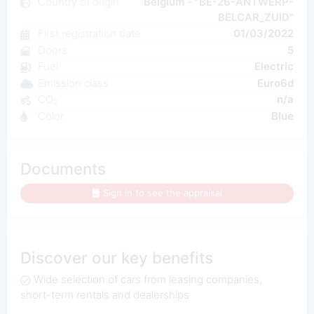
Country of origin
Belgium - "BE-26-ANTWERP-
BELCAR_ZUID"
First registration date
01/03/2022
Doors
5
Fuel
Electric
Emission class
Euro6d
CO₂
n/a
Color
Blue
Documents
Sign in to see the appraisal
Discover our key benefits
Wide selection of cars from leasing companies,
short-term rentals and dealerships