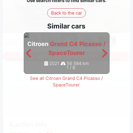
Use search filters to find similar cars.
Back to the car
Similar cars
Citroen
Grand C4 Picasso /
Citro
SpaceTourer
Sign in to see all photos
2021
56 584 km
1
/
8
See all Citroen Grand C4 Picasso /
SpaceTourer
Auction Info