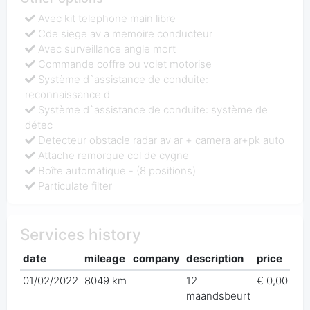
Avec kit telephone main libre
Cde siege av a memoire conducteur
Avec surveillance angle mort
Commande coffre ou volet motorise
Système d`assistance de conduite:
reconnaissance d
Système d`assistance de conduite: système de
détec
Detecteur obstacle radar av ar + camera ar+pk auto
Attache remorque col de cygne
Boîte automatique - (8 positions)
Particulate filter
Services history
date
mileage
company
description
price
01/02/2022
8049 km
12
€ 0,00
maandsbeurt