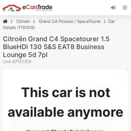
Install eCarsTrade web app, add it to your
Home Screen and receive instant updates.
Install
Cancel
Citroen
Grand C4 Picasso / SpaceTourer
Car
Details (7151319)
Citroën Grand C4 Spacetourer 1.5
BlueHDi 130 S&S EAT8 Business
Lounge 5d 7pl
Unit #
7151319
This car is not
available anymore