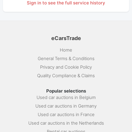
Sign in to see the full service history
eCarsTrade
Home
General Terms & Conditions
Privacy and Cookie Policy
Quality Compliance & Claims
Popular selections
Used car auctions in Belgium
Used car auctions in Germany
Used car auctions in France
Used car auctions in the Netherlands
Rental car auctions