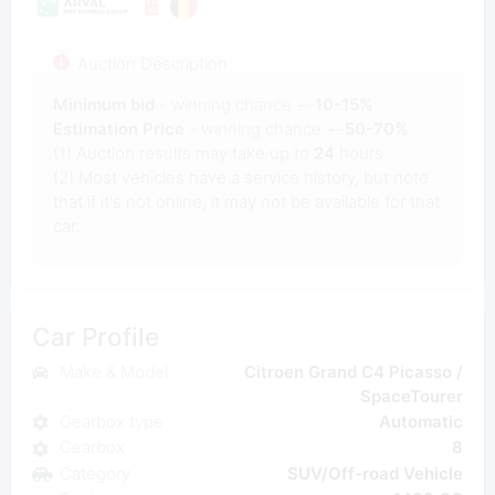
Auction Description
Minimum bid
- winning chance +-
10-15%
Estimation Price
- winning chance +-
50-70%
(1) Auction results may take up to
24
hours.
(2) Most vehicles have a service history, but note
that if it's not online, it may not be available for that
car.
Car Profile
Make & Model
Citroen Grand C4 Picasso /
SpaceTourer
Gearbox type
Automatic
Gearbox
8
Category
SUV/Off-road Vehicle