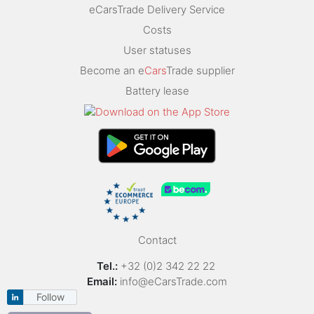
eCarsTrade Delivery Service
Costs
User statuses
Become an e
Cars
Trade supplier
Battery lease
Contact
Tel.:
+32 (0)2 342 22 22
Email:
info@eCarsTrade.com
Follow