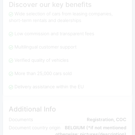
Discover our key benefits
Wide selection of cars from leasing companies,
short-term rentals and dealerships
Low commission and transparent fees
Multilingual customer support
Verified quality of vehicles
More than 25,000 cars sold
Delivery assistance within the EU
Additional Info
Documents
Registration, COC
Document country origin
BELGIUM (*if not mentioned
otherwise: pictures/description)