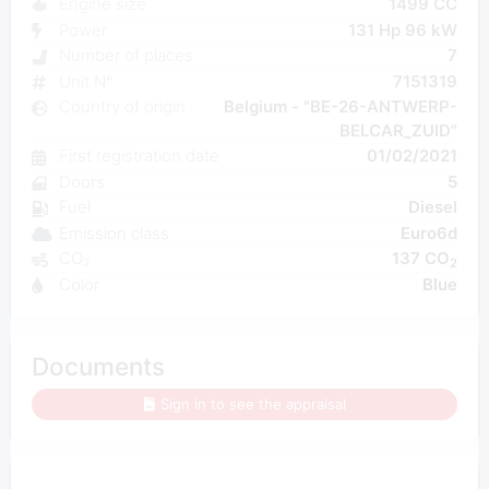
Engine size
1499 CC
Power
131 Hp 96 kW
Number of places
7
Unit N°
7151319
Country of origin
Belgium - "BE-26-ANTWERP-
BELCAR_ZUID"
First registration date
01/02/2021
Doors
5
Fuel
Diesel
Emission class
Euro6d
CO₂
137 CO
2
Color
Blue
Documents
Sign in to see the appraisal