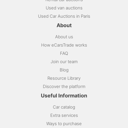
Used van auctions
Used Car Auctions in Paris
About
About us
How eCarsTrade works
FAQ
Join our team
Blog
Resource Library
Discover the platform
Useful Information
Car catalog
Extra services
Ways to purchase