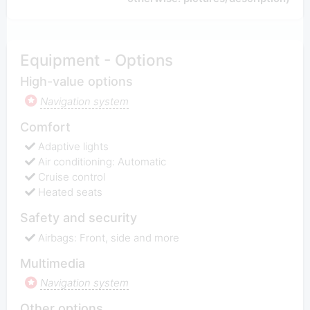
Equipment - Options
High-value options
Navigation system
Comfort
Adaptive lights
Air conditioning: Automatic
Cruise control
Heated seats
Safety and security
Airbags: Front, side and more
Multimedia
Navigation system
Other options