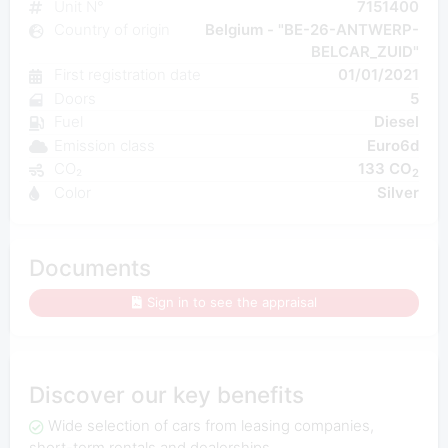
Unit N°
7151400
Country of origin
Belgium - "BE-26-ANTWERP-
BELCAR_ZUID"
First registration date
01/01/2021
Doors
5
Fuel
Diesel
Emission class
Euro6d
CO₂
133 CO
2
Color
Silver
Documents
Sign in to see the appraisal
Discover our key benefits
Wide selection of cars from leasing companies,
short-term rentals and dealerships