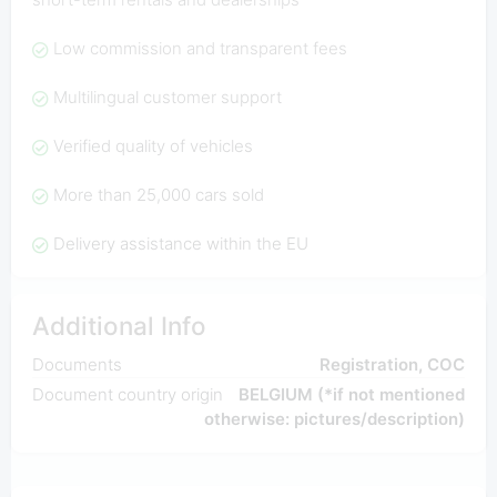
Low commission and transparent fees
Multilingual customer support
Verified quality of vehicles
More than 25,000 cars sold
Delivery assistance within the EU
Additional Info
Documents
Registration, COC
Document country origin
BELGIUM (*if not mentioned
otherwise: pictures/description)