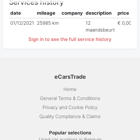
Services history
date
mileage
company
description
price
01/12/2021
25985 km
12
€ 0,00
maandsbeurt
Sign in to see the full service history
eCarsTrade
Home
General Terms & Conditions
Privacy and Cookie Policy
Quality Compliance & Claims
Popular selections
Used car auctions in Belgium