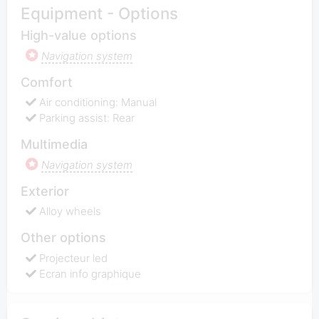
Equipment - Options
High-value options
Navigation system
Comfort
Air conditioning: Manual
Parking assist: Rear
Multimedia
Navigation system
Exterior
Alloy wheels
Other options
Projecteur led
Ecran info graphique