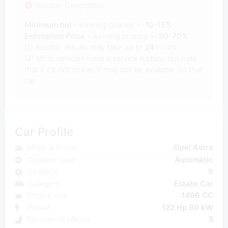
Auction Description
Minimum bid
- winning chance +-
10-15%
Estimation Price
- winning chance +-
50-70%
(1) Auction results may take up to
24
hours.
(2) Most vehicles have a service history, but note
that if it's not online, it may not be available for that
car.
Car Profile
Make & Model
Opel Astra
Gearbox type
Automatic
Gearbox
9
Category
Estate Car
Engine size
1496 CC
Power
122 Hp 90 kW
Number of places
5