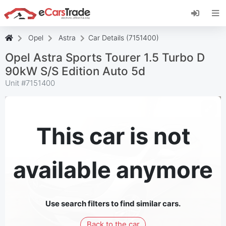
Install eCarsTrade web app, add it to your
Home Screen and receive instant updates.
Install
Cancel
Opel
Astra
Car Details (7151400)
Opel Astra Sports Tourer 1.5 Turbo D
90kW S/S Edition Auto 5d
Unit #
7151400
This car is not
available anymore
Use search filters to find similar cars.
Back to the car