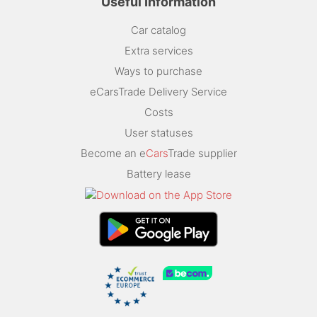
Useful Information
Car catalog
Extra services
Ways to purchase
eCarsTrade Delivery Service
Costs
User statuses
Become an e
Cars
Trade supplier
Battery lease