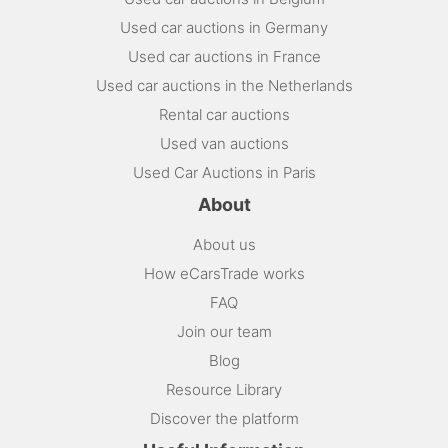
Used car auctions in Germany
Used car auctions in France
Used car auctions in the Netherlands
Rental car auctions
Used van auctions
Used Car Auctions in Paris
About
About us
How eCarsTrade works
FAQ
Join our team
Blog
Resource Library
Discover the platform