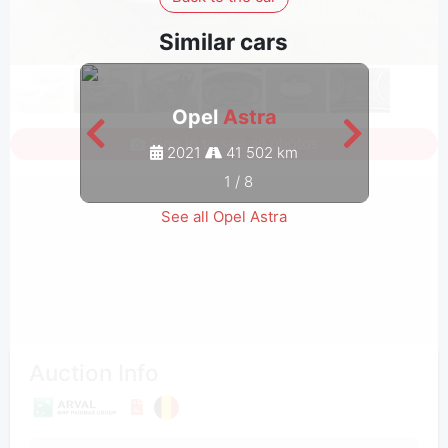
Similar cars
Opel
Astra
Sign in to see all photos
2021
41 502 km
1
/
8
See all Opel Astra
Auction Info