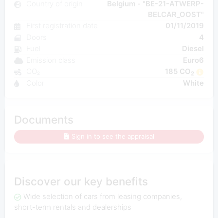
Country of origin
Belgium - "BE-21-ATWERP-
BELCAR_OOST"
First registration date
01/11/2019
Doors
4
Fuel
Diesel
Emission class
Euro6
CO₂
185 CO
2
Color
White
Documents
Sign in to see the appraisal
Discover our key benefits
Wide selection of cars from leasing companies,
short-term rentals and dealerships