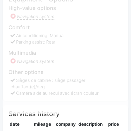
High-value options
Navigation system
Comfort
Air conditioning: Manual
Parking assist: Rear
Multimedia
Navigation system
Other options
Sièges de cabine : siège passager
chauffant(e)/dég
Caméra aide au recul avec écran couleur
Services history
date
mileage
company
description
price