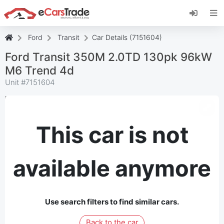
Install eCarsTrade web app, add it to your
Home Screen and receive instant updates.
Install
Cancel
Ford
Transit
Car Details (7151604)
Ford Transit 350M 2.0TD 130pk 96kW
M6 Trend 4d
Unit #
7151604
This car is not
available anymore
Use search filters to find similar cars.
Back to the car