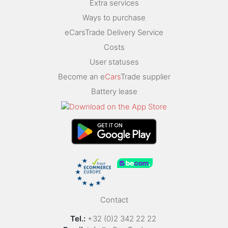
Extra services
Ways to purchase
eCarsTrade Delivery Service
Costs
User statuses
Become an e
Cars
Trade supplier
Battery lease
Contact
Tel.:
+32 (0)2 342 22 22