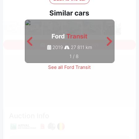
Similar cars
Ford
Transit
Sign in to see all photos
2019
27 811 km
1
/
8
See all Ford Transit
Auction Info