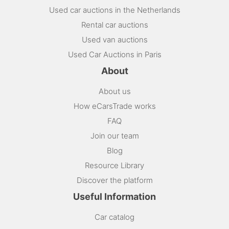
Used car auctions in the Netherlands
Rental car auctions
Used van auctions
Used Car Auctions in Paris
About
About us
How eCarsTrade works
FAQ
Join our team
Blog
Resource Library
Discover the platform
Useful Information
Car catalog