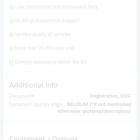
Low commission and transparent fees
Multilingual customer support
Verified quality of vehicles
More than 25,000 cars sold
Delivery assistance within the EU
Additional Info
Documents
Registration, COC
Document country origin
BELGIUM (*if not mentioned
otherwise: pictures/description)
Equipment - Options