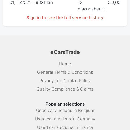
01/11/2021
19631 km
12
€ 0,00
maandsbeurt
Sign in to see the full service history
eCarsTrade
Home
General Terms & Conditions
Privacy and Cookie Policy
Quality Compliance & Claims
Popular selections
Used car auctions in Belgium
Used car auctions in Germany
Used car auctions in France