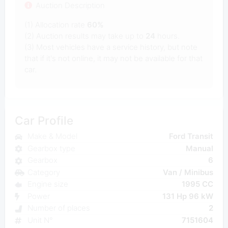
Auction Description
(1) Allocation rate
60%
(2) Auction results may take up to
24
hours.
(3) Most vehicles have a service history, but note
that if it's not online, it may not be available for that
car.
Car Profile
Make & Model
Ford Transit
Gearbox type
Manual
Gearbox
6
Category
Van / Minibus
Engine size
1995 CC
Power
131 Hp 96 kW
Number of places
2
Unit N°
7151604