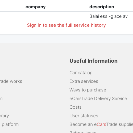
company
description
Balai ess.-glace av
Sign in to see the full service history
Useful Information
Car catalog
rade works
Extra services
Ways to purchase
am
eCarsTrade Delivery Service
Costs
brary
User statuses
 platform
Become an e
Cars
Trade supplie
Battery lease