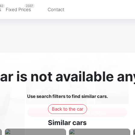
62
2337
s
Fixed Prices
Contact
ar is not available 
Use search filters to find similar cars.
Back to the car
Sign in to see all photos
Similar cars