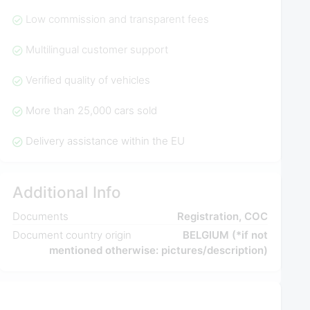
Low commission and transparent fees
Multilingual customer support
Verified quality of vehicles
More than 25,000 cars sold
Delivery assistance within the EU
Additional Info
Documents
Registration, COC
Document country origin
BELGIUM (*if not
mentioned otherwise: pictures/description)