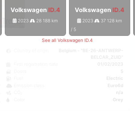
Volkswagen
ID.4
Volkswagen
ID.4
2023
28 188 km
2023
37 128 km
1
/
5
See all Volkswagen ID.4
4
Country of origin
Belgium - "BE-26-ANTWERP-
BELCAR_ZUID"
c
First registration date
01/02/2023
1
Doors
5
e
Fuel
Electric
a
Emission class
Euro6d
W
CO₂
n/a
5
Color
Grey
2