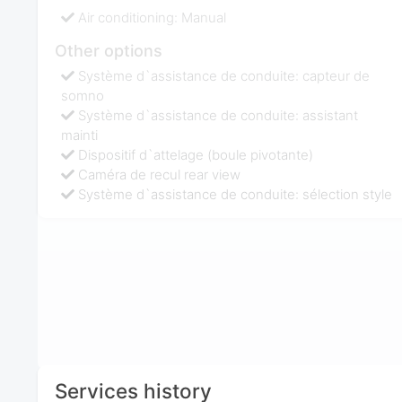
Air conditioning: Manual
Other options
Système d`assistance de conduite: capteur de
somno
Système d`assistance de conduite: assistant
mainti
Dispositif d`attelage (boule pivotante)
Caméra de recul rear view
Système d`assistance de conduite: sélection style
Services history