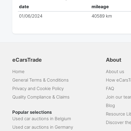
date
mileage
01/06/2024
40589 km
eCarsTrade
About
Home
About us
General Terms & Conditions
How eCarsT
Privacy and Cookie Policy
FAQ
Quality Compliance & Claims
Join our te
Blog
Popular selections
Resource Li
Used car auctions in Belgium
Discover the
Used car auctions in Germany