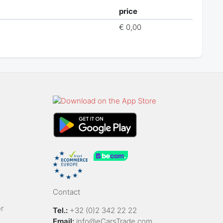
price
€ 0,00
Contact
r
Tel.:
+32 (0)2 342 22 22
Email:
info@eCarsTrade.com