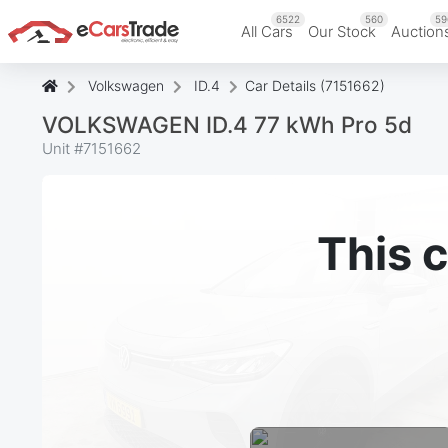
6522
560
59
All Cars
Our Stock
Auction
Volkswagen
ID.4
Car Details (7151662)
VOLKSWAGEN ID.4 77 kWh Pro 5d
Unit #
7151662
This c