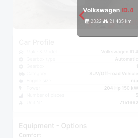
Volkswagen
ID.4
2022
21 485 km
Car Profile
Make & Model
Volkswagen ID.
Gearbox type
Automati
Gearbox
Category
SUV/Off-road Vehicl
Engine size
n/
Power
204 Hp 150 k
Number of places
Unit N°
715166
Equipment - Options
Comfort