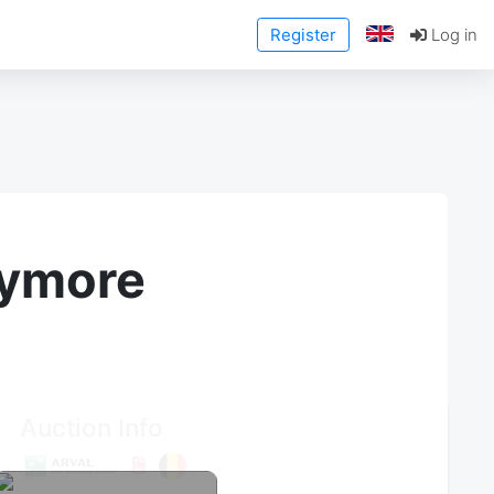
Register
Log in
anymore
Auction Info