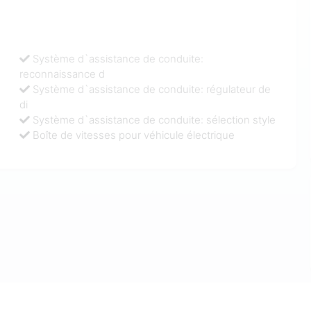
Système d`assistance de conduite:
reconnaissance d
Système d`assistance de conduite: régulateur de
di
Système d`assistance de conduite: sélection style
Boîte de vitesses pour véhicule électrique