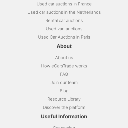
Used car auctions in France
Used car auctions in the Netherlands
Rental car auctions
Used van auctions
Used Car Auctions in Paris
About
About us
How eCarsTrade works
FAQ
Join our team
Blog
Resource Library
Discover the platform
Useful Information
Car catalog