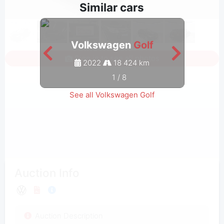
Similar cars
Volkswagen
Golf
Sign in to see all photos
2022
18 424 km
1
/
8
See all Volkswagen Golf
Auction Info
Auction Description