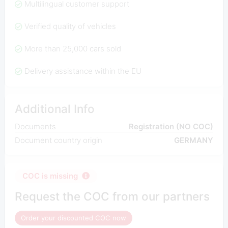
Multilingual customer support
Verified quality of vehicles
More than 25,000 cars sold
Delivery assistance within the EU
Additional Info
Documents
Registration (NO COC)
Document country origin
GERMANY
COC is missing
Request the COC from our partners
Order your discounted COC now