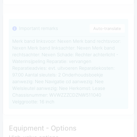
Important remarks
Auto-translate
Merk band linksvoor: Nexen Merk band rechtsvoor:
Nexen Merk band linksachter: Nexen Merk band
rechtsachter: Nexen Schade: Rechter achterlicht -
Waterinsijpeling Reparatie: vervangen
Reparatieadvies: evt. uitvoeren Reparatiekosten:
97.00 Aantal sleutels: 2 Onderhoudsboekje
aanwezig: Nee Navigatie cd aanwezig: Nee
Wielsleutel aanwezig: Nee Herkomst: Lease
Chassisnummer: WVWZZZCDZNW511040
Velggrootte: 16 inch
Equipment - Options