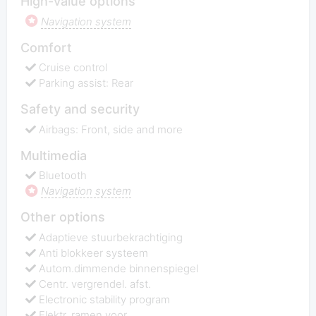
High-value options
Navigation system
Comfort
Cruise control
Parking assist: Rear
Safety and security
Airbags: Front, side and more
Multimedia
Bluetooth
Navigation system
Other options
Adaptieve stuurbekrachtiging
Anti blokkeer systeem
Autom.dimmende binnenspiegel
Centr. vergrendel. afst.
Electronic stability program
Elektr. ramen voor