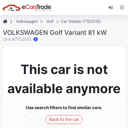
Install eCarsTrade web app, add it to your
Home Screen and receive instant updates.
Install
Cancel
Volkswagen
Golf
Car Details (7152010)
VOLKSWAGEN Golf Variant 81 kW
Unit #
7152010
This car is not
available anymore
Use search filters to find similar cars.
Back to the car