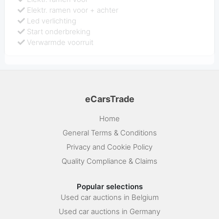
Elektr. ramen voor + achter
Led verlichting
Start onderbreking
Verwarmde voorruit
eCarsTrade
Home
General Terms & Conditions
Privacy and Cookie Policy
Quality Compliance & Claims
Popular selections
Used car auctions in Belgium
Used car auctions in Germany