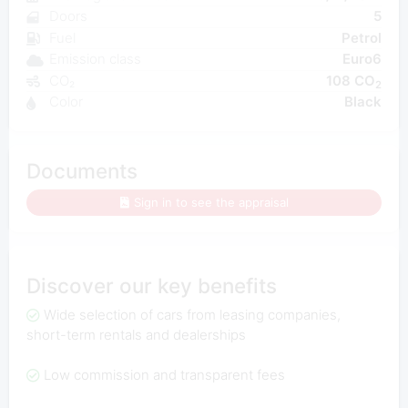
Doors
5
Fuel
Petrol
Emission class
Euro6
CO₂
108 CO
2
Color
Black
Documents
Sign in to see the appraisal
Discover our key benefits
Wide selection of cars from leasing companies,
short-term rentals and dealerships
Low commission and transparent fees