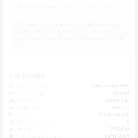
Pay attention! Image / Photos wins from text in
claims.
(1) Auction results may take up to
4
working days.
(2) Most vehicles have a service history, but note
that if it's not online, it may not be available for that
car.
Car Profile
Make & Model
Volkswagen Golf
Gearbox type
Manual
Category
Estate Car
Engine size
999 CC
Power
110 Hp 81 kW
Number of places
5
Unit N°
7152010
First registration date
26/11/2021