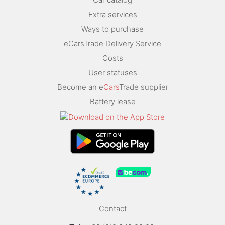
Extra services
Ways to purchase
eCarsTrade Delivery Service
Costs
User statuses
Become an e
Cars
Trade supplier
Battery lease
Contact