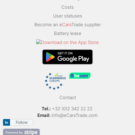
Costs
User statuses
Become an e
Cars
Trade supplier
Battery lease
Contact
Tel.:
+32 (0)2 342 22 22
Email:
info@eCarsTrade.com
Follow