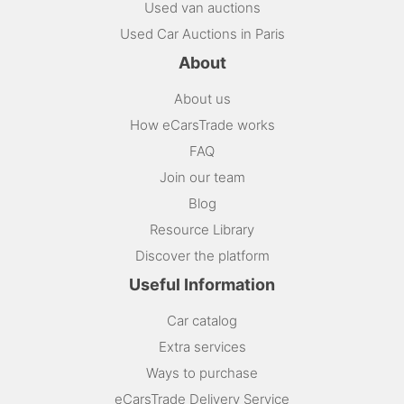
Used van auctions
Used Car Auctions in Paris
About
About us
How eCarsTrade works
FAQ
Join our team
Blog
Resource Library
Discover the platform
Useful Information
Car catalog
Extra services
Ways to purchase
eCarsTrade Delivery Service