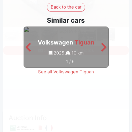
Back to the car
Similar cars
Volkswagen
Tiguan
V
Sign in to see all photos
2025
10 km
1
/
6
See all Volkswagen Tiguan
Auction Info