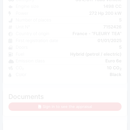
Engine size
1498 CC
Power
272 Hp 200 kW
Number of places
5
Unit N°
7152426
Country of origin
France - "FLEURY TEA"
First registration date
01/01/2025
Doors
5
Fuel
Hybrid (petrol / electric)
Emission class
Euro 6e
CO₂
10 CO
2
Color
Black
Documents
Sign in to see the appraisal