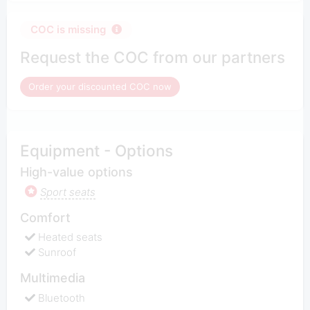
COC is missing
Request the COC from our partners
Order your discounted COC now
Equipment - Options
High-value options
Sport seats
Comfort
Heated seats
Sunroof
Multimedia
Bluetooth