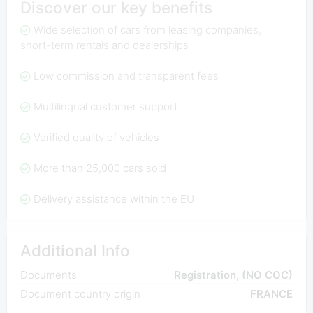
Discover our key benefits
Wide selection of cars from leasing companies,
short-term rentals and dealerships
Low commission and transparent fees
Multilingual customer support
Verified quality of vehicles
More than 25,000 cars sold
Delivery assistance within the EU
Additional Info
Documents
Registration, (NO COC)
Document country origin
FRANCE