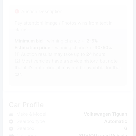
Auction Description
Pay attention! Image / Photos wins from text in
claims.
Minimum bid
- winning chance +-
2-5%
Estimation price
- winning chance +-
30-50%
(1) Auction results may take up to
24
hours.
(2) Most vehicles have a service history, but note
that if it's not online, it may not be available for that
car.
Car Profile
Make & Model
Volkswagen Tiguan
Gearbox type
Automatic
Gearbox
6
Category
SUV/Off-road Vehicle