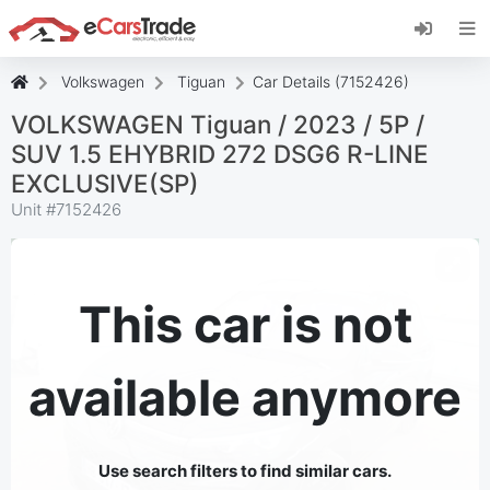
Install eCarsTrade web app, add it to your
Home Screen and receive instant updates.
Install
Cancel
Volkswagen
Tiguan
Car Details (7152426)
VOLKSWAGEN Tiguan / 2023 / 5P /
SUV 1.5 EHYBRID 272 DSG6 R-LINE
EXCLUSIVE(SP)
Unit #
7152426
This car is not
available anymore
Use search filters to find similar cars.