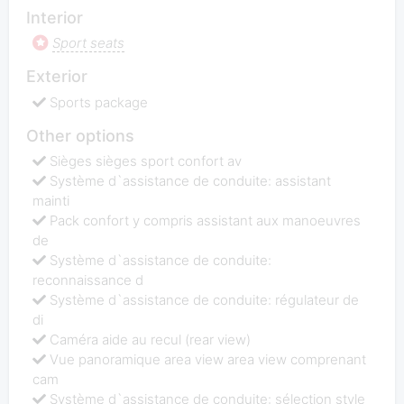
Interior
Sport seats
Exterior
Sports package
Other options
Sièges sièges sport confort av
Système d`assistance de conduite: assistant
mainti
Pack confort y compris assistant aux manoeuvres
de
Système d`assistance de conduite:
reconnaissance d
Système d`assistance de conduite: régulateur de
di
Caméra aide au recul (rear view)
Vue panoramique area view area view comprenant
cam
Système d`assistance de conduite: sélection style