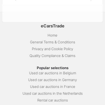
eCarsTrade
Home
General Terms & Conditions
Privacy and Cookie Policy
Quality Compliance & Claims
Popular selections
Used car auctions in Belgium
Used car auctions in Germany
Used car auctions in France
Used car auctions in the Netherlands
Rental car auctions