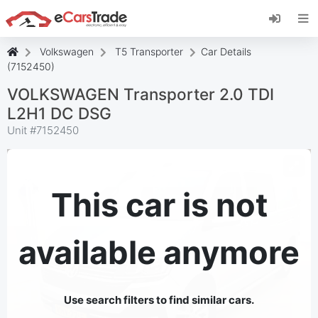
Install eCarsTrade web app, add it to your
Home Screen and receive instant updates.
Install
Cancel
Volkswagen
T5 Transporter
Car Details
(7152450)
VOLKSWAGEN Transporter 2.0 TDI
L2H1 DC DSG
Unit #
7152450
This car is not
available anymore
Use search filters to find similar cars.