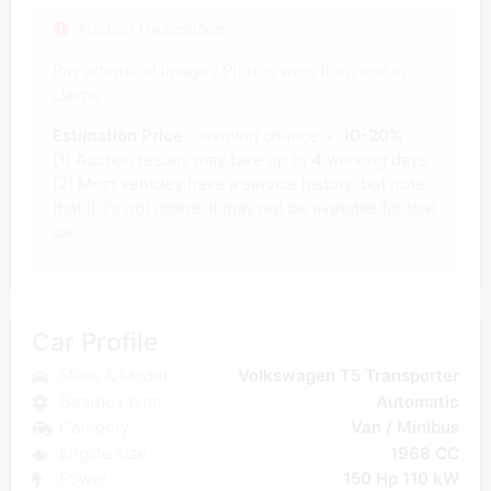
Auction Description
Pay attention! Image / Photos wins from text in
claims.
Estimation Price
- winning chance +-
10-20%
(1) Auction results may take up to
4
working days.
(2) Most vehicles have a service history, but note
that if it's not online, it may not be available for that
car.
Car Profile
Make & Model
Volkswagen T5 Transporter
Gearbox type
Automatic
Category
Van / Minibus
Engine size
1968 CC
Power
150 Hp 110 kW