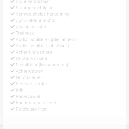
Stuur verstelbaar
Stuurbekrachtiging
Vermoeidheids herkenning
Zijschuifdeur rechts
Zijwind assistent
Trekhaak
Audio installatie (optie_anders)
Audio installatie (af fabriek)
Achteruitrijcamera
Dubbele cabine
Schuifdeur (linksenrechts)
Achterdeuren
Hoofdsleutel
Reserve sleutel
Krik
Reservewiel
Banden reparatieset
Particulate filter