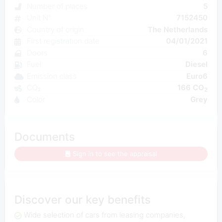
Number of places
5
Unit N°
7152450
Country of origin
The Netherlands
First registration date
04/01/2021
Doors
6
Fuel
Diesel
Emission class
Euro6
CO₂
166 CO
2
Color
Grey
Documents
Sign in to see the appraisal
Discover our key benefits
Wide selection of cars from leasing companies,