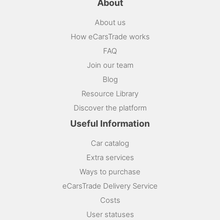
About
About us
How eCarsTrade works
FAQ
Join our team
Blog
Resource Library
Discover the platform
Useful Information
Car catalog
Extra services
Ways to purchase
eCarsTrade Delivery Service
Costs
User statuses