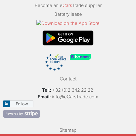
Become an e
Cars
Trade supplier
Battery lease
Contact
Tel.:
+32 (0)2 342 22 22
Email:
info@eCarsTrade.com
Follow
Sitemap