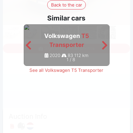
Back to the car
Similar cars
Volkswagen
T5
Transporter
Sign in to see all photos
2020
83 112 km
1
/
8
See all Volkswagen T5 Transporter
Auction Info