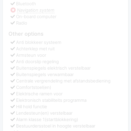
Bluetooth
Navigation system
On-board computer
Radio
Other options
Anti blokkeer systeem
Achterklep met ruit
Armsteun voor
Anti doorslip regeling
Buitenspiegels elektrisch verstelbaar
Buitenspiegels verwarmbaar
Centrale vergrendeling met afstandsbediening
Comfortstoel(en)
Elektrische ramen voor
Elektronisch stabiliteits programma
Hill hold functie
Lendesteun(en) verstelbaar
Alarm klasse 1(startblokkering)
Bestuurdersstoel in hoogte verstelbaar