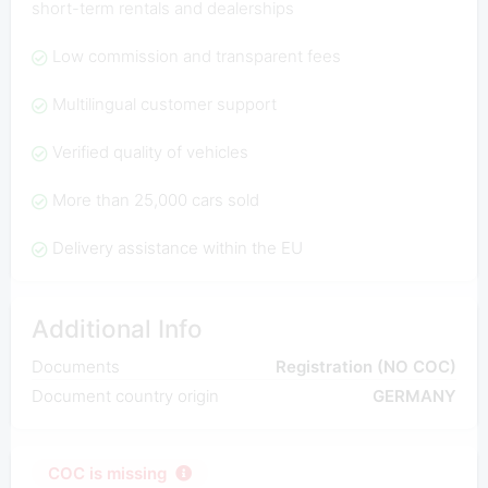
short-term rentals and dealerships
Low commission and transparent fees
Multilingual customer support
Verified quality of vehicles
More than 25,000 cars sold
Delivery assistance within the EU
Additional Info
Documents
Registration (NO COC)
Document country origin
GERMANY
COC is missing