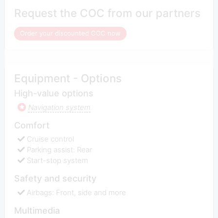
Request the COC from our partners
Order your discounted COC now
Equipment - Options
High-value options
Navigation system
Comfort
Cruise control
Parking assist: Rear
Start-stop system
Safety and security
Airbags: Front, side and more
Multimedia