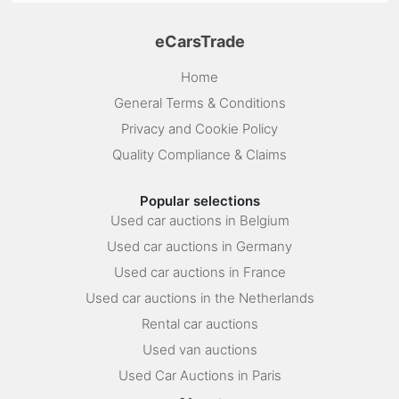
eCarsTrade
Home
General Terms & Conditions
Privacy and Cookie Policy
Quality Compliance & Claims
Popular selections
Used car auctions in Belgium
Used car auctions in Germany
Used car auctions in France
Used car auctions in the Netherlands
Rental car auctions
Used van auctions
Used Car Auctions in Paris