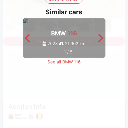
Similar cars
BMW
116
Sign in to see all photos
2023
21 902 km
1
/
8
See all BMW 116
Auction Info