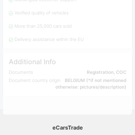
Verified quality of vehicles
More than 25,000 cars sold
Delivery assistance within the EU
Additional Info
Documents
Registration, COC
Document country origin
BELGIUM (*if not mentioned
otherwise: pictures/description)
eCarsTrade