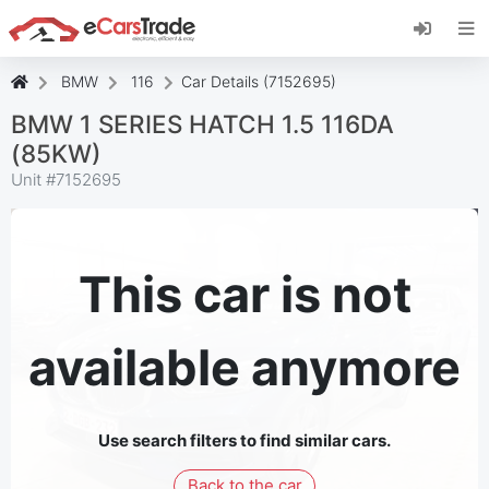
Install eCarsTrade web app, add it to your
Home Screen and receive instant updates.
Install
Cancel
BMW
116
Car Details (7152695)
BMW 1 SERIES HATCH 1.5 116DA
(85KW)
Unit #
7152695
This car is not
available anymore
Use search filters to find similar cars.
Back to the car