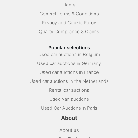
Home
General Terms & Conditions
Privacy and Cookie Policy
Quality Compliance & Claims
Popular selections
Used car auctions in Belgium
Used car auctions in Germany
Used car auctions in France
Used car auctions in the Netherlands
Rental car auctions
Used van auctions
Used Car Auctions in Paris
About
About us