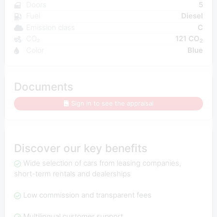
Doors
5
Fuel
Diesel
Emission class
C
CO₂
121 CO
2
Color
Blue
Documents
Sign in to see the appraisal
Discover our key benefits
Wide selection of cars from leasing companies,
short-term rentals and dealerships
Low commission and transparent fees
Multilingual customer support