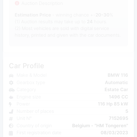
Auction Description
Estimation Price
- winning chance +-
20-30
%
(1) Auction results may take up to
24
hours.
(2) Most
vehicles are sold with digital service
history, printed and given with the car documents.
Car Profile
Make & Model
BMW 116
Gearbox type
Automatic
Category
Estate Car
Engine size
1496 CC
Power
116 Hp 85 kW
Number of places
5
Unit N°
7152695
Country of origin
Belgium - "HM Tongeren"
First registration date
08/03/2023