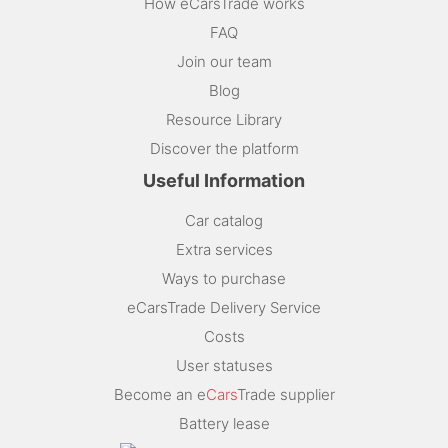
How eCarsTrade works
FAQ
Join our team
Blog
Resource Library
Discover the platform
Useful Information
Car catalog
Extra services
Ways to purchase
eCarsTrade Delivery Service
Costs
User statuses
Become an e
Cars
Trade supplier
Battery lease