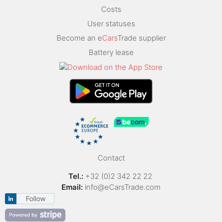
Costs
User statuses
Become an e
Cars
Trade supplier
Battery lease
Contact
Tel.:
+32 (0)2 342 22 22
Email:
info@eCarsTrade.com
Follow