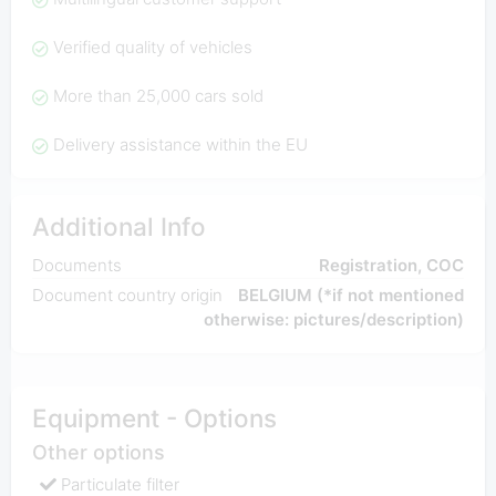
Verified quality of vehicles
More than 25,000 cars sold
Delivery assistance within the EU
Additional Info
Documents
Registration, COC
Document country origin
BELGIUM (*if not mentioned
otherwise: pictures/description)
Equipment - Options
Other options
Particulate filter