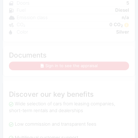
Doors
5
Fuel
Diesel
Emission class
n/a
CO₂
0 CO
2
Color
Silver
Documents
Sign in to see the appraisal
Discover our key benefits
Wide selection of cars from leasing companies,
short-term rentals and dealerships
Low commission and transparent fees
Multilingual customer support