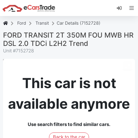
Install eCarsTrade web app, add it to your
Home Screen and receive instant updates.
Install
Cancel
Ford
Transit
Car Details (7152728)
FORD TRANSIT 2T 350M FOU MWB HR
DSL 2.0 TDCi L2H2 Trend
Unit #
7152728
This car is not
available anymore
Use search filters to find similar cars.
Back to the car