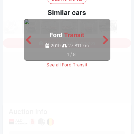
Similar cars
Ford
Transit
Sign in to see all photos
2019
27 811 km
1
/
8
See all Ford Transit
Auction Info