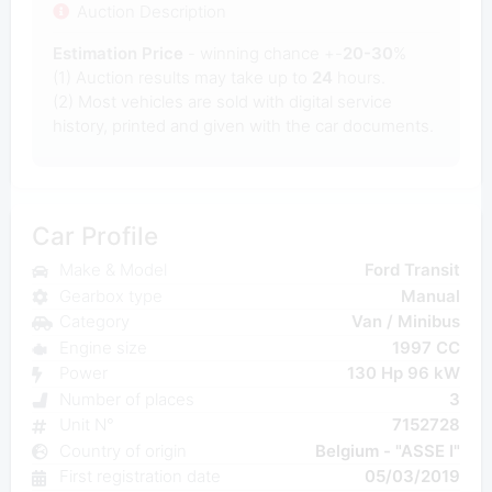
Auction Description
Estimation Price
- winning chance +-
20-30
%
(1) Auction results may take up to
24
hours.
(2) Most
vehicles are sold with digital service
history, printed and given with the car documents.
Car Profile
Make & Model
Ford Transit
Gearbox type
Manual
Category
Van / Minibus
Engine size
1997 CC
Power
130 Hp 96 kW
Number of places
3
Unit N°
7152728
Country of origin
Belgium - "ASSE I"
First registration date
05/03/2019