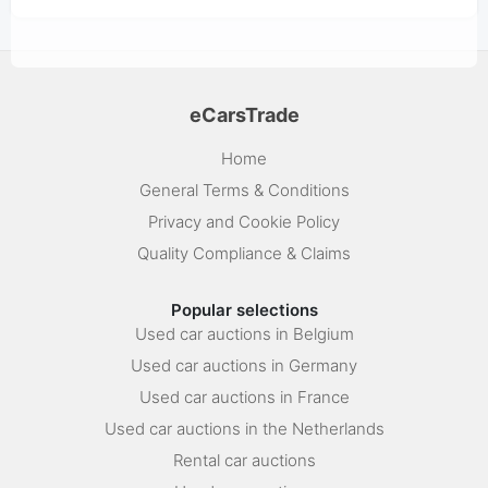
eCarsTrade
Home
General Terms & Conditions
Privacy and Cookie Policy
Quality Compliance & Claims
Popular selections
Used car auctions in Belgium
Used car auctions in Germany
Used car auctions in France
Used car auctions in the Netherlands
Rental car auctions