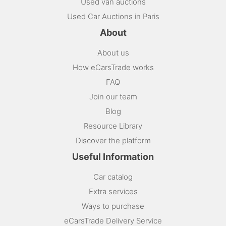
Used van auctions
Used Car Auctions in Paris
About
About us
How eCarsTrade works
FAQ
Join our team
Blog
Resource Library
Discover the platform
Useful Information
Car catalog
Extra services
Ways to purchase
eCarsTrade Delivery Service