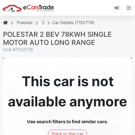
Install eCarsTrade web app, add it to your
Home Screen and receive instant updates.
Install
Cancel
Polestar
2
Car Details (7152778)
POLESTAR 2 BEV 78KWH SINGLE
MOTOR AUTO LONG RANGE
Unit #
7152778
This car is not
available anymore
Use search filters to find similar cars.
Back to the car