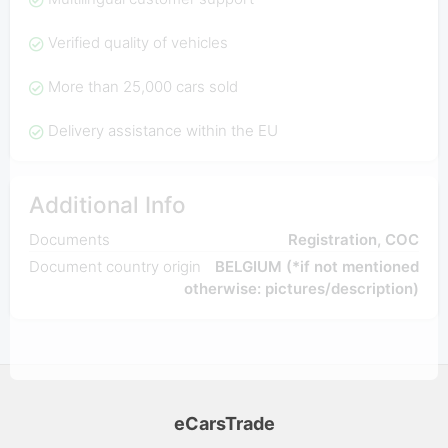
Verified quality of vehicles
More than 25,000 cars sold
Delivery assistance within the EU
Additional Info
Documents
Registration, COC
Document country origin
BELGIUM (*if not mentioned
otherwise: pictures/description)
eCarsTrade