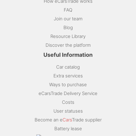
How eCarsTrade works
FAQ
Join our team
Blog
Resource Library
Discover the platform
Useful Information
Car catalog
Extra services
Ways to purchase
eCarsTrade Delivery Service
Costs
User statuses
Become an e
Cars
Trade supplier
Battery lease