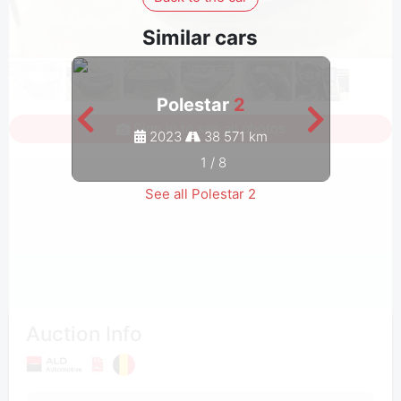
Similar cars
Polestar
2
Sign in to see all photos
2023
38 571 km
1
/
8
See all Polestar 2
Auction Info