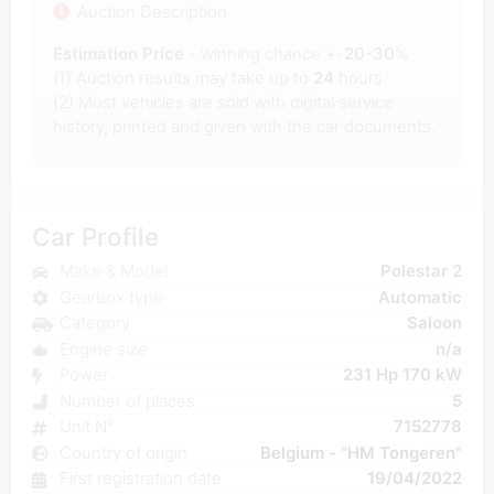
Auction Description
Estimation Price
- winning chance +-
20-30
%
(1) Auction results may take up to
24
hours.
(2) Most
vehicles are sold with digital service
history, printed and given with the car documents.
Car Profile
Make & Model
Polestar 2
Gearbox type
Automatic
Category
Saloon
Engine size
n/a
Power
231 Hp 170 kW
Number of places
5
Unit N°
7152778
Country of origin
Belgium - "HM Tongeren"
First registration date
19/04/2022