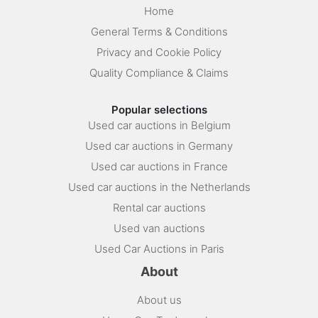
Home
General Terms & Conditions
Privacy and Cookie Policy
Quality Compliance & Claims
Popular selections
Used car auctions in Belgium
Used car auctions in Germany
Used car auctions in France
Used car auctions in the Netherlands
Rental car auctions
Used van auctions
Used Car Auctions in Paris
About
About us