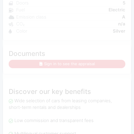
Doors
5
Fuel
Electric
Emission class
A
CO₂
n/a
Color
Silver
Documents
Sign in to see the appraisal
Discover our key benefits
Wide selection of cars from leasing companies,
short-term rentals and dealerships
Low commission and transparent fees
Multilingual customer support