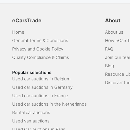
eCarsTrade
About
Home
About us
General Terms & Conditions
How eCarsT
Privacy and Cookie Policy
FAQ
Quality Compliance & Claims
Join our te
Blog
Popular selections
Resource Li
Used car auctions in Belgium
Discover the
Used car auctions in Germany
Used car auctions in France
Used car auctions in the Netherlands
Rental car auctions
Used van auctions
Used Car Auctions in Paris