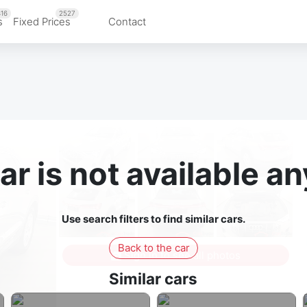
16
2527
s
Fixed Prices
Contact
ar is not available 
Use search filters to find similar cars.
Back to the car
Sign in to see all photos
Similar cars