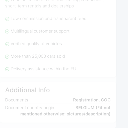
short-term rentals and dealerships
Low commission and transparent fees
Multilingual customer support
Verified quality of vehicles
More than 25,000 cars sold
Delivery assistance within the EU
Additional Info
Documents
Registration, COC
Document country origin
BELGIUM (*if not
mentioned otherwise: pictures/description)