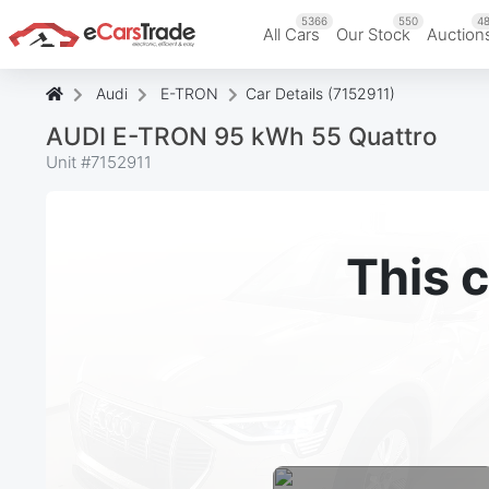
5366
550
48
All Cars
Our Stock
Auction
Audi
E-TRON
Car Details (7152911)
AUDI E-TRON 95 kWh 55 Quattro
Unit #
7152911
This c