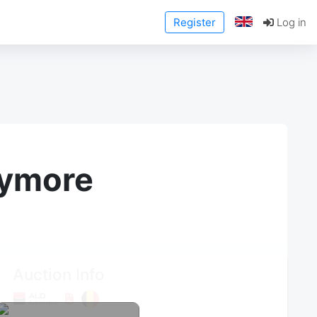
Register
Log in
anymore
Auction Info