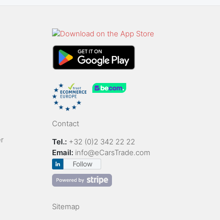
Contact
r
Tel.:
+32 (0)2 342 22 22
Email:
info@eCarsTrade.com
Follow
Sitemap