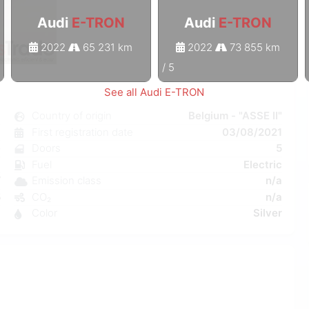
Audi
E-TRON
Audi
E-TRON
2022
65 231 km
2022
73 855 km
1
/
5
See all Audi E-TRON
N
Country of origin
Belgium - "ASSE II"
c
First registration date
03/08/2021
e
Doors
5
a
Fuel
Electric
W
Emission class
n/a
5
CO₂
n/a
1
Color
Silver