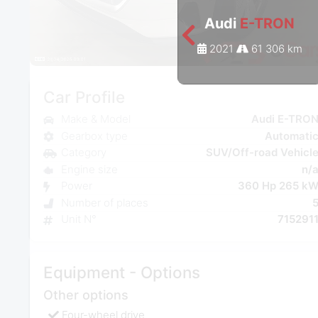
Audi
E-TRON
2021
61 306 km
Car Profile
Make & Model
Audi E-TRO
Gearbox type
Automati
Category
SUV/Off-road Vehicl
Engine size
n/
Power
360 Hp 265 k
Number of places
Unit N°
715291
Equipment - Options
Other options
Four-wheel drive