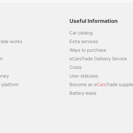
Useful Information
Car catalog
rade works
Extra services
Ways to purchase
am
eCarsTrade Delivery Service
Costs
brary
User statuses
 platform
Become an e
Cars
Trade supplie
Battery lease