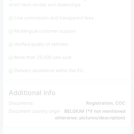
short-term rentals and dealerships
Low commission and transparent fees
Multilingual customer support
Verified quality of vehicles
More than 25,000 cars sold
Delivery assistance within the EU
Additional Info
Documents
Registration, COC
Document country origin
BELGIUM (*if not mentioned
otherwise: pictures/description)