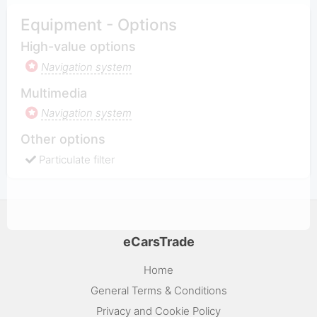
Equipment - Options
High-value options
Navigation system
Multimedia
Navigation system
Other options
Particulate filter
eCarsTrade
Home
General Terms & Conditions
Privacy and Cookie Policy