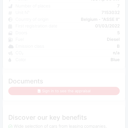
Number of places
7
Unit N°
7153032
Country of origin
Belgium - "ASSE II"
First registration date
01/03/2022
Doors
5
Fuel
Diesel
Emission class
B
CO₂
n/a
Color
Blue
Documents
Sign in to see the appraisal
Discover our key benefits
Wide selection of cars from leasing companies,