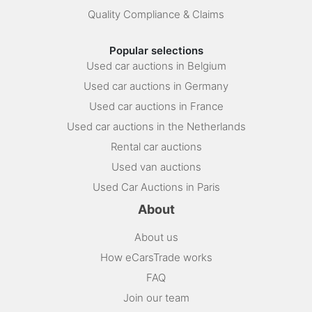
Quality Compliance & Claims
Popular selections
Used car auctions in Belgium
Used car auctions in Germany
Used car auctions in France
Used car auctions in the Netherlands
Rental car auctions
Used van auctions
Used Car Auctions in Paris
About
About us
How eCarsTrade works
FAQ
Join our team