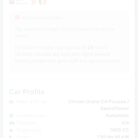
Auction Description
Pay attention! Image / Photos wins from text in
claims.
(1) Auction results may take up to
24
hours.
(2) Most vehicles are sold with digital service
history, printed and given with the car documents.
Car Profile
Make & Model
Citroen Grand C4 Picasso /
SpaceTourer
Gearbox type
Automatic
Category
n/a
Engine size
1499 CC
Power
130 Hp 96 kW