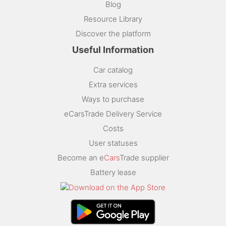
Blog
Resource Library
Discover the platform
Useful Information
Car catalog
Extra services
Ways to purchase
eCarsTrade Delivery Service
Costs
User statuses
Become an e
Cars
Trade supplier
Battery lease