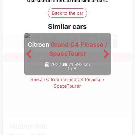
Use search filters to find similar cars.
Back to the car
Similar cars
Citroen
Grand C4 Picasso /
Citro
SpaceTourer
Sign in to see all photos
2022
71 892 km
1
/
8
See all Citroen Grand C4 Picasso /
SpaceTourer
Auction Info