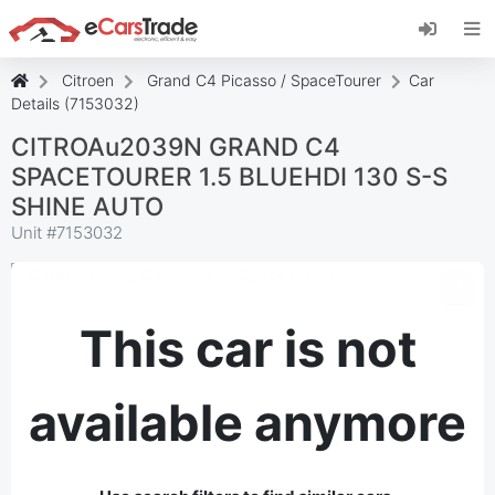
Install eCarsTrade web app, add it to your
Home Screen and receive instant updates.
Install
Cancel
Citroen
Grand C4 Picasso / SpaceTourer
Car
Details (7153032)
CITROAu2039N GRAND C4
SPACETOURER 1.5 BLUEHDI 130 S-S
SHINE AUTO
Unit #
7153032
This car is not
available anymore