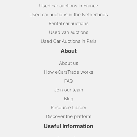
Used car auctions in France
Used car auctions in the Netherlands
Rental car auctions
Used van auctions
Used Car Auctions in Paris
About
About us
How eCarsTrade works
FAQ
Join our team
Blog
Resource Library
Discover the platform
Useful Information