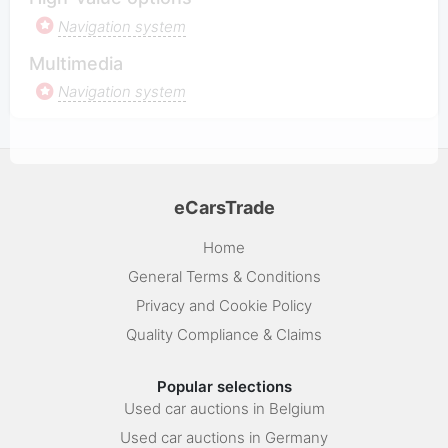
Navigation system
Multimedia
Navigation system
eCarsTrade
Home
General Terms & Conditions
Privacy and Cookie Policy
Quality Compliance & Claims
Popular selections
Used car auctions in Belgium
Used car auctions in Germany