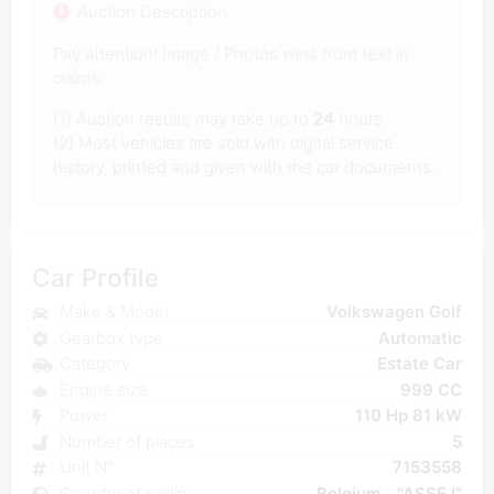
Auction Description
Pay attention! Image / Photos wins from text in
claims.
(1) Auction results may take up to
24
hours.
(2) Most vehicles are sold with digital service
history, printed and given with the car documents.
Car Profile
Make & Model
Volkswagen Golf
Gearbox type
Automatic
Category
Estate Car
Engine size
999 CC
Power
110 Hp 81 kW
Number of places
5
Unit N°
7153558
Country of origin
Belgium - "ASSE I"