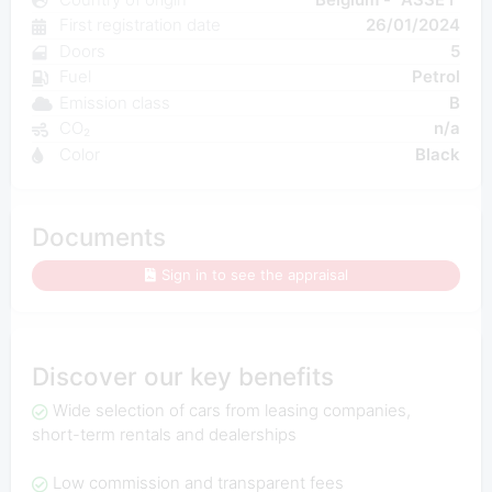
First registration date
26/01/2024
Doors
5
Fuel
Petrol
Emission class
B
CO₂
n/a
Color
Black
Documents
Sign in to see the appraisal
Discover our key benefits
Wide selection of cars from leasing companies,
short-term rentals and dealerships
Low commission and transparent fees