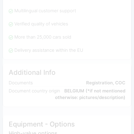
Multilingual customer support
Verified quality of vehicles
More than 25,000 cars sold
Delivery assistance within the EU
Additional Info
Documents
Registration, COC
Document country origin
BELGIUM (*if not mentioned
otherwise: pictures/description)
Equipment - Options
High-value options