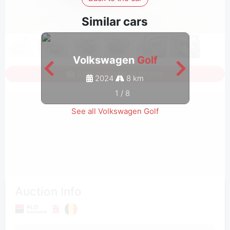
Similar cars
Volkswagen
Golf
Sign in to see all photos
2024
8 km
1
/
8
See all Volkswagen Golf
Auction Info