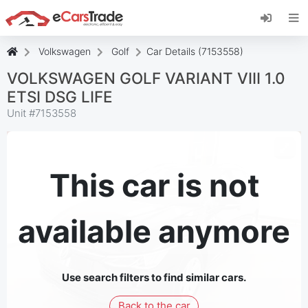
Install eCarsTrade web app, add it to your
Home Screen and receive instant updates.
Install
Cancel
Volkswagen
Golf
Car Details (7153558)
VOLKSWAGEN GOLF VARIANT VIII 1.0
ETSI DSG LIFE
Unit #
7153558
This car is not
available anymore
Use search filters to find similar cars.
Back to the car