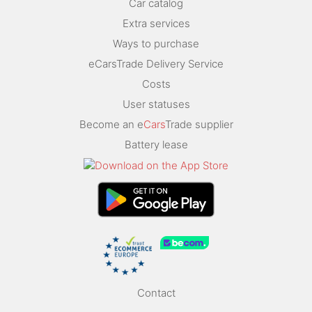
Car catalog
Extra services
Ways to purchase
eCarsTrade Delivery Service
Costs
User statuses
Become an e
Cars
Trade supplier
Battery lease
Contact