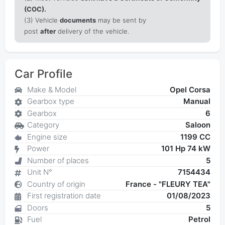
(COC).
(3) Vehicle
documents
may be sent by
post
after
delivery of the vehicle.
Car Profile
Make & Model
Opel Corsa
Gearbox type
Manual
Gearbox
6
Category
Saloon
Engine size
1199 CC
Power
101 Hp 74 kW
Number of places
5
Unit N°
7154434
Country of origin
France - "FLEURY TEA"
First registration date
01/08/2023
Doors
5
Fuel
Petrol