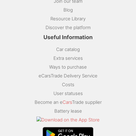
Join our team
Blog
Resource Library
Discover the platform
Useful Information
Car catalog
Extra services
Ways to purchase
eCarsTrade Delivery Service
Costs
User statuses
Become an e
Cars
Trade supplier
Battery lease