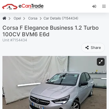
Install eCarsTrade web app, add it to your
Home Screen and receive instant updates.
Install
Cancel
Opel
Corsa
Car Details (7154434)
Corsa F Elegance Business 1.2 Turbo
100CV BVM6 E6d
Unit #
7154434
Share