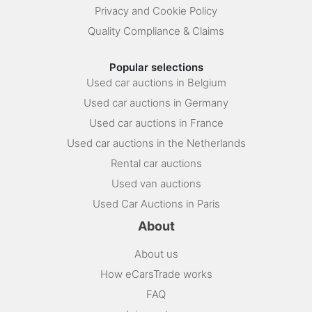
Privacy and Cookie Policy
Quality Compliance & Claims
Popular selections
Used car auctions in Belgium
Used car auctions in Germany
Used car auctions in France
Used car auctions in the Netherlands
Rental car auctions
Used van auctions
Used Car Auctions in Paris
About
About us
How eCarsTrade works
FAQ