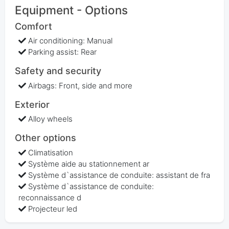
Equipment - Options
Comfort
Air conditioning: Manual
Parking assist: Rear
Safety and security
Airbags: Front, side and more
Exterior
Alloy wheels
Other options
Climatisation
Système aide au stationnement ar
Système d`assistance de conduite: assistant de fra
Système d`assistance de conduite:
reconnaissance d
Projecteur led