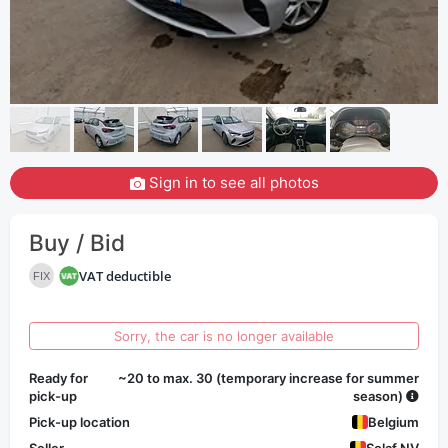
Sign in to see all photos
Buy / Bid
VAT deductible
FIX
Sorry, the car is no longer available
Ready for
~20 to max. 30 (temporary increase for summer
pick-up
season)
Pick-up location
Belgium