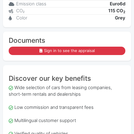
Emission class
Euro6d
CO₂
115 CO
2
Color
Grey
Documents
Sign in to see the appraisal
Discover our key benefits
Wide selection of cars from leasing companies,
short-term rentals and dealerships
Low commission and transparent fees
Multilingual customer support
Verified quality of vehicles