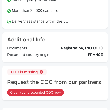
More than 25,000 cars sold
Delivery assistance within the EU
Additional Info
Documents
Registration, (NO COC)
Document country origin
FRANCE
COC is missing
Request the COC from our partners
Order your discounted COC now