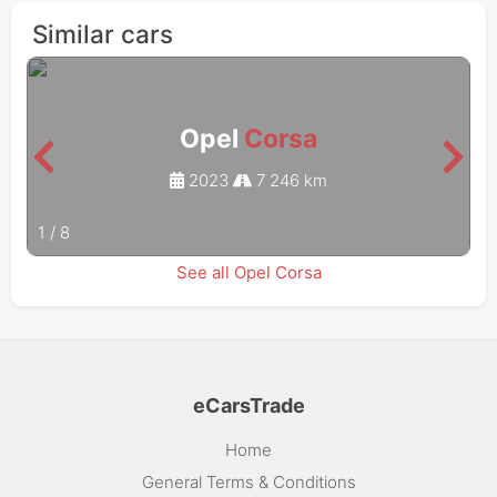
Similar cars
Opel
Corsa
2023
7 246 km
1
/
8
See all Opel Corsa
eCarsTrade
Home
General Terms & Conditions