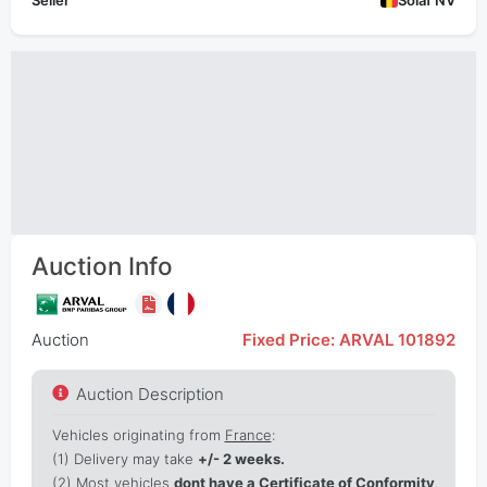
Seller
Solaf NV
Auction Info
Auction
Fixed Price: ARVAL 101892
Auction Description
Vehicles originating from
France
:
(1)
Delivery may take
+/- 2 weeks.
(2) Most vehicles
dont have a Certificate of Conformity