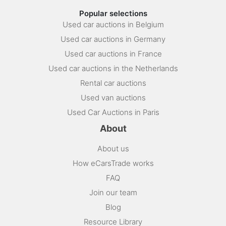
Popular selections
Used car auctions in Belgium
Used car auctions in Germany
Used car auctions in France
Used car auctions in the Netherlands
Rental car auctions
Used van auctions
Used Car Auctions in Paris
About
About us
How eCarsTrade works
FAQ
Join our team
Blog
Resource Library