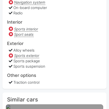
Navigation system
On-board computer
Radio
Interior
Sports interior
Sport seats
Exterior
Alloy wheels
Sports exterior
Sports package
Sports suspension
Other options
Traction control
Similar cars