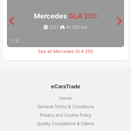
Mercedes
GLA 250
2021
41 355 km
1
/
3
See all Mercedes GLA 250
eCarsTrade
Home
General Terms & Conditions
Privacy and Cookie Policy
Quality Compliance & Claims