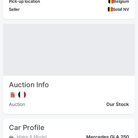
Pick-up location
Belgium
Seller
Solaf NV
Auction Info
Auction
Our Stock
Car Profile
Make & Model
Mercedes GLA 250