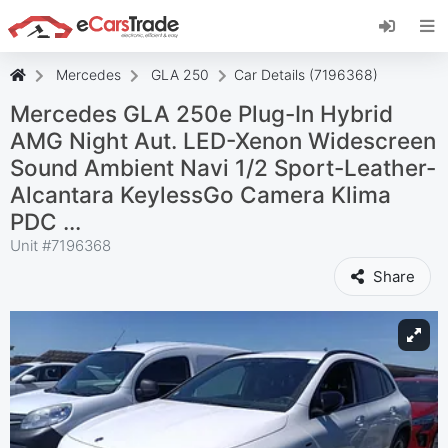
Install eCarsTrade web app, add it to your
Home Screen and receive instant updates.
Install
Cancel
Mercedes
GLA 250
Car Details (7196368)
Mercedes GLA 250e Plug-In Hybrid
AMG Night Aut. LED-Xenon Widescreen
Sound Ambient Navi 1/2 Sport-Leather-
Alcantara KeylessGo Camera Klima
PDC ...
Unit #
7196368
Share