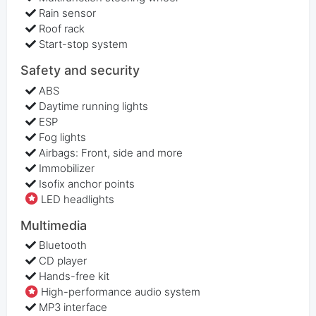
Rain sensor
Roof rack
Start-stop system
Safety and security
ABS
Daytime running lights
ESP
Fog lights
Airbags: Front, side and more
Immobilizer
Isofix anchor points
LED headlights
Multimedia
Bluetooth
CD player
Hands-free kit
High-performance audio system
MP3 interface