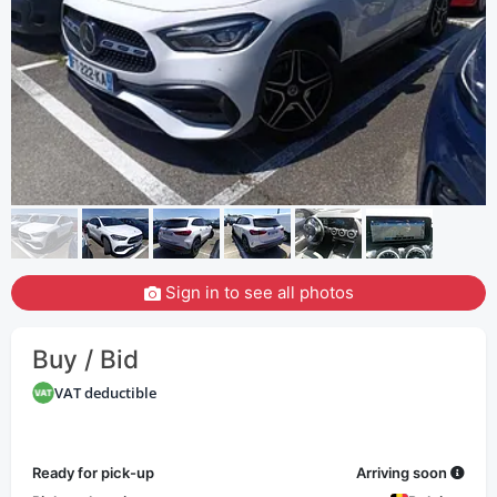
Sign in to see all photos
Buy / Bid
VAT deductible
Ready for pick-up
Arriving soon