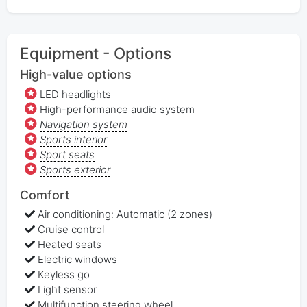
Equipment - Options
High-value options
LED headlights
High-performance audio system
Navigation system
Sports interior
Sport seats
Sports exterior
Comfort
Air conditioning: Automatic (2 zones)
Cruise control
Heated seats
Electric windows
Keyless go
Light sensor
Multifunction steering wheel