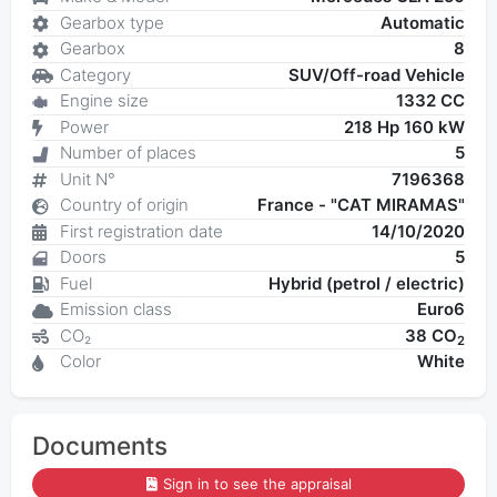
Gearbox type
Automatic
Gearbox
8
Category
SUV/Off-road Vehicle
Engine size
1332 CC
Power
218 Hp 160 kW
Number of places
5
Unit N°
7196368
Country of origin
France - "CAT MIRAMAS"
First registration date
14/10/2020
Doors
5
Fuel
Hybrid (petrol / electric)
Emission class
Euro6
CO₂
38 CO
2
Color
White
Documents
Sign in to see the appraisal