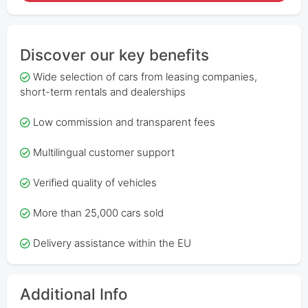
Discover our key benefits
Wide selection of cars from leasing companies,
short-term rentals and dealerships
Low commission and transparent fees
Multilingual customer support
Verified quality of vehicles
More than 25,000 cars sold
Delivery assistance within the EU
Additional Info