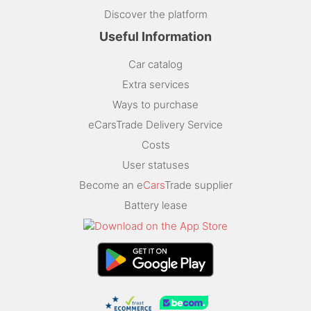
Discover the platform
Useful Information
Car catalog
Extra services
Ways to purchase
eCarsTrade Delivery Service
Costs
User statuses
Become an e
Cars
Trade supplier
Battery lease