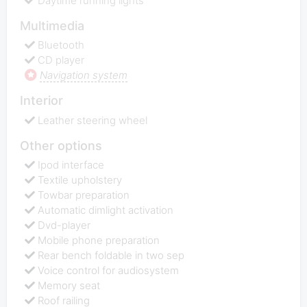
Daytime running lights
Multimedia
Bluetooth
CD player
Navigation system
Interior
Leather steering wheel
Other options
Ipod interface
Textile upholstery
Towbar preparation
Automatic dimlight activation
Dvd-player
Mobile phone preparation
Rear bench foldable in two sep
Voice control for audiosystem
Memory seat
Roof railing