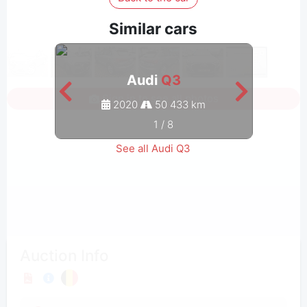
Similar cars
Audi
Q3
Sign in to see all photos
2020
50 433 km
1
/
8
See all Audi Q3
Auction Info