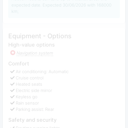
expected date. Expected 30/06/2026 with 168000
km;
Equipment - Options
High-value options
Navigation system
Comfort
Air conditioning: Automatic
Cruise control
Heated seats
Electric side mirror
Keyless go
Rain sensor
Parking assist: Rear
Safety and security