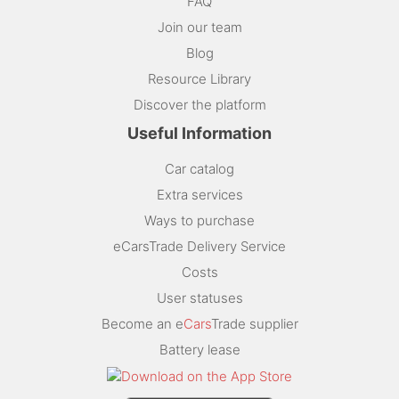
FAQ
Join our team
Blog
Resource Library
Discover the platform
Useful Information
Car catalog
Extra services
Ways to purchase
eCarsTrade Delivery Service
Costs
User statuses
Become an e
Cars
Trade supplier
Battery lease