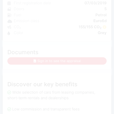
First registration date
07/03/2019
Doors
5
Fuel
Petrol
Emission class
Euro6d
CO₂
155/155 CO
2
Color
Grey
Documents
Sign in to see the appraisal
Discover our key benefits
Wide selection of cars from leasing companies,
short-term rentals and dealerships
Low commission and transparent fees