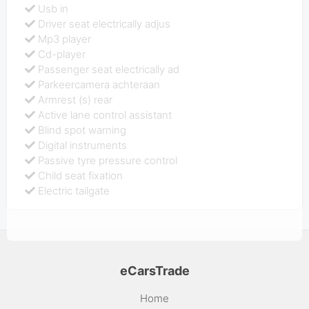
Usb in
Driver seat electrically adjus
Mp3 player
Cd-player
Passenger seat electrically ad
Parkeercamera achteraan
Armrest (s) rear
Active lane control assistant
Blind spot warning
Digital instruments
Passive tyre pressure control
Child seat fixation
Electric tailgate
eCarsTrade
Home