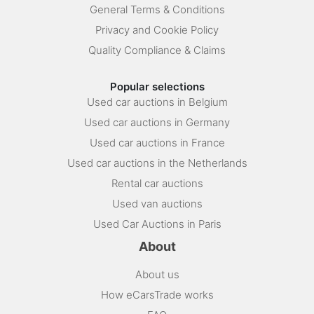
General Terms & Conditions
Privacy and Cookie Policy
Quality Compliance & Claims
Popular selections
Used car auctions in Belgium
Used car auctions in Germany
Used car auctions in France
Used car auctions in the Netherlands
Rental car auctions
Used van auctions
Used Car Auctions in Paris
About
About us
How eCarsTrade works