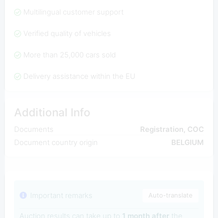
Multilingual customer support
Verified quality of vehicles
More than 25,000 cars sold
Delivery assistance within the EU
Additional Info
Documents
Registration, COC
Document country origin
BELGIUM
Important remarks
Auto-translate
Auction results can take up to
1 month after
the