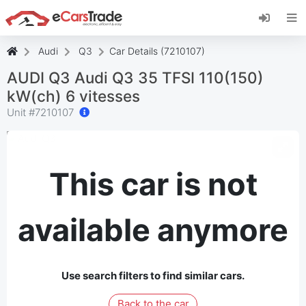
Install eCarsTrade web app, add it to your
Home Screen and receive instant updates.
Install
Cancel
Audi
Q3
Car Details (7210107)
AUDI Q3 Audi Q3 35 TFSI 110(150)
kW(ch) 6 vitesses
Unit #
7210107
This car is not
available anymore
Use search filters to find similar cars.
Back to the car