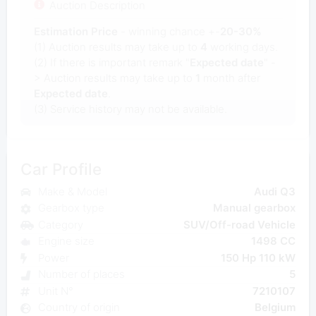
Auction Description
Estimation Price
- winning chance +-
20-30%
(1) Auction results may take up to
4
working days.
(2) If there is important remark "
Expected date
" -
> Auction results may take up to
1
month after
Expected date
.
(3) Service history may not be available.
Car Profile
Make & Model
Audi Q3
Gearbox type
Manual gearbox
Category
SUV/Off-road Vehicle
Engine size
1498 CC
Power
150 Hp 110 kW
Number of places
5
Unit N°
7210107
Country of origin
Belgium