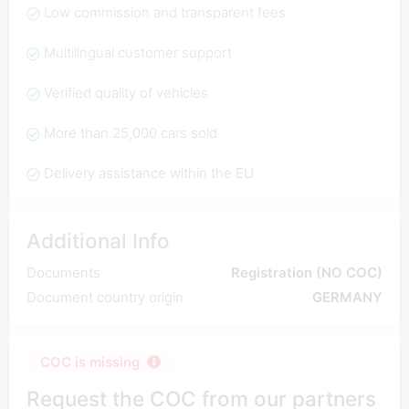
Low commission and transparent fees
Multilingual customer support
Verified quality of vehicles
More than 25,000 cars sold
Delivery assistance within the EU
Additional Info
Documents
Registration (NO COC)
Document country origin
GERMANY
COC is missing
Request the COC from our partners