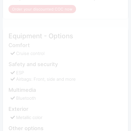
Order your discounted COC now
Equipment - Options
Comfort
Cruise control
Safety and security
ESP
Airbags: Front, side and more
Multimedia
Bluetooth
Exterior
Metallic color
Other options