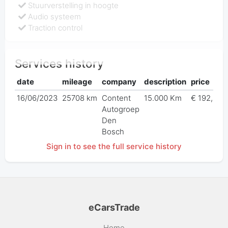
Stuurverstelling in hoogte
Audio systeem
Traction control
Services history
date
mileage
company
description
price
16/06/2023
25708 km
Content
15.000 Km
€ 192,97
Autogroep
Den
Bosch
Sign in to see the full service history
eCarsTrade
Home