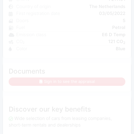
Country of origin
The Netherlands
First registration date
03/05/2022
Doors
5
Fuel
Petrol
Emission class
E6 D Temp
CO₂
121 CO
2
Color
Blue
Documents
Sign in to see the appraisal
Discover our key benefits
Wide selection of cars from leasing companies,
short-term rentals and dealerships