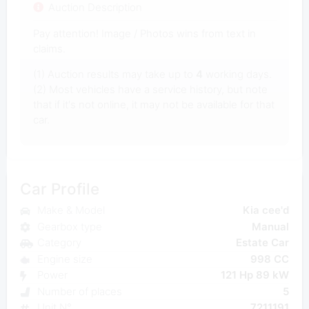
Auction Description
Pay attention! Image / Photos wins from text in
claims.
(1) Auction results may take up to
4
working days.
(2) Most vehicles have a service history, but note
that if it's not online, it may not be available for that
car.
Car Profile
Make & Model
Kia cee'd
Gearbox type
Manual
Category
Estate Car
Engine size
998 CC
Power
121 Hp 89 kW
Number of places
5
Unit N°
7211191