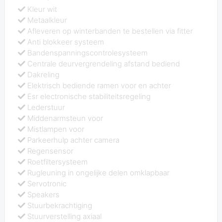
Kleur wit
Metaalkleur
Afleveren op winterbanden te bestellen via fitter
Anti blokkeer systeem
Bandenspanningscontrolesysteem
Centrale deurvergrendeling afstand bediend
Dakreling
Elektrisch bediende ramen voor en achter
Esr electronische stabiliteitsregeling
Lederstuur
Middenarmsteun voor
Mistlampen voor
Parkeerhulp achter camera
Regensensor
Roetfiltersysteem
Rugleuning in ongelijke delen omklapbaar
Servotronic
Speakers
Stuurbekrachtiging
Stuurverstelling axiaal