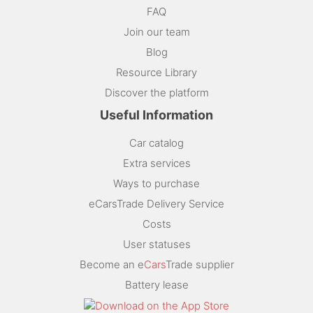
FAQ
Join our team
Blog
Resource Library
Discover the platform
Useful Information
Car catalog
Extra services
Ways to purchase
eCarsTrade Delivery Service
Costs
User statuses
Become an e
Cars
Trade supplier
Battery lease