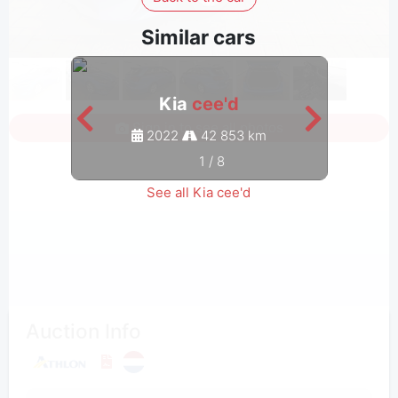
Similar cars
Kia
cee'd
Sign in to see all photos
2022
42 853 km
1
/
8
See all Kia cee'd
Auction Info