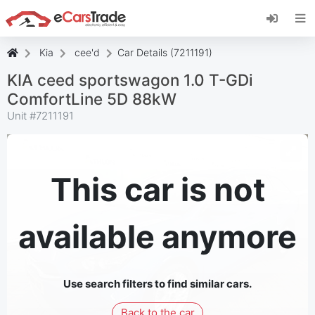
Install eCarsTrade web app, add it to your
Home Screen and receive instant updates.
Install
Cancel
Kia
cee'd
Car Details (7211191)
KIA ceed sportswagon 1.0 T-GDi
ComfortLine 5D 88kW
Unit #
7211191
This car is not
available anymore
Use search filters to find similar cars.
Back to the car