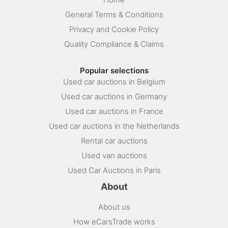
General Terms & Conditions
Privacy and Cookie Policy
Quality Compliance & Claims
Popular selections
Used car auctions in Belgium
Used car auctions in Germany
Used car auctions in France
Used car auctions in the Netherlands
Rental car auctions
Used van auctions
Used Car Auctions in Paris
About
About us
How eCarsTrade works