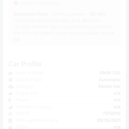
Auction Description
Estimation Price
- winning chance +-
20-40%
(1) Auction results may take up to
24
hours.
(2) Most vehicles have a service history, but note
that if it's not online, it may not be available for that
car.
Car Profile
Make & Model
BMW 320
Gearbox type
Automatic
Category
Estate Car
Engine size
n/a
Power
n/a
Number of places
n/a
Unit N°
7213010
First registration date
20/10/2021
Doors
n/a