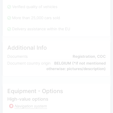
Verified quality of vehicles
More than 25,000 cars sold
Delivery assistance within the EU
Additional Info
Documents
Registration, COC
Document country origin
BELGIUM (*if not mentioned
otherwise: pictures/description)
Equipment - Options
High-value options
Navigation system