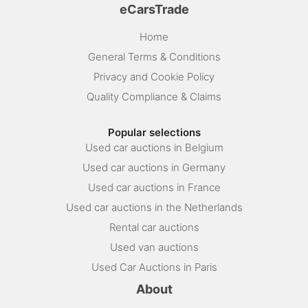
eCarsTrade
Home
General Terms & Conditions
Privacy and Cookie Policy
Quality Compliance & Claims
Popular selections
Used car auctions in Belgium
Used car auctions in Germany
Used car auctions in France
Used car auctions in the Netherlands
Rental car auctions
Used van auctions
Used Car Auctions in Paris
About