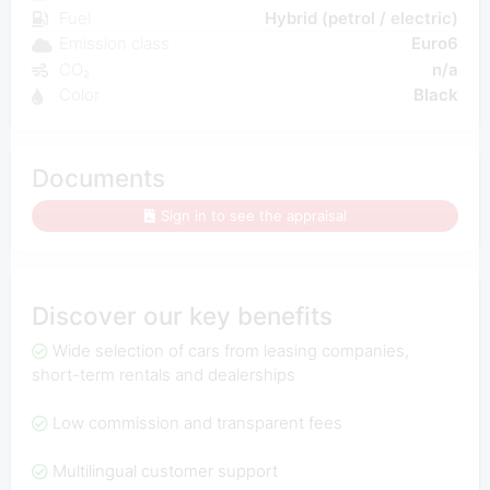
Fuel
Hybrid (petrol / electric)
Emission class
Euro6
CO₂
n/a
Color
Black
Documents
Sign in to see the appraisal
Discover our key benefits
Wide selection of cars from leasing companies,
short-term rentals and dealerships
Low commission and transparent fees
Multilingual customer support