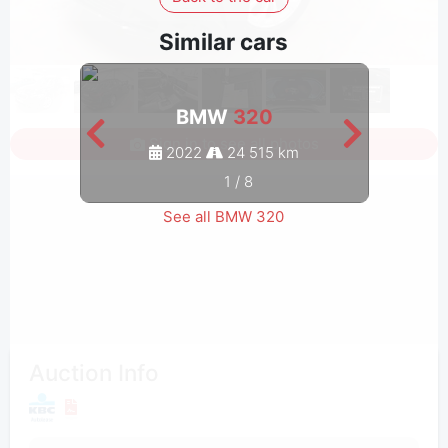
Similar cars
BMW
320
Sign in to see all photos
2022
24 515 km
1
/
8
See all BMW 320
Auction Info