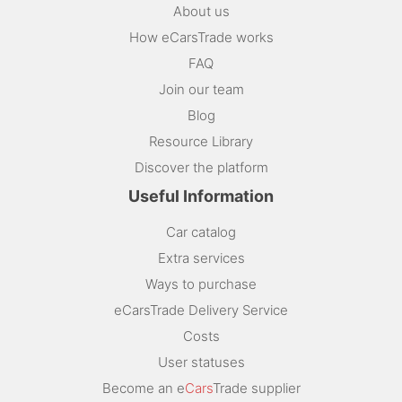
About us
How eCarsTrade works
FAQ
Join our team
Blog
Resource Library
Discover the platform
Useful Information
Car catalog
Extra services
Ways to purchase
eCarsTrade Delivery Service
Costs
User statuses
Become an e
Cars
Trade supplier