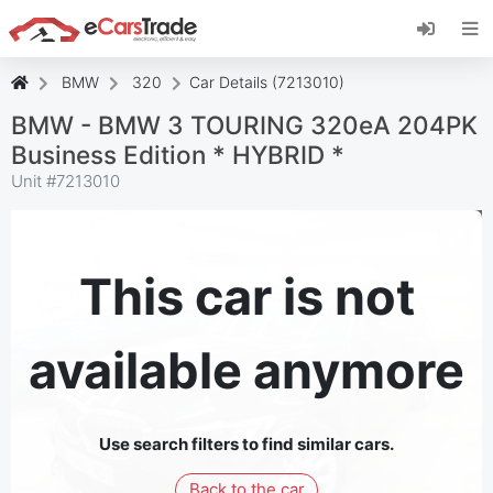
Install eCarsTrade web app, add it to your
Home Screen and receive instant updates.
Install
Cancel
BMW
320
Car Details (7213010)
BMW - BMW 3 TOURING 320eA 204PK
Business Edition * HYBRID *
Unit #
7213010
This car is not
available anymore
Use search filters to find similar cars.
Back to the car