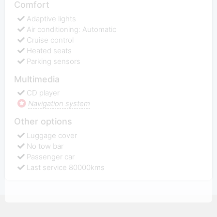
Comfort
Adaptive lights
Air conditioning: Automatic
Cruise control
Heated seats
Parking sensors
Multimedia
CD player
Navigation system
Other options
Luggage cover
No tow bar
Passenger car
Last service 80000kms