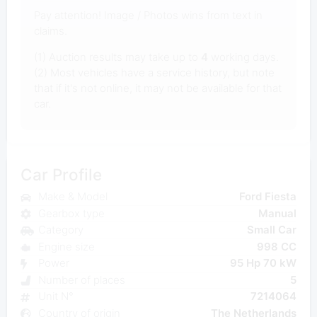
Pay attention! Image / Photos wins from text in
claims.
(1) Auction results may take up to
4
working days.
(2) Most vehicles have a service history, but note
that if it's not online, it may not be available for that
car.
Car Profile
Make & Model
Ford Fiesta
Gearbox type
Manual
Category
Small Car
Engine size
998 CC
Power
95 Hp 70 kW
Number of places
5
Unit N°
7214064
Country of origin
The Netherlands