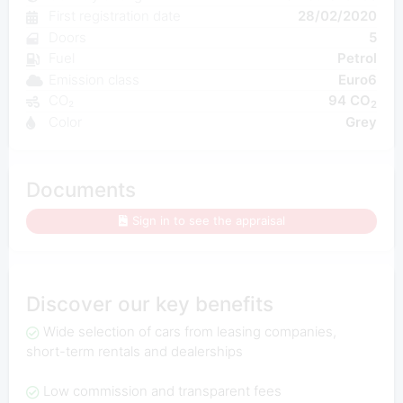
First registration date
28/02/2020
Doors
5
Fuel
Petrol
Emission class
Euro6
CO₂
94 CO
2
Color
Grey
Documents
Sign in to see the appraisal
Discover our key benefits
Wide selection of cars from leasing companies,
short-term rentals and dealerships
Low commission and transparent fees