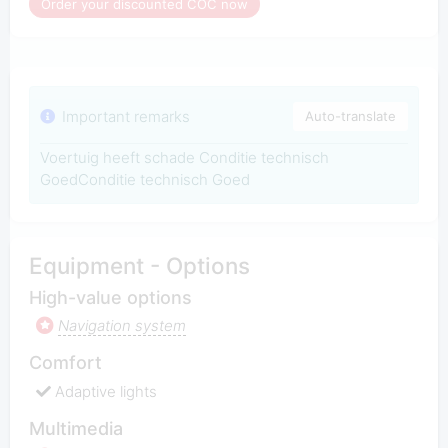
Order your discounted COC now
Important remarks
Auto-translate
Voertuig heeft schade Conditie technisch
GoedConditie technisch Goed
Equipment - Options
High-value options
Navigation system
Comfort
Adaptive lights
Multimedia