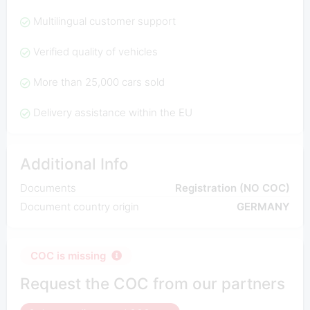
Multilingual customer support
Verified quality of vehicles
More than 25,000 cars sold
Delivery assistance within the EU
Additional Info
Documents
Registration (NO COC)
Document country origin
GERMANY
COC is missing
Request the COC from our partners