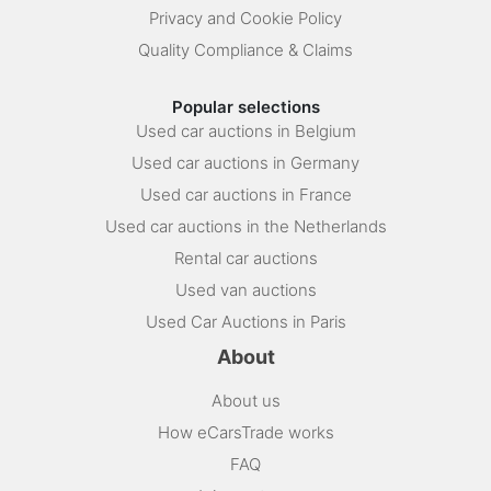
Privacy and Cookie Policy
Quality Compliance & Claims
Popular selections
Used car auctions in Belgium
Used car auctions in Germany
Used car auctions in France
Used car auctions in the Netherlands
Rental car auctions
Used van auctions
Used Car Auctions in Paris
About
About us
How eCarsTrade works
FAQ