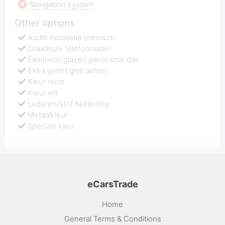
Navigation system
Other options
Audio installatie premium
Draadloze telefoonlader
Elektrisch glazen panorama-dak
Extra getint glas achter
Kleur rood
Kleur wit
Lederen/stof bekleding
Metaalkleur
Speciale kleur
eCarsTrade
Home
General Terms & Conditions