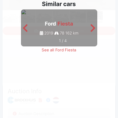
Similar cars
Ford
Fiesta
Sign in to see all photos
2019
78 162 km
1
/
4
See all Ford Fiesta
Auction Info
Auction Description