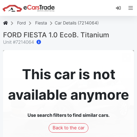
Install eCarsTrade web app, add it to your
Home Screen and receive instant updates.
Install
Cancel
Ford
Fiesta
Car Details (7214064)
FORD FIESTA 1.0 EcoB. Titanium
Unit #
7214064
This car is not
available anymore
Use search filters to find similar cars.
Back to the car