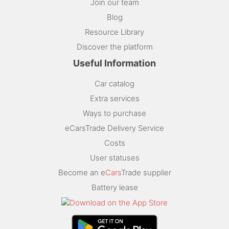
Join our team
Blog
Resource Library
Discover the platform
Useful Information
Car catalog
Extra services
Ways to purchase
eCarsTrade Delivery Service
Costs
User statuses
Become an e
Cars
Trade supplier
Battery lease