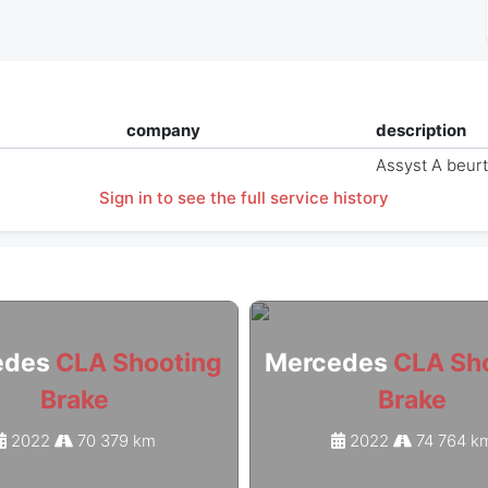
company
description
Assyst A beur
Sign in to see the full service history
edes
CLA Shooting
Mercedes
CLA Sh
Brake
Brake
2022
70 379 km
2022
74 764 k