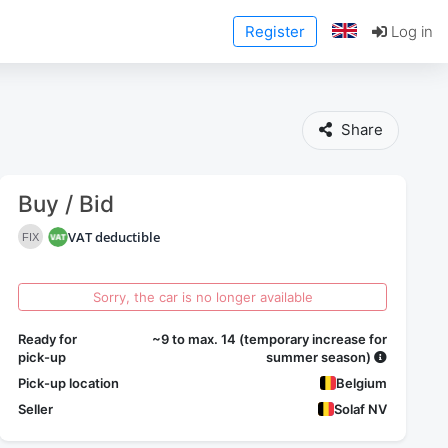
Register
Log in
Share
Buy / Bid
VAT deductible
FIX
Sorry, the car is no longer available
Ready for
~9 to max. 14 (temporary increase for
pick-up
summer season)
Pick-up location
Belgium
Seller
Solaf NV