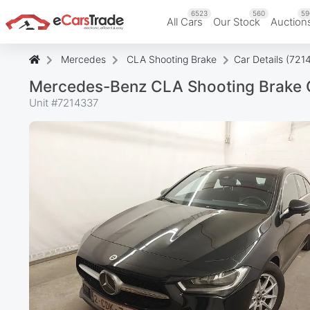
6523
560
59
All Cars
Our Stock
Auction
Mercedes
CLA Shooting Brake
Car Details (721
Mercedes-Benz CLA Shooting Brake C
Unit #
7214337