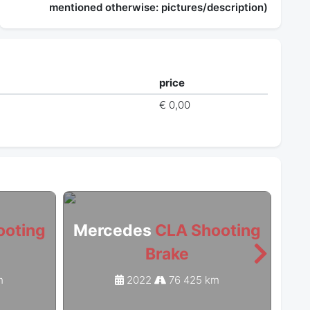
mentioned otherwise: pictures/description)
price
t
€ 0,00
ooting
Mercedes
CLA Shooting
Me
Brake
m
2022
76 425 km