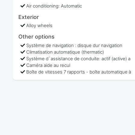
Air conditioning: Automatic
Exterior
Alloy wheels
Other options
Système de navigation : disque dur navigation
Climatisation automatique (thermatic)
Système d`assistance de conduite: actif (active) a
Caméra aide au recul
Boîte de vitesses 7 rapports - boîte automatique à