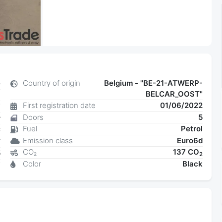
e
Country of origin
Belgium - "BE-21-ATWERP-
BELCAR_OOST"
c
First registration date
01/06/2022
7
Doors
5
r
Fuel
Petrol
C
Emission class
Euro6d
W
CO₂
137 CO
5
2
Color
Black
7