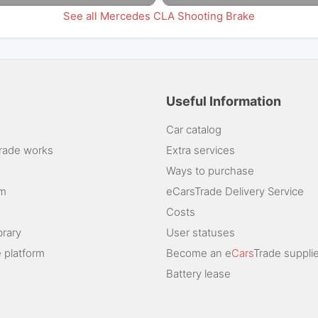
See all Mercedes CLA Shooting Brake
Useful Information
Car catalog
rade works
Extra services
Ways to purchase
am
eCarsTrade Delivery Service
Costs
brary
User statuses
 platform
Become an e
Cars
Trade supplie
Battery lease