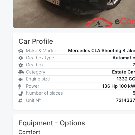
Car Profile
Make & Model
Mercedes CLA Shooting Brak
Gearbox type
Automati
Gearbox
Category
Estate Ca
Engine size
1332 C
Power
136 Hp 100 k
Number of places
Unit N°
721433
Equipment - Options
Comfort