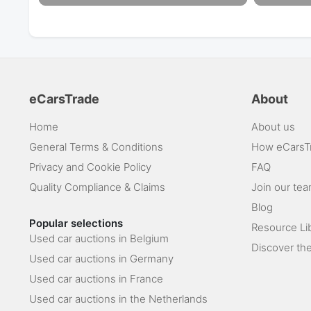
eCarsTrade
About
Home
About us
General Terms & Conditions
How eCarsT
Privacy and Cookie Policy
FAQ
Quality Compliance & Claims
Join our te
Blog
Popular selections
Resource Li
Used car auctions in Belgium
Discover the
Used car auctions in Germany
Used car auctions in France
Used car auctions in the Netherlands