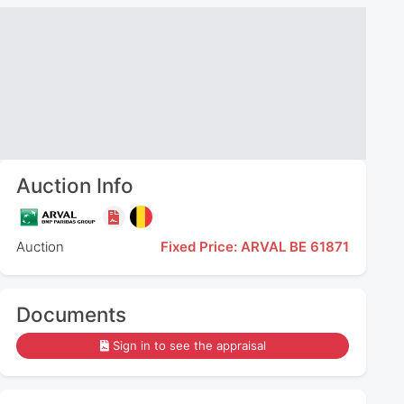
Auction Info
Auction
Fixed Price: ARVAL BE 61871
Documents
Sign in to see the appraisal