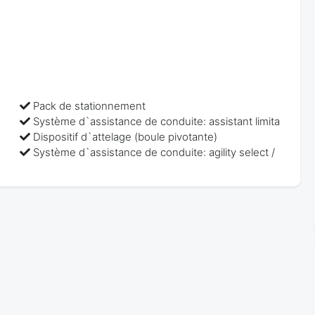
Pack de stationnement
Système d`assistance de conduite: assistant limita
Dispositif d`attelage (boule pivotante)
Système d`assistance de conduite: agility select /