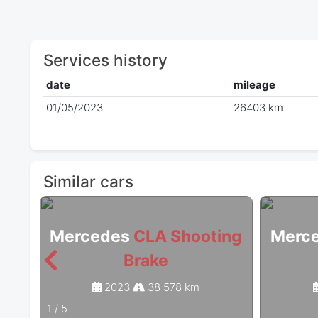
Services history
date
mileage
01/05/2023
26403 km
Similar cars
Mercedes
CLA Shooting
Merc
Brake
2023
38 578 km
1
/
5