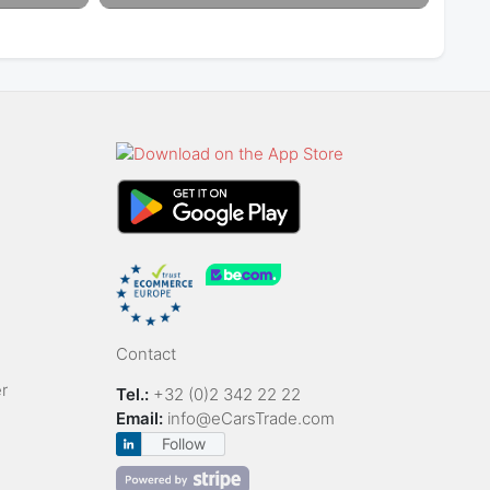
Contact
r
Tel.:
+32 (0)2 342 22 22
Email:
info@eCarsTrade.com
Follow