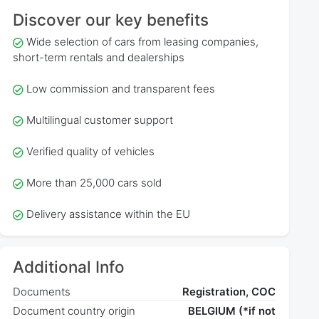
Discover our key benefits
Wide selection of cars from leasing companies,
short-term rentals and dealerships
Low commission and transparent fees
Multilingual customer support
Verified quality of vehicles
More than 25,000 cars sold
Delivery assistance within the EU
Additional Info
Documents
Registration, COC
Document country origin
BELGIUM (*if not