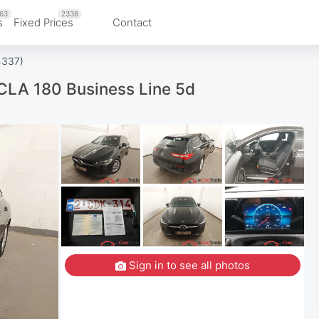
63
2338
s
Fixed Prices
Contact
4337)
LA 180 Business Line 5d
Sign in to see all photos