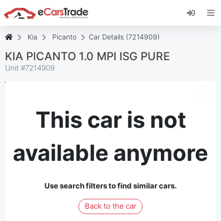
Install eCarsTrade web app, add it to your
Home Screen and receive instant updates.
Install
Cancel
Kia
Picanto
Car Details (7214909)
KIA PICANTO 1.0 MPI ISG PURE
Unit #
7214909
This car is not
available anymore
Use search filters to find similar cars.
Back to the car