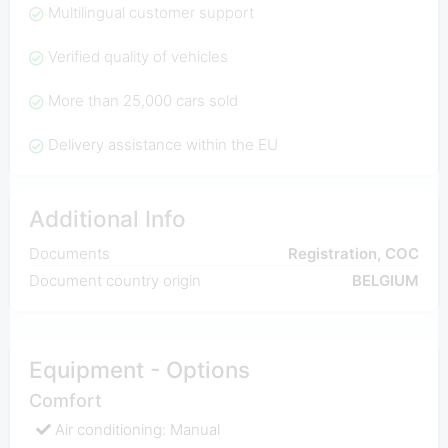
Multilingual customer support
Verified quality of vehicles
More than 25,000 cars sold
Delivery assistance within the EU
Additional Info
Documents
Registration, COC
Document country origin
BELGIUM
Equipment - Options
Comfort
Air conditioning: Manual