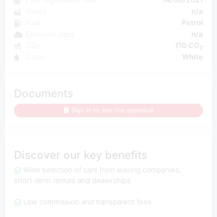
Doors
n/a
Fuel
Petrol
Emission class
n/a
CO₂
110 CO
2
Color
White
Documents
Sign in to see the appraisal
Discover our key benefits
Wide selection of cars from leasing companies,
short-term rentals and dealerships
Low commission and transparent fees