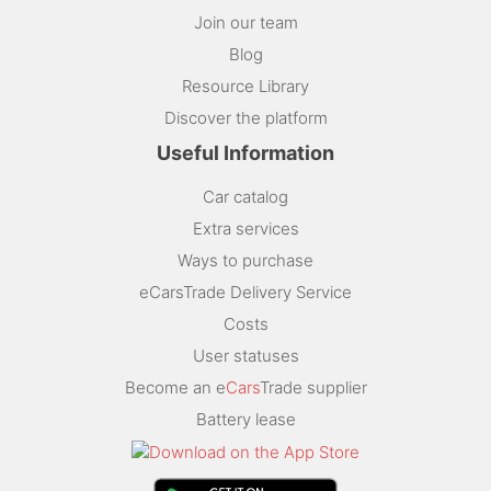
Join our team
Blog
Resource Library
Discover the platform
Useful Information
Car catalog
Extra services
Ways to purchase
eCarsTrade Delivery Service
Costs
User statuses
Become an e
Cars
Trade supplier
Battery lease