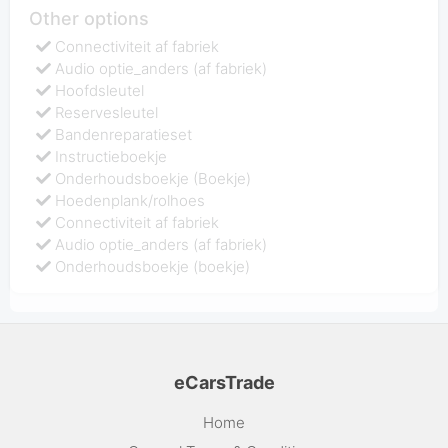
Other options
Connectiviteit af fabriek
Audio optie_anders (af fabriek)
Hoofdsleutel
Reservesleutel
Bandenreparatieset
Instructieboekje
Onderhoudsboekje (Boekje)
Hoedenplank/rolhoes
Connectiviteit af fabriek
Audio optie_anders (af fabriek)
Onderhoudsboekje (boekje)
eCarsTrade
Home