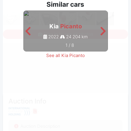
Similar cars
Kia
Picanto
Sign in to see all photos
2022
24 204 km
1
/
8
See all Kia Picanto
Auction Info
Auction Description