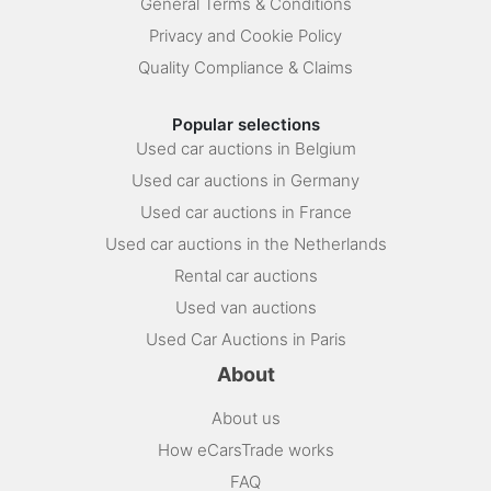
General Terms & Conditions
Privacy and Cookie Policy
Quality Compliance & Claims
Popular selections
Used car auctions in Belgium
Used car auctions in Germany
Used car auctions in France
Used car auctions in the Netherlands
Rental car auctions
Used van auctions
Used Car Auctions in Paris
About
About us
How eCarsTrade works
FAQ