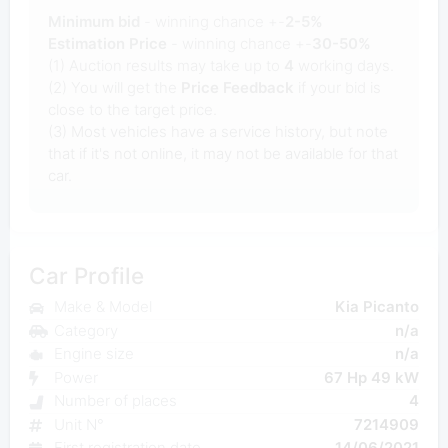
Minimum bid
- winning chance +-
2-5%
Estimation Price
- winning chance +-
30-50%
(1) Auction results may take up to
4
working days.
(2) You will get the
Price Feedback
if your bid is
close to the target price.
(3) Most vehicles have a service history, but note
that if it's not online, it may not be available for that
car.
Car Profile
Make & Model
Kia Picanto
Category
n/a
Engine size
n/a
Power
67 Hp 49 kW
Number of places
4
Unit N°
7214909
First registration date
14/06/2021