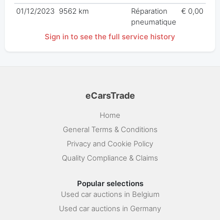
01/12/2023
9562 km
Réparation
€ 0,00
pneumatique
Sign in to see the full service history
eCarsTrade
Home
General Terms & Conditions
Privacy and Cookie Policy
Quality Compliance & Claims
Popular selections
Used car auctions in Belgium
Used car auctions in Germany