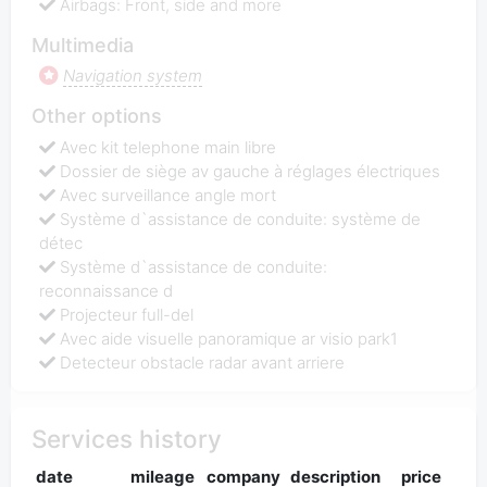
Airbags: Front, side and more
Multimedia
Navigation system
Other options
Avec kit telephone main libre
Dossier de siège av gauche à réglages électriques
Avec surveillance angle mort
Système d`assistance de conduite: système de
détec
Système d`assistance de conduite:
reconnaissance d
Projecteur full-del
Avec aide visuelle panoramique ar visio park1
Detecteur obstacle radar avant arriere
Services history
date
mileage
company
description
price