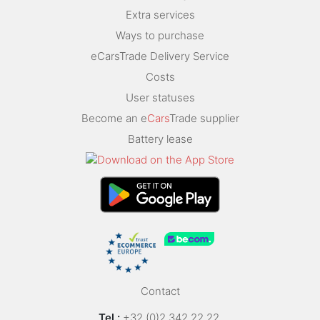
Extra services
Ways to purchase
eCarsTrade Delivery Service
Costs
User statuses
Become an e
Cars
Trade supplier
Battery lease
Contact
Tel.:
+32 (0)2 342 22 22