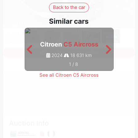
Back to the car
Similar cars
Citroen
C5 Aircross
C
Sign in to see all photos
2024
18 631 km
1
/
8
See all Citroen C5 Aircross
Auction Info