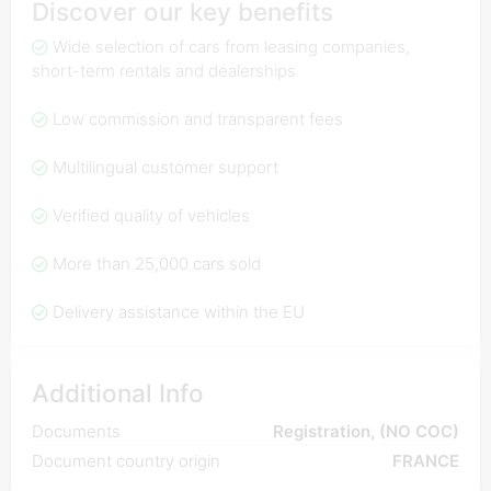
Discover our key benefits
Wide selection of cars from leasing companies,
short-term rentals and dealerships
Low commission and transparent fees
Multilingual customer support
Verified quality of vehicles
More than 25,000 cars sold
Delivery assistance within the EU
Additional Info
Documents
Registration, (NO COC)
Document country origin
FRANCE