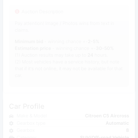
Auction Description
Pay attention! Image / Photos wins from text in
claims.
Minimum bid
- winning chance +-
2-5%
Estimation price
- winning chance +-
30-50%
(1) Auction results may take up to
24
hours.
(2) Most vehicles have a service history, but note
that if it's not online, it may not be available for that
car.
Car Profile
Make & Model
Citroen C5 Aircross
Gearbox type
Automatic
Gearbox
8
Category
SUV/Off-road Vehicle