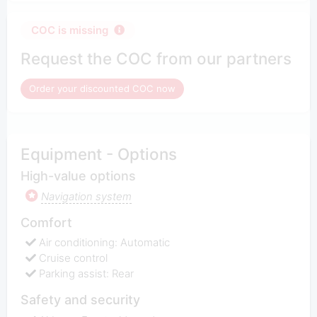
COC is missing
Request the COC from our partners
Order your discounted COC now
Equipment - Options
High-value options
Navigation system
Comfort
Air conditioning: Automatic
Cruise control
Parking assist: Rear
Safety and security