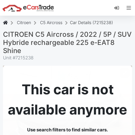
Install eCarsTrade web app, add it to your
Home Screen and receive instant updates.
Install
Cancel
Citroen
C5 Aircross
Car Details (7215238)
CITROEN C5 Aircross / 2022 / 5P / SUV
Hybride rechargeable 225 e-EAT8
Shine
Unit #
7215238
This car is not
available anymore
Use search filters to find similar cars.