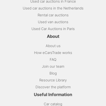
Used car auctions in France
Used car auctions in the Netherlands
Rental car auctions
Used van auctions
Used Car Auctions in Paris
About
About us
How eCarsTrade works
FAQ
Join our team
Blog
Resource Library
Discover the platform
Useful Information
Car catalog