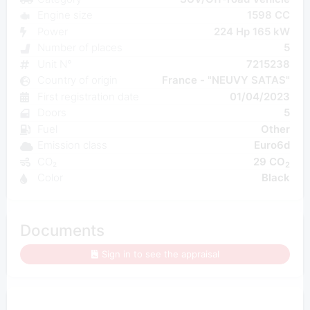
Engine size
1598 CC
Power
224 Hp 165 kW
Number of places
5
Unit N°
7215238
Country of origin
France - "NEUVY SATAS"
First registration date
01/04/2023
Doors
5
Fuel
Other
Emission class
Euro6d
CO₂
29 CO
2
Color
Black
Documents
Sign in to see the appraisal