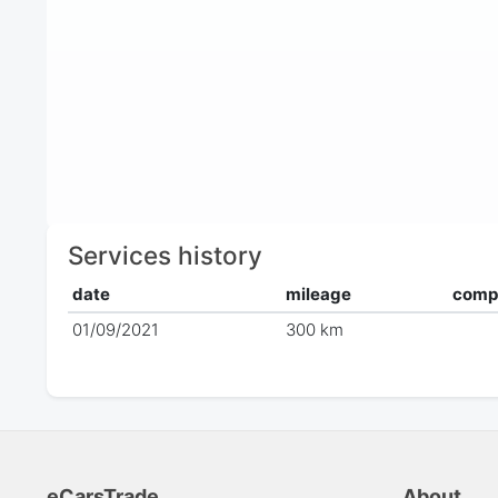
Services history
date
mileage
comp
01/09/2021
300 km
eCarsTrade
About