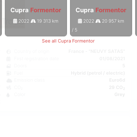
Cupra
Formentor
Cupra
Formentor
2022
19 313 km
2022
20 957 km
1
/
5
See all Cupra Formentor
r
Country of origin
France - "NEUVY SATAS"
c
First registration date
01/08/2021
6
Doors
5
e
Fuel
Hybrid (petrol / electric)
C
Emission class
Euro6d
W
CO₂
29 CO
2
5
Color
Grey
2