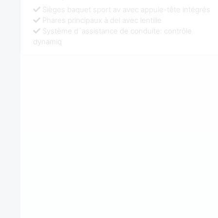
Sièges baquet sport av avec appuie-tête intégrés
Phares principaux à del avec lentille
Système d`assistance de conduite: contrôle
dynamiq