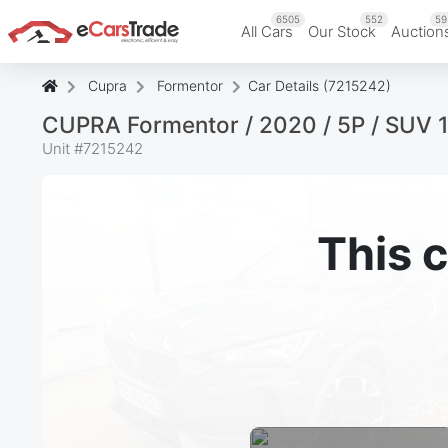
6505
552
59
All Cars
Our Stock
Auction
Cupra
Formentor
Car Details (7215242)
CUPRA Formentor / 2020 / 5P / SUV 
Unit #
7215242
This c