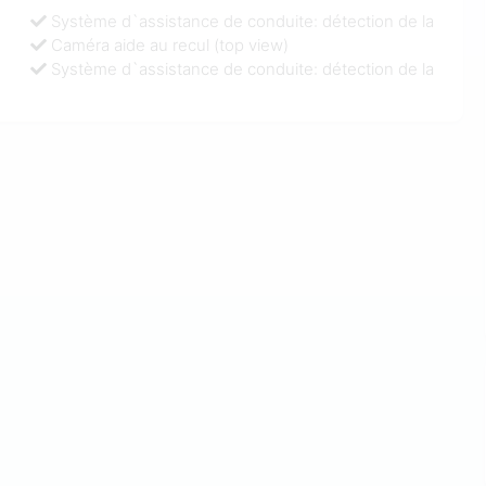
Système d`assistance de conduite: détection de la
Caméra aide au recul (top view)
Système d`assistance de conduite: détection de la