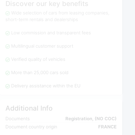
Discover our key benefits
Wide selection of cars from leasing companies,
short-term rentals and dealerships
Low commission and transparent fees
Multilingual customer support
Verified quality of vehicles
More than 25,000 cars sold
Delivery assistance within the EU
Additional Info
Documents
Registration, (NO COC)
Document country origin
FRANCE