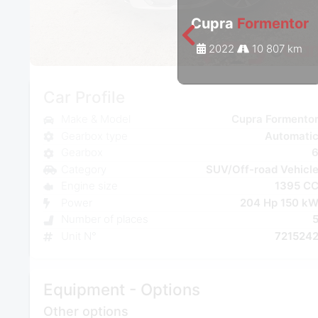
Cupra
Formentor
2022
10 807 km
Car Profile
Make & Model
Cupra Formento
Gearbox type
Automati
Gearbox
Category
SUV/Off-road Vehicl
Engine size
1395 C
Power
204 Hp 150 k
Number of places
Unit N°
721524
Equipment - Options
Other options