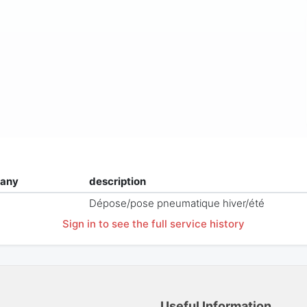
any
description
Dépose/pose pneumatique hiver/été
Sign in to see the full service history
Useful Information