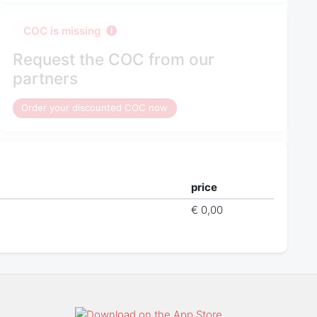
COC is missing
Request the COC from our
partners
Order your discounted COC now
price
€ 0,00