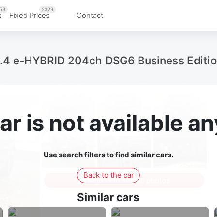
53
2329
s
Fixed Prices
Contact
1.4 e-HYBRID 204ch DSG6 Business Editi
ar is not available 
Use search filters to find similar cars.
Back to the car
Sign in to see all photos
Similar cars