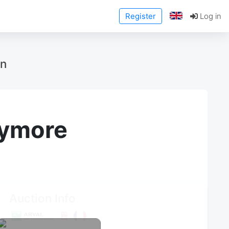
Register
Log in
on
anymore
Auction Info