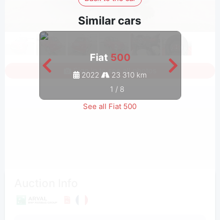
Similar cars
Fiat
500
Sign in to see all photos
2022
23 310 km
1
/
8
See all Fiat 500
Auction Info