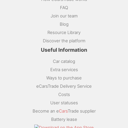
FAQ
Join our team
Blog
Resource Library
Discover the platform
Useful Information
Car catalog
Extra services
Ways to purchase
eCarsTrade Delivery Service
Costs
User statuses
Become an e
Cars
Trade supplier
Battery lease