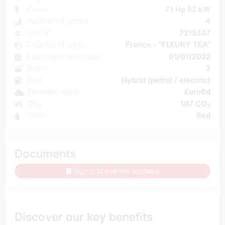
Power
71 Hp 52 kW
Number of places
4
Unit N°
7215247
Country of origin
France - "FLEURY TEA"
First registration date
01/01/2022
Doors
3
Fuel
Hybrid (petrol / electric)
Emission class
Euro6d
CO₂
107 CO
2
Color
Red
Documents
Sign in to see the appraisal
Discover our key benefits