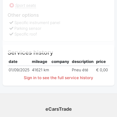
Sport seats
Other options
Specific instrument panel
Parking sensor
Specific roof
Services history
date
mileage
company
description
price
01/09/2025
41621 km
Pneu été
€ 0,00
Sign in to see the full service history
eCarsTrade