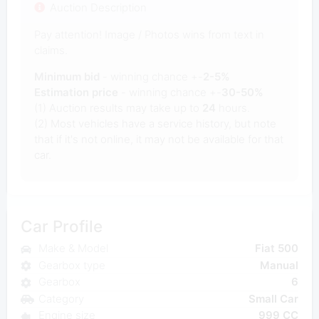
Auction Description
Pay attention! Image / Photos wins from text in
claims.
Minimum bid
- winning chance +-
2-5%
Estimation price
- winning chance +-
30-50%
(1) Auction results may take up to
24
hours.
(2) Most vehicles have a service history, but note
that if it's not online, it may not be available for that
car.
Car Profile
Make & Model
Fiat 500
Gearbox type
Manual
Gearbox
6
Category
Small Car
Engine size
999 CC