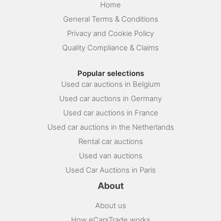
Home
General Terms & Conditions
Privacy and Cookie Policy
Quality Compliance & Claims
Popular selections
Used car auctions in Belgium
Used car auctions in Germany
Used car auctions in France
Used car auctions in the Netherlands
Rental car auctions
Used van auctions
Used Car Auctions in Paris
About
About us
How eCarsTrade works