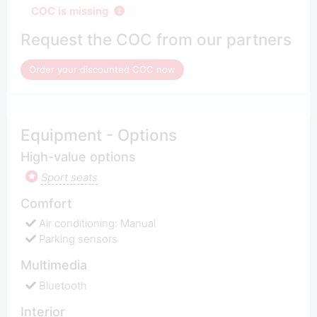
COC is missing
Request the COC from our partners
Order your discounted COC now
Equipment - Options
High-value options
Sport seats
Comfort
Air conditioning: Manual
Parking sensors
Multimedia
Bluetooth
Interior