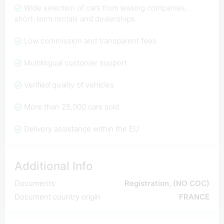
Wide selection of cars from leasing companies,
short-term rentals and dealerships
Low commission and transparent fees
Multilingual customer support
Verified quality of vehicles
More than 25,000 cars sold
Delivery assistance within the EU
Additional Info
Documents
Registration, (NO COC)
Document country origin
FRANCE