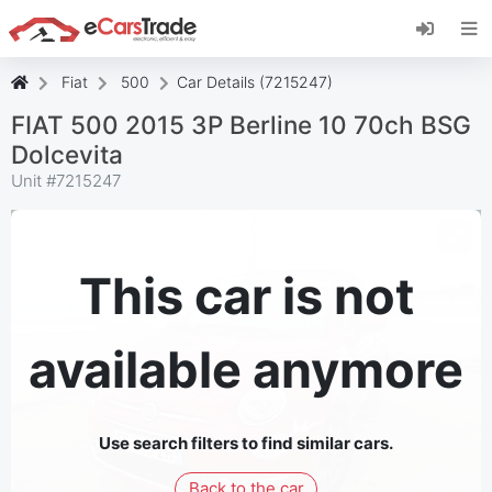
Install eCarsTrade web app, add it to your
Home Screen and receive instant updates.
Install
Cancel
Fiat
500
Car Details (7215247)
FIAT 500 2015 3P Berline 10 70ch BSG
Dolcevita
Unit #
7215247
This car is not
available anymore
Use search filters to find similar cars.
Back to the car