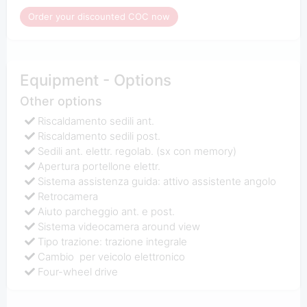
Order your discounted COC now
Equipment - Options
Other options
Riscaldamento sedili ant.
Riscaldamento sedili post.
Sedili ant. elettr. regolab. (sx con memory)
Apertura portellone elettr.
Sistema assistenza guida: attivo assistente angolo
Retrocamera
Aiuto parcheggio ant. e post.
Sistema videocamera around view
Tipo trazione: trazione integrale
Cambio per veicolo elettronico
Four-wheel drive