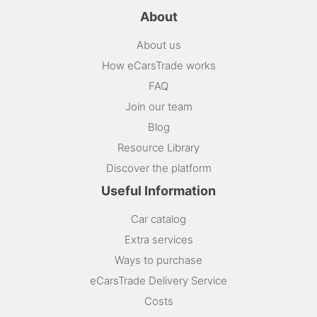
About
About us
How eCarsTrade works
FAQ
Join our team
Blog
Resource Library
Discover the platform
Useful Information
Car catalog
Extra services
Ways to purchase
eCarsTrade Delivery Service
Costs