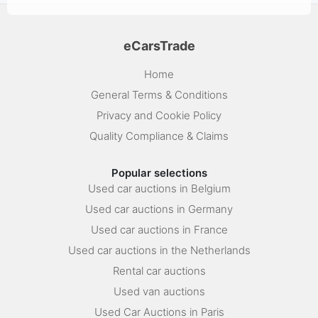
eCarsTrade
Home
General Terms & Conditions
Privacy and Cookie Policy
Quality Compliance & Claims
Popular selections
Used car auctions in Belgium
Used car auctions in Germany
Used car auctions in France
Used car auctions in the Netherlands
Rental car auctions
Used van auctions
Used Car Auctions in Paris