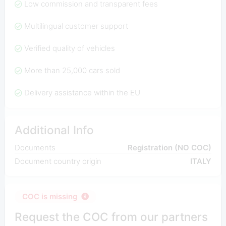
Low commission and transparent fees
Multilingual customer support
Verified quality of vehicles
More than 25,000 cars sold
Delivery assistance within the EU
Additional Info
Documents
Registration (NO COC)
Document country origin
ITALY
COC is missing
Request the COC from our partners