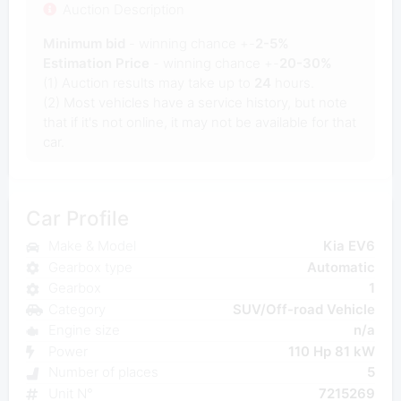
Auction Description
Minimum bid
- winning chance +-
2-5%
Estimation Price
- winning chance +-
20-30%
(1) Auction results may take up to
24
hours.
(2) Most vehicles have a service history, but note
that if it's not online, it may not be available for that
car.
Car Profile
Make & Model
Kia EV6
Gearbox type
Automatic
Gearbox
1
Category
SUV/Off-road Vehicle
Engine size
n/a
Power
110 Hp 81 kW
Number of places
5
Unit N°
7215269