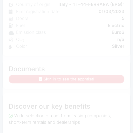
Country of origin
Italy - "IT-44-FERRARA (EPG)"
First registration date
01/03/2023
Doors
5
Fuel
Electric
Emission class
Euro6
CO₂
n/a
Color
Silver
Documents
Sign in to see the appraisal
Discover our key benefits
Wide selection of cars from leasing companies,
short-term rentals and dealerships