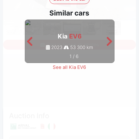
Similar cars
Kia
EV6
Sign in to see all photos
2023
53 300 km
1
/
6
See all Kia EV6
Auction Info