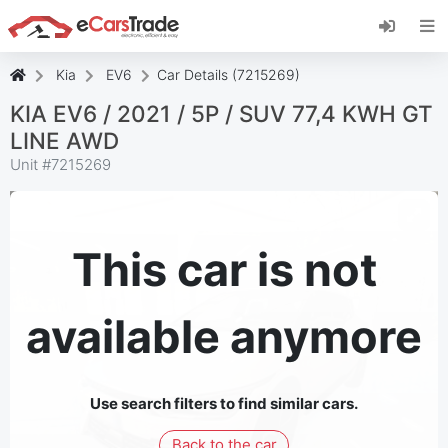
Install eCarsTrade web app, add it to your
Home Screen and receive instant updates.
Install
Cancel
Kia
EV6
Car Details (7215269)
KIA EV6 / 2021 / 5P / SUV 77,4 KWH GT
LINE AWD
Unit #
7215269
This car is not
available anymore
Use search filters to find similar cars.
Back to the car