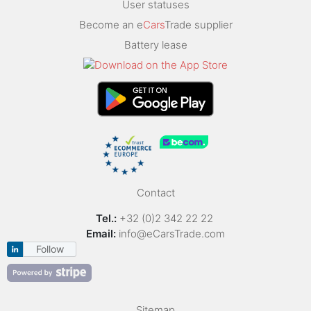
User statuses
Become an e
Cars
Trade supplier
Battery lease
Contact
Tel.:
+32 (0)2 342 22 22
Email:
info@eCarsTrade.com
Follow
Sitemap