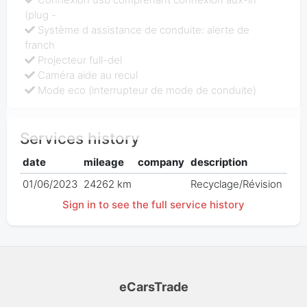
(plug -
Système d assistance de conduite: alerte de
franch
Projecteur full-del
Caméra aide au recul
Mode eco (interrupteur de mode de conduite)
Services history
date
mileage
company
description
pri
01/06/2023
24262 km
Recyclage/Révision
€ 0
Sign in to see the full service history
eCarsTrade