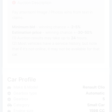
Auction Description
Pay attention! Image / Photos wins from text in
claims.
Minimum bid
- winning chance +-
2-5%
Estimation price
- winning chance +-
30-50%
(1) Auction results may take up to
24
hours.
(2) Most vehicles have a service history, but note
that if it's not online, it may not be available for that
car.
Car Profile
Make & Model
Renault Clio
Gearbox type
Automatic
Gearbox
5
Category
Small Car
Engine size
1598 CC