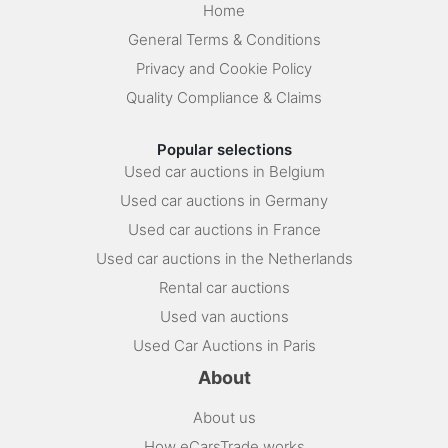
Home
General Terms & Conditions
Privacy and Cookie Policy
Quality Compliance & Claims
Popular selections
Used car auctions in Belgium
Used car auctions in Germany
Used car auctions in France
Used car auctions in the Netherlands
Rental car auctions
Used van auctions
Used Car Auctions in Paris
About
About us
How eCarsTrade works