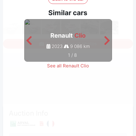
Similar cars
Renault
Clio
Sign in to see all photos
2023
9 086 km
1
/
8
See all Renault Clio
Auction Info