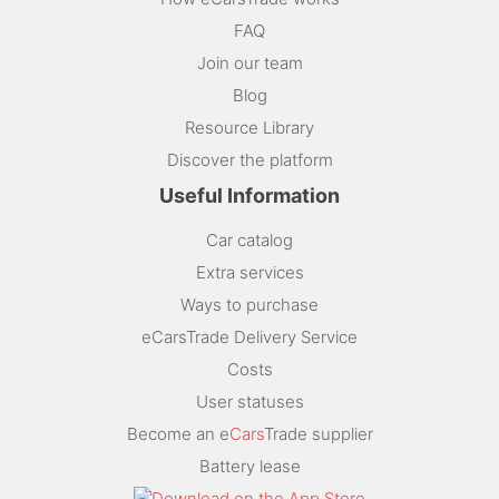
FAQ
Join our team
Blog
Resource Library
Discover the platform
Useful Information
Car catalog
Extra services
Ways to purchase
eCarsTrade Delivery Service
Costs
User statuses
Become an e
Cars
Trade supplier
Battery lease