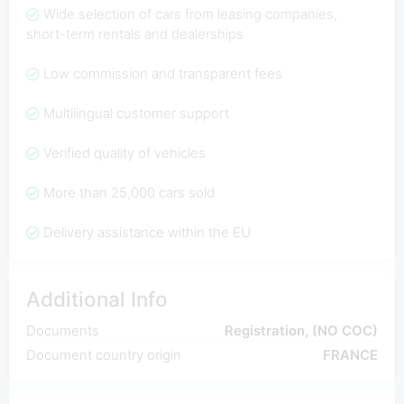
Wide selection of cars from leasing companies,
short-term rentals and dealerships
Low commission and transparent fees
Multilingual customer support
Verified quality of vehicles
More than 25,000 cars sold
Delivery assistance within the EU
Additional Info
Documents
Registration, (NO COC)
Document country origin
FRANCE