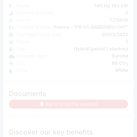
Power
140 Hp 103 kW
Number of places
2
Unit N°
7215619
Country of origin
France - "FR-01-AMBERIEU-CAT"
First registration date
01/03/2022
Doors
5
Fuel
Hybrid (petrol / electric)
Emission class
Euro6d
CO₂
99 CO
2
Color
White
Documents
Sign in to see the appraisal
Discover our key benefits