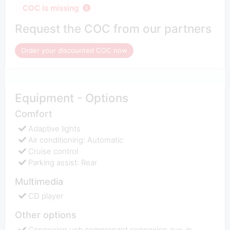
COC is missing
Request the COC from our partners
Order your discounted COC now
Equipment - Options
Comfort
Adaptive lights
Air conditioning: Automatic
Cruise control
Parking assist: Rear
Multimedia
CD player
Other options
Connexion usb comprenant connexion aux-in