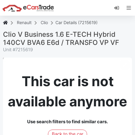
Install eCarsTrade web app, add it to your
Home Screen and receive instant updates.
Install
Cancel
Renault
Clio
Car Details (7215619)
Clio V Business 1.6 E-TECH Hybrid
140CV BVA6 E6d / TRANSFO VP VF
Unit #
7215619
This car is not
available anymore
Use search filters to find similar cars.
Back to the car