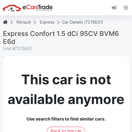
Install eCarsTrade web app, add it to your
Home Screen and receive instant updates.
Install
Cancel
Renault
Express
Car Details (7215631)
Express Confort 1.5 dCi 95CV BVM6
E6d
Unit #
7215631
This car is not
available anymore
Use search filters to find similar cars.
Back to the car