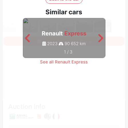
Similar cars
Renault
Express
Sign in to see all photos
2023
90 652 km
1
/
3
See all Renault Express
Auction Info