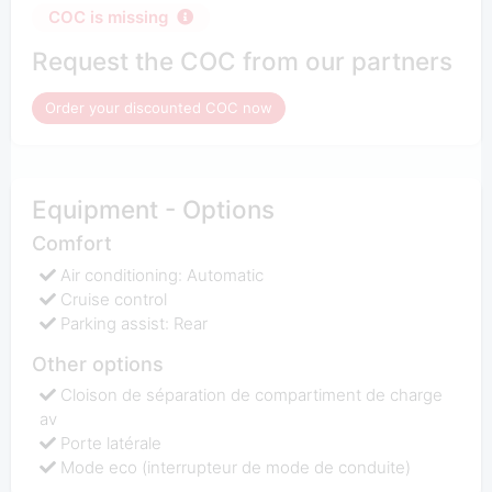
COC is missing
Request the COC from our partners
Order your discounted COC now
Equipment - Options
Comfort
Air conditioning: Automatic
Cruise control
Parking assist: Rear
Other options
Cloison de séparation de compartiment de charge
av
Porte latérale
Mode eco (interrupteur de mode de conduite)