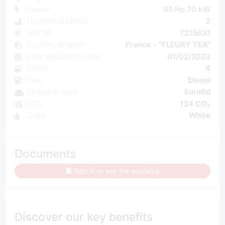
Power
95 Hp 70 kW
Number of places
2
Unit N°
7215631
Country of origin
France - "FLEURY TEA"
First registration date
01/02/2023
Doors
4
Fuel
Diesel
Emission class
Euro6d
CO₂
134 CO
2
Color
White
Documents
Sign in to see the appraisal
Discover our key benefits