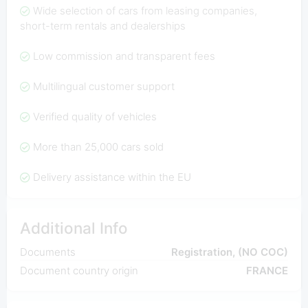
Wide selection of cars from leasing companies,
short-term rentals and dealerships
Low commission and transparent fees
Multilingual customer support
Verified quality of vehicles
More than 25,000 cars sold
Delivery assistance within the EU
Additional Info
Documents
Registration, (NO COC)
Document country origin
FRANCE