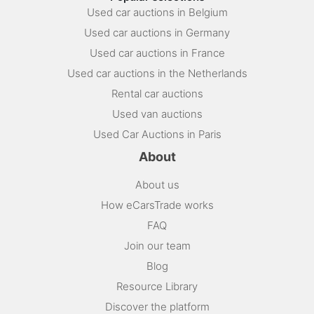
Used car auctions in Belgium
Used car auctions in Germany
Used car auctions in France
Used car auctions in the Netherlands
Rental car auctions
Used van auctions
Used Car Auctions in Paris
About
About us
How eCarsTrade works
FAQ
Join our team
Blog
Resource Library
Discover the platform