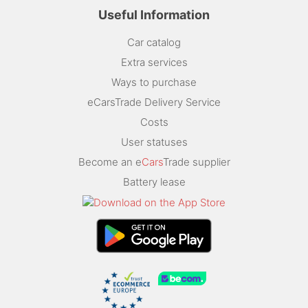
Useful Information
Car catalog
Extra services
Ways to purchase
eCarsTrade Delivery Service
Costs
User statuses
Become an e
Cars
Trade supplier
Battery lease