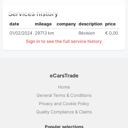
Services history
date
mileage
company
description
price
01/02/2024
29713 km
Révision
€ 0,00
Sign in to see the full service history
eCarsTrade
Home
General Terms & Conditions
Privacy and Cookie Policy
Quality Compliance & Claims
Popular selections