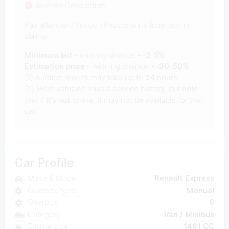
Auction Description
Pay attention! Image / Photos wins from text in
claims.
Minimum bid
- winning chance +-
2-5%
Estimation price
- winning chance +-
30-50%
(1) Auction results may take up to
24
hours.
(2) Most vehicles have a service history, but note
that if it's not online, it may not be available for that
car.
Car Profile
Make & Model
Renault Express
Gearbox type
Manual
Gearbox
6
Category
Van / Minibus
Engine size
1461 CC