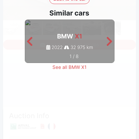
Similar cars
BMW
X1
Sign in to see all photos
2022
32 975 km
1
/
8
See all BMW X1
Auction Info