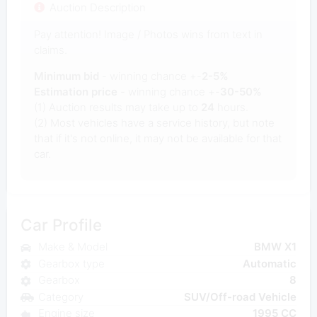
Auction Description
Pay attention! Image / Photos wins from text in
claims.
Minimum bid
- winning chance +-
2-5%
Estimation price
- winning chance +-
30-50%
(1) Auction results may take up to
24
hours.
(2) Most vehicles have a service history, but note
that if it's not online, it may not be available for that
car.
Car Profile
Make & Model
BMW X1
Gearbox type
Automatic
Gearbox
8
Category
SUV/Off-road Vehicle
Engine size
1995 CC