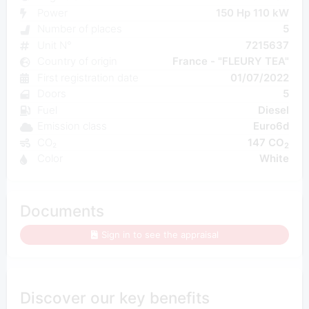
Power
150 Hp 110 kW
Number of places
5
Unit N°
7215637
Country of origin
France - "FLEURY TEA"
First registration date
01/07/2022
Doors
5
Fuel
Diesel
Emission class
Euro6d
CO₂
147 CO
2
Color
White
Documents
Sign in to see the appraisal
Discover our key benefits