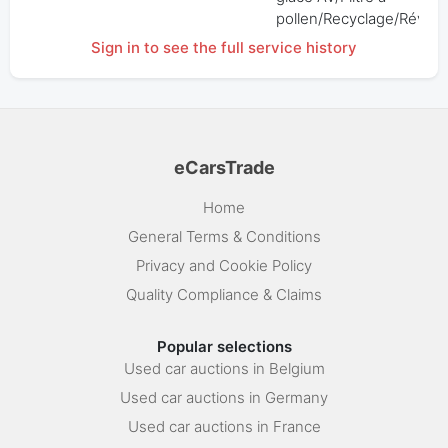
pollen/Recyclage/Révisi
Sign in to see the full service history
eCarsTrade
Home
General Terms & Conditions
Privacy and Cookie Policy
Quality Compliance & Claims
Popular selections
Used car auctions in Belgium
Used car auctions in Germany
Used car auctions in France