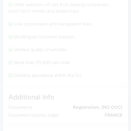
Wide selection of cars from leasing companies,
short-term rentals and dealerships
Low commission and transparent fees
Multilingual customer support
Verified quality of vehicles
More than 25,000 cars sold
Delivery assistance within the EU
Additional Info
Documents
Registration, (NO COC)
Document country origin
FRANCE