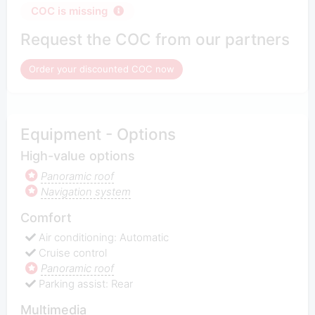
COC is missing
Request the COC from our partners
Order your discounted COC now
Equipment - Options
High-value options
Panoramic roof
Navigation system
Comfort
Air conditioning: Automatic
Cruise control
Panoramic roof
Parking assist: Rear
Multimedia