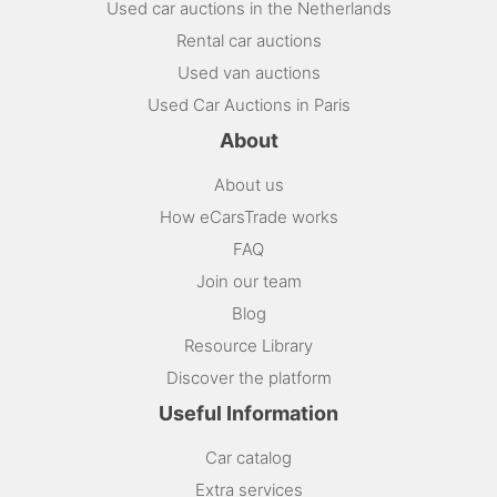
Used car auctions in the Netherlands
Rental car auctions
Used van auctions
Used Car Auctions in Paris
About
About us
How eCarsTrade works
FAQ
Join our team
Blog
Resource Library
Discover the platform
Useful Information
Car catalog
Extra services