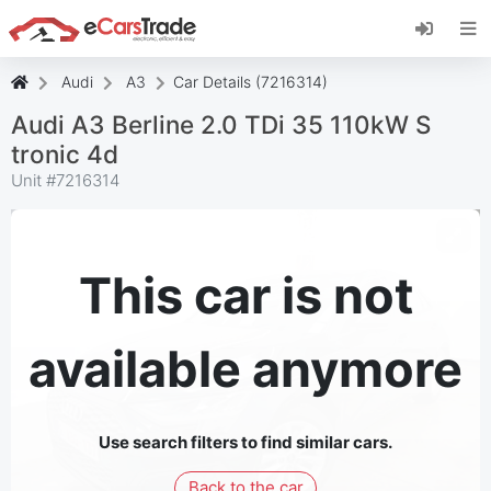
Install eCarsTrade web app, add it to your
Home Screen and receive instant updates.
Install
Cancel
Audi
A3
Car Details (7216314)
Audi A3 Berline 2.0 TDi 35 110kW S
tronic 4d
Unit #
7216314
This car is not
available anymore
Use search filters to find similar cars.
Back to the car