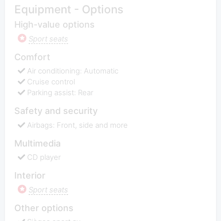
Equipment - Options
High-value options
Sport seats
Comfort
Air conditioning: Automatic
Cruise control
Parking assist: Rear
Safety and security
Airbags: Front, side and more
Multimedia
CD player
Interior
Sport seats
Other options