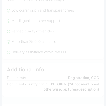
Low commission and transparent fees
Multilingual customer support
Verified quality of vehicles
More than 25,000 cars sold
Delivery assistance within the EU
Additional Info
Documents
Registration, COC
Document country origin
BELGIUM (*if not mentioned
otherwise: pictures/description)