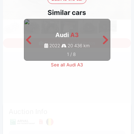
Similar cars
Audi
A3
Sign in to see all photos
2022
20 436 km
1
/
8
See all Audi A3
Auction Info