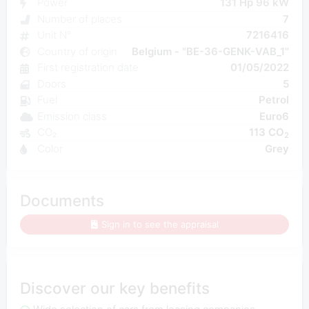
Power
131 Hp 96 kW
Number of places
7
Unit N°
7216416
Country of origin
Belgium - "BE-36-GENK-VAB_1"
First registration date
01/05/2022
Doors
5
Fuel
Petrol
Emission class
Euro6
CO₂
113 CO
2
Color
Grey
Documents
Sign in to see the appraisal
Discover our key benefits