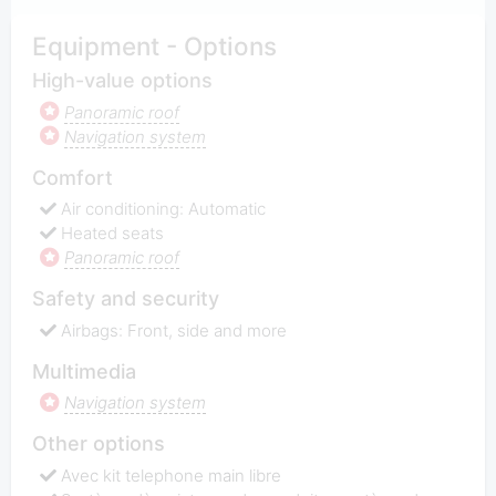
Equipment - Options
High-value options
Panoramic roof
Navigation system
Comfort
Air conditioning: Automatic
Heated seats
Panoramic roof
Safety and security
Airbags: Front, side and more
Multimedia
Navigation system
Other options
Avec kit telephone main libre