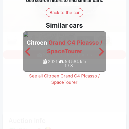
Use search filters to find similar cars.
Back to the car
Similar cars
Citroen
Grand C4 Picasso /
Citro
SpaceTourer
Sign in to see all photos
2021
56 584 km
1
/
8
See all Citroen Grand C4 Picasso /
SpaceTourer
Auction Info