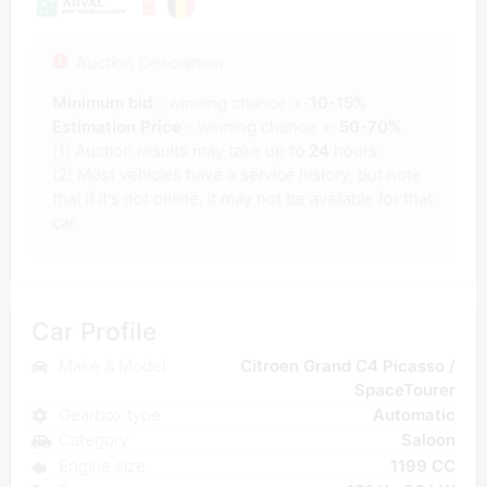
Auction Description
Minimum bid
- winning chance +-
10-15%
Estimation Price
- winning chance +-
50-70%
(1) Auction results may take up to
24
hours.
(2) Most vehicles have a service history, but note
that if it's not online, it may not be available for that
car.
Car Profile
Make & Model
Citroen Grand C4 Picasso /
SpaceTourer
Gearbox type
Automatic
Category
Saloon
Engine size
1199 CC