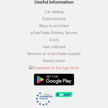
Useful Information
Car catalog
Extra services
Ways to purchase
eCarsTrade Delivery Service
Costs
User statuses
Become an e
Cars
Trade supplier
Battery lease