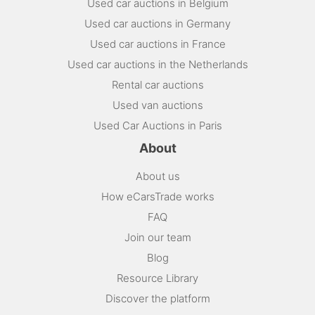
Used car auctions in Belgium
Used car auctions in Germany
Used car auctions in France
Used car auctions in the Netherlands
Rental car auctions
Used van auctions
Used Car Auctions in Paris
About
About us
How eCarsTrade works
FAQ
Join our team
Blog
Resource Library
Discover the platform