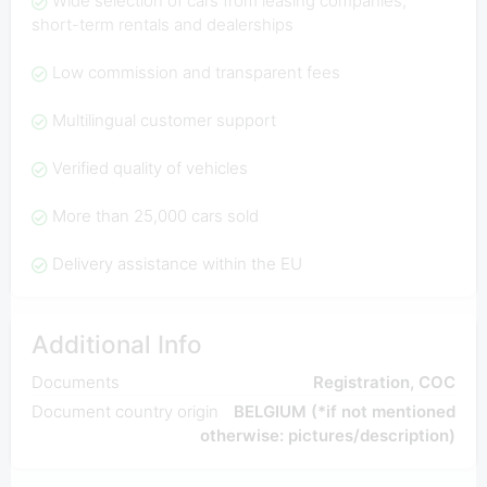
Wide selection of cars from leasing companies,
short-term rentals and dealerships
Low commission and transparent fees
Multilingual customer support
Verified quality of vehicles
More than 25,000 cars sold
Delivery assistance within the EU
Additional Info
Documents
Registration, COC
Document country origin
BELGIUM (*if not mentioned
otherwise: pictures/description)