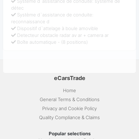
Système d`assistance de conduite: système de
détec
Système d`assistance de conduite:
reconnaissance d
Dispositif d`attelage à boule amovible
Detecteur obstacle radar av ar + camera ar
Boîte automatique - (8 positions)
eCarsTrade
Home
General Terms & Conditions
Privacy and Cookie Policy
Quality Compliance & Claims
Popular selections