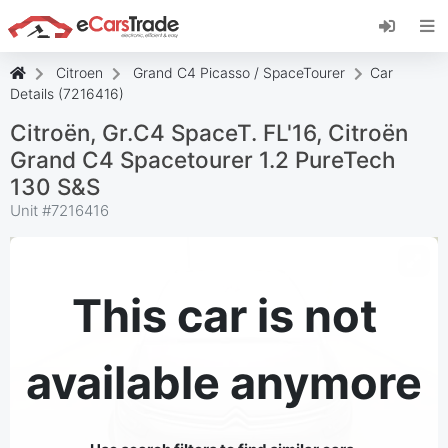
Install eCarsTrade web app, add it to your
Home Screen and receive instant updates.
Install
Cancel
Citroen
Grand C4 Picasso / SpaceTourer
Car
Details (7216416)
Citroën, Gr.C4 SpaceT. FL'16, Citroën
Grand C4 Spacetourer 1.2 PureTech
130 S&S
Unit #
7216416
This car is not
available anymore