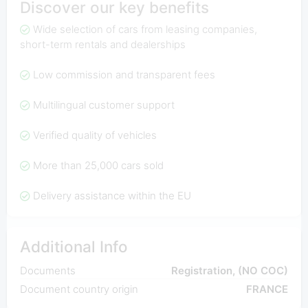
Discover our key benefits
Wide selection of cars from leasing companies,
short-term rentals and dealerships
Low commission and transparent fees
Multilingual customer support
Verified quality of vehicles
More than 25,000 cars sold
Delivery assistance within the EU
Additional Info
Documents
Registration, (NO COC)
Document country origin
FRANCE