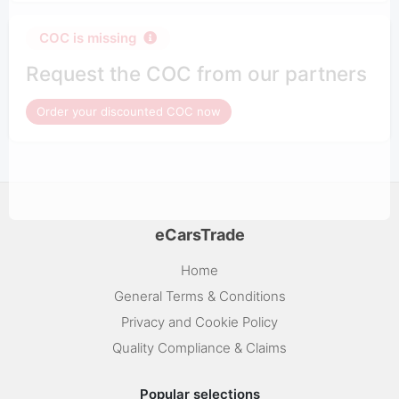
COC is missing
Request the COC from our partners
Order your discounted COC now
eCarsTrade
Home
General Terms & Conditions
Privacy and Cookie Policy
Quality Compliance & Claims
Popular selections