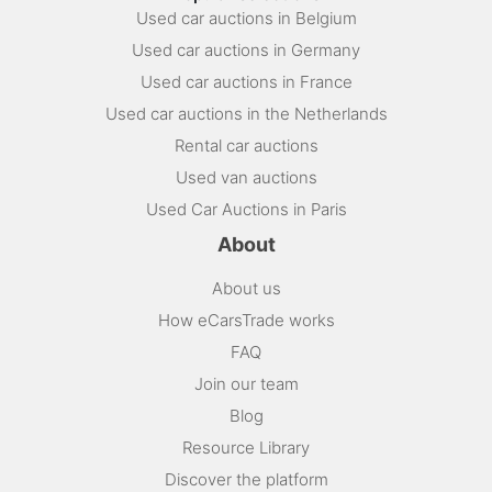
Used car auctions in Belgium
Used car auctions in Germany
Used car auctions in France
Used car auctions in the Netherlands
Rental car auctions
Used van auctions
Used Car Auctions in Paris
About
About us
How eCarsTrade works
FAQ
Join our team
Blog
Resource Library
Discover the platform