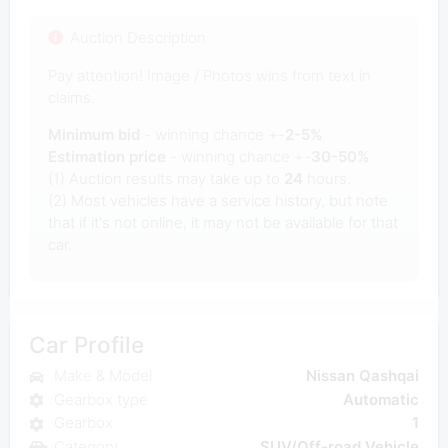
Auction Description
Pay attention! Image / Photos wins from text in
claims.
Minimum bid
- winning chance +-
2-5%
Estimation price
- winning chance +-
30-50%
(1) Auction results may take up to
24
hours.
(2) Most vehicles have a service history, but note
that if it's not online, it may not be available for that
car.
Car Profile
Make & Model
Nissan Qashqai
Gearbox type
Automatic
Gearbox
1
Category
SUV/Off-road Vehicle