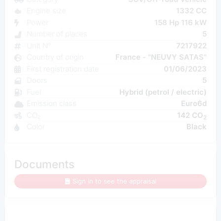
Engine size
1332 CC
Power
158 Hp 116 kW
Number of places
5
Unit N°
7217922
Country of origin
France - "NEUVY SATAS"
First registration date
01/06/2023
Doors
5
Fuel
Hybrid (petrol / electric)
Emission class
Euro6d
CO₂
142 CO
2
Color
Black
Documents
Sign in to see the appraisal