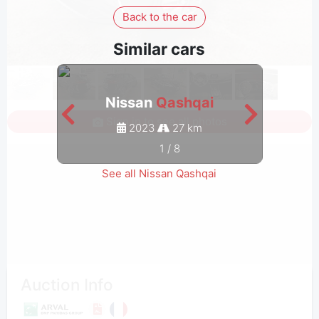
Back to the car
Similar cars
Nissan
Qashqai
Sign in to see all photos
2023
27 km
1
/
8
See all Nissan Qashqai
Auction Info