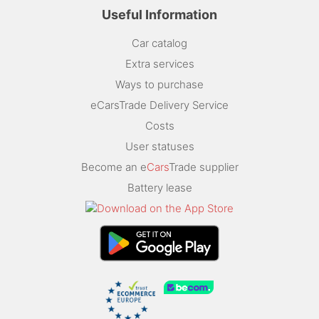
Useful Information
Car catalog
Extra services
Ways to purchase
eCarsTrade Delivery Service
Costs
User statuses
Become an e
Cars
Trade supplier
Battery lease