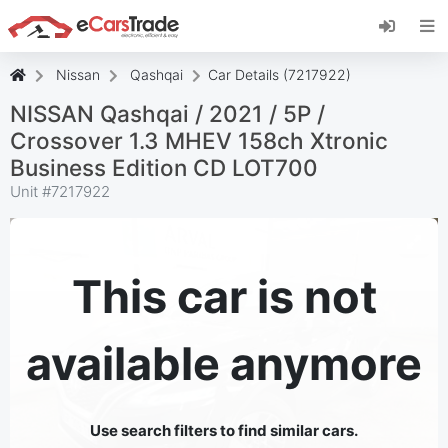
Install eCarsTrade web app, add it to your
Home Screen and receive instant updates.
Install
Cancel
Nissan
Qashqai
Car Details (7217922)
NISSAN Qashqai / 2021 / 5P /
Crossover 1.3 MHEV 158ch Xtronic
Business Edition CD LOT700
Unit #
7217922
This car is not
available anymore
Use search filters to find similar cars.