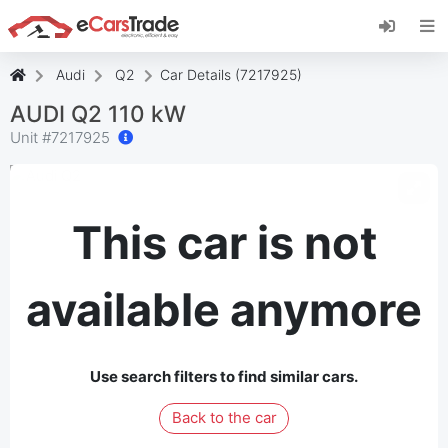
Install eCarsTrade web app, add it to your
Home Screen and receive instant updates.
Install
Cancel
Audi
Q2
Car Details (7217925)
AUDI Q2 110 kW
Unit #
7217925
This car is not
available anymore
Use search filters to find similar cars.
Back to the car