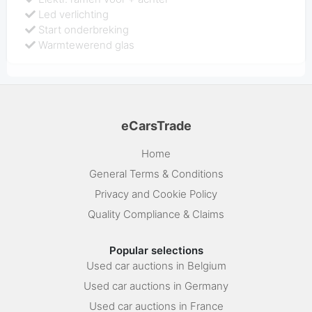
Led verlichting
Start onderbreking
Warmtewerend glas
eCarsTrade
Home
General Terms & Conditions
Privacy and Cookie Policy
Quality Compliance & Claims
Popular selections
Used car auctions in Belgium
Used car auctions in Germany
Used car auctions in France