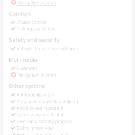
Navigation system
Comfort
Cruise control
Parking assist: Rear
Safety and security
Airbags: Front, side and more
Multimedia
Bluetooth
Navigation system
Other options
Achteruitrijcamera
Adaptieve stuurbekrachtiging
Anti blokkeer systeem
Centr. vergrendel. afst.
Electronic stability program
Elektr. ramen voor
Elektr. ramen voor + achter