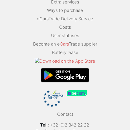
Extra services
Ways to purchase
eCarsTrade Delivery Service
Costs
User statuses
Become an e
Cars
Trade supplier
Battery lease
Contact
Tel.:
+32 (0)2 342 22 22