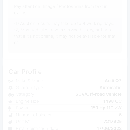
Pay attention! Image / Photos wins from text in
claims.
(1) Auction results may take up to
4
working days.
(2) Most vehicles have a service history, but note
that if it's not online, it may not be available for that
car.
Car Profile
Make & Model
Audi Q2
Gearbox type
Automatic
Category
SUV/Off-road Vehicle
Engine size
1498 CC
Power
150 Hp 110 kW
Number of places
5
Unit N°
7217925
First registration date
17/06/2022