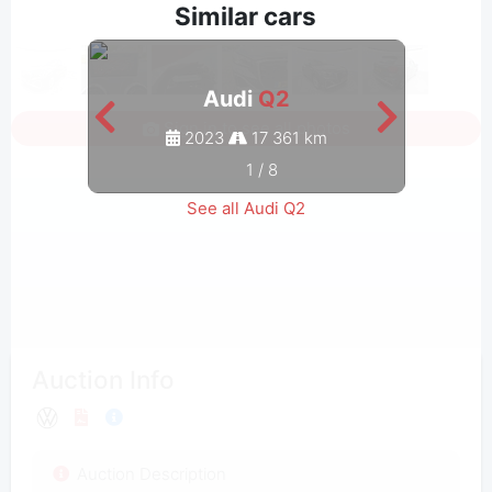
Similar cars
Audi
Q2
Sign in to see all photos
2023
17 361 km
1
/
8
See all Audi Q2
Auction Info
Auction Description