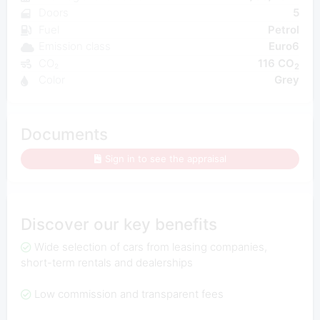
Doors
5
Fuel
Petrol
Emission class
Euro6
CO₂
116 CO
2
Color
Grey
Documents
Sign in to see the appraisal
Discover our key benefits
Wide selection of cars from leasing companies,
short-term rentals and dealerships
Low commission and transparent fees