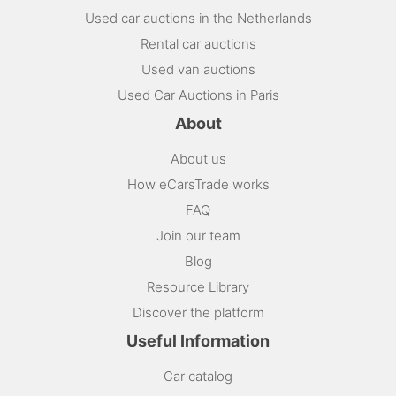
Used car auctions in the Netherlands
Rental car auctions
Used van auctions
Used Car Auctions in Paris
About
About us
How eCarsTrade works
FAQ
Join our team
Blog
Resource Library
Discover the platform
Useful Information
Car catalog