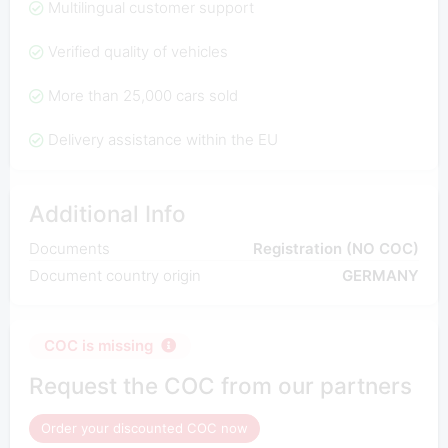
Multilingual customer support
Verified quality of vehicles
More than 25,000 cars sold
Delivery assistance within the EU
Additional Info
Documents
Registration (NO COC)
Document country origin
GERMANY
COC is missing
Request the COC from our partners
Order your discounted COC now