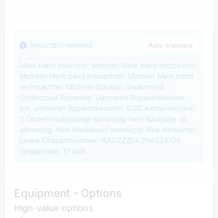
Important remarks
Auto-translate
Merk band linksvoor: Michelin Merk band rechtsvoor:
Michelin Merk band linksachter: Michelin Merk band
rechtsachter: Michelin Schade: Onderhoud -
Onderhoud Reparatie: Uitvoeren Reparatieadvies:
evt. uitvoeren Reparatiekosten: 0.00 Aantal sleutels:
2 Onderhoudsboekje aanwezig: Nee Navigatie cd
aanwezig: Nee Wielsleutel aanwezig: Nee Herkomst:
Lease Chassisnummer: WAUZZZGA2NA024704
Velggrootte: 17 inch
Equipment - Options
High-value options