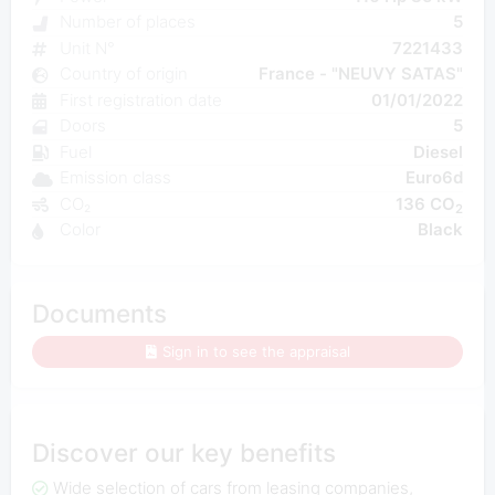
Number of places
5
Unit N°
7221433
Country of origin
France - "NEUVY SATAS"
First registration date
01/01/2022
Doors
5
Fuel
Diesel
Emission class
Euro6d
CO₂
136 CO
2
Color
Black
Documents
Sign in to see the appraisal
Discover our key benefits
Wide selection of cars from leasing companies,