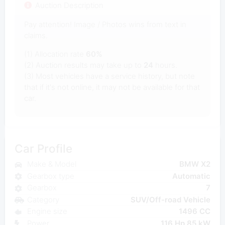
Auction Description
Pay attention! Image / Photos wins from text in
claims.
(1) Allocation rate
60%
(2) Auction results may take up to
24
hours.
(3) Most vehicles have a service history, but note
that if it's not online, it may not be available for that
car.
Car Profile
Make & Model
BMW X2
Gearbox type
Automatic
Gearbox
7
Category
SUV/Off-road Vehicle
Engine size
1496 CC
Power
116 Hp 85 kW