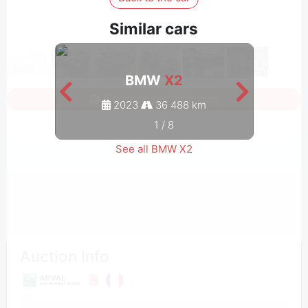
Similar cars
BMW
X2
Sign in to see all photos
2023
36 488 km
1
/
8
See all BMW X2
Auction Info