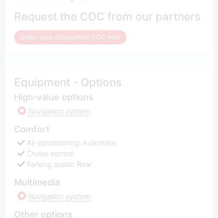
Request the COC from our partners
Order your discounted COC now
Equipment - Options
High-value options
Navigation system
Comfort
Air conditioning: Automatic
Cruise control
Parking assist: Rear
Multimedia
Navigation system
Other options