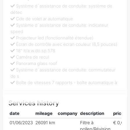
Système d`assistance de conduite: système de
détec
Cde de volet ar automatique
Système d`assistance de conduite: indicateur
speed
Projecteur led (fonctionnalité étendue)
Écran de contrôle avec ecran couleur (6,5 pouces)
18" lt/a.w.do.sp.578
Caméra de recul
Panorama glass roof
Système d`assistance de conduite: commutateur
de s
Boîte de vitesses 7 rapports - boîte automatique à
Services history
date
mileage
company
description
price
01/06/2023
26091 km
Filtre à
€ 0,00
pollen/Révision