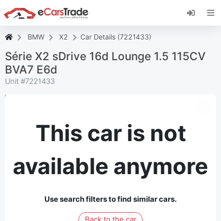
Install eCarsTrade web app, add it to your
Home Screen and receive instant updates.
Install
Cancel
BMW
X2
Car Details (7221433)
Série X2 sDrive 16d Lounge 1.5 115CV
BVA7 E6d
Unit #
7221433
This car is not
available anymore
Use search filters to find similar cars.
Back to the car