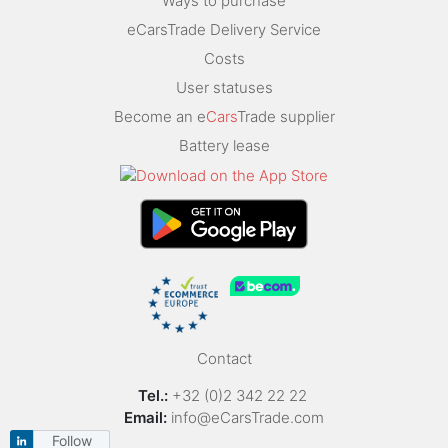
Ways to purchase
eCarsTrade Delivery Service
Costs
User statuses
Become an e
Cars
Trade supplier
Battery lease
Contact
Tel.:
+32 (0)2 342 22 22
Email:
info@eCarsTrade.com
Follow