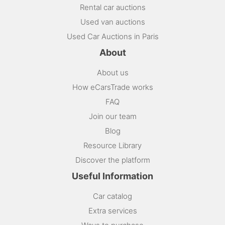
Rental car auctions
Used van auctions
Used Car Auctions in Paris
About
About us
How eCarsTrade works
FAQ
Join our team
Blog
Resource Library
Discover the platform
Useful Information
Car catalog
Extra services