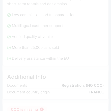
short-term rentals and dealerships
Low commission and transparent fees
Multilingual customer support
Verified quality of vehicles
More than 25,000 cars sold
Delivery assistance within the EU
Additional Info
Documents
Registration, (NO COC)
Document country origin
FRANCE
COC is missing