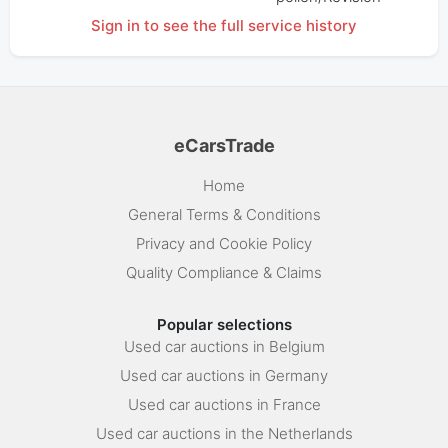
Sign in to see the full service history
eCarsTrade
Home
General Terms & Conditions
Privacy and Cookie Policy
Quality Compliance & Claims
Popular selections
Used car auctions in Belgium
Used car auctions in Germany
Used car auctions in France
Used car auctions in the Netherlands