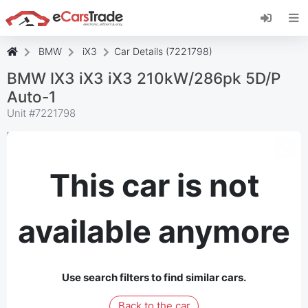
Install eCarsTrade web app, add it to your
Home Screen and receive instant updates.
Install
Cancel
BMW
iX3
Car Details (7221798)
BMW IX3 iX3 iX3 210kW/286pk 5D/P
Auto-1
Unit #
7221798
This car is not
available anymore
Use search filters to find similar cars.
Back to the car