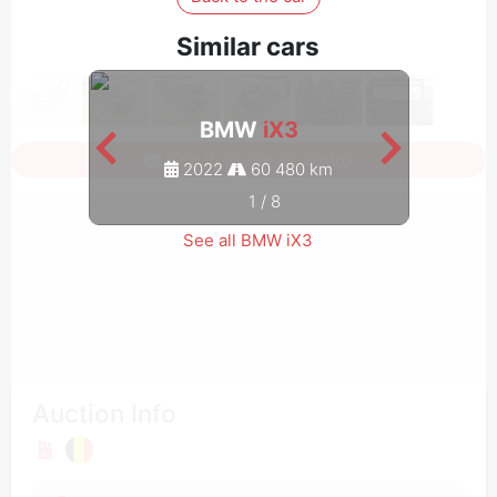
Similar cars
BMW
iX3
Sign in to see all photos
2022
60 480 km
1
/
8
See all BMW iX3
Auction Info