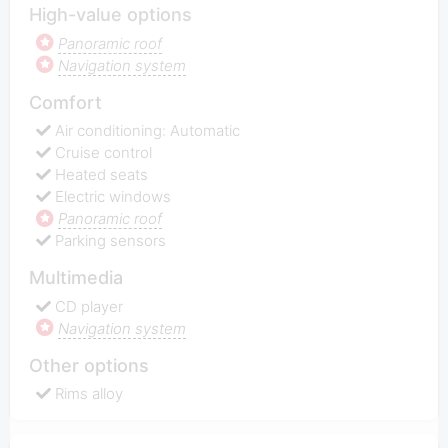
High-value options
Panoramic roof
Navigation system
Comfort
Air conditioning: Automatic
Cruise control
Heated seats
Electric windows
Panoramic roof
Parking sensors
Multimedia
CD player
Navigation system
Other options
Rims alloy