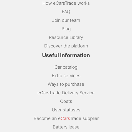
How eCarsTrade works
FAQ
Join our team
Blog
Resource Library
Discover the platform
Useful Information
Car catalog
Extra services
Ways to purchase
eCarsTrade Delivery Service
Costs
User statuses
Become an e
Cars
Trade supplier
Battery lease