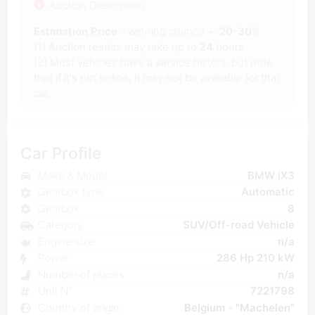
Auction Description
Estimation Price
- winning chance +-
20-30
%
(1) Auction results may take up to
24
hours.
(2) Most vehicles have a service history, but note
that if it's not online, it may not be available for that
car.
Car Profile
Make & Model
BMW iX3
Gearbox type
Automatic
Gearbox
8
Category
SUV/Off-road Vehicle
Engine size
n/a
Power
286 Hp 210 kW
Number of places
n/a
Unit N°
7221798
Country of origin
Belgium - "Machelen"