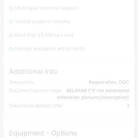
Multilingual customer support
Verified quality of vehicles
More than 25,000 cars sold
Delivery assistance within the EU
Additional Info
Documents
Registration, COC
Document country origin
BELGIUM (*if not mentioned
otherwise: pictures/description)
Documents delivery time
1
Equipment - Options