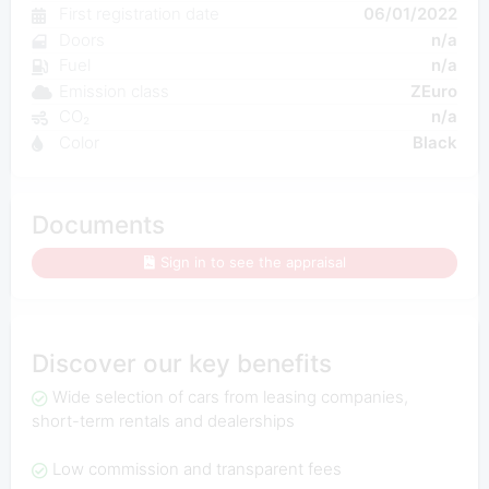
First registration date
06/01/2022
Doors
n/a
Fuel
n/a
Emission class
ZEuro
CO₂
n/a
Color
Black
Documents
Sign in to see the appraisal
Discover our key benefits
Wide selection of cars from leasing companies,
short-term rentals and dealerships
Low commission and transparent fees