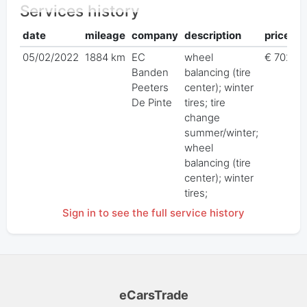
Services history
date
mileage
company
description
price
05/02/2022
1884 km
EC
wheel
€ 702,0
Banden
balancing (tire
Peeters
center); winter
De Pinte
tires; tire
change
summer/winter;
wheel
balancing (tire
center); winter
tires;
Sign in to see the full service history
eCarsTrade