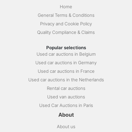
Home
General Terms & Conditions
Privacy and Cookie Policy
Quality Compliance & Claims
Popular selections
Used car auctions in Belgium
Used car auctions in Germany
Used car auctions in France
Used car auctions in the Netherlands
Rental car auctions
Used van auctions
Used Car Auctions in Paris
About
About us