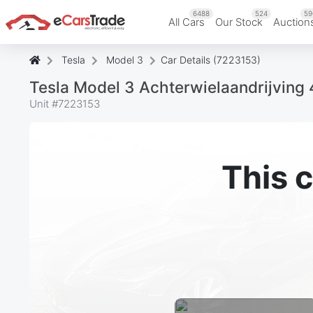
6488
524
59
All Cars
Our Stock
Auction
Tesla
Model 3
Car Details (7223153)
Tesla Model 3 Achterwielaandrijving
Unit #
7223153
This c