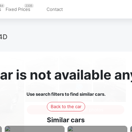
64
2335
s
Fixed Prices
Contact
 4D
ar is not available 
Use search filters to find similar cars.
Back to the car
Sign in to see all photos
Similar cars