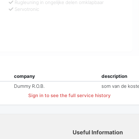
Rugleuning in ongelijke delen omklapbaar
Servotronic
company
description
Dummy R.O.B.
som van de kost
Sign in to see the full service history
Useful Information