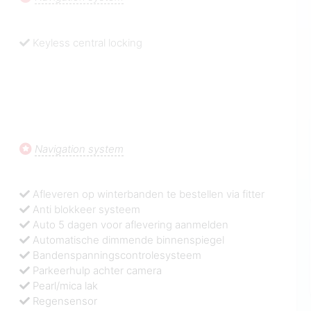
Keyless central locking
Navigation system
Afleveren op winterbanden te bestellen via fitter
Anti blokkeer systeem
Auto 5 dagen voor aflevering aanmelden
Automatische dimmende binnenspiegel
Bandenspanningscontrolesysteem
Parkeerhulp achter camera
Pearl/mica lak
Regensensor