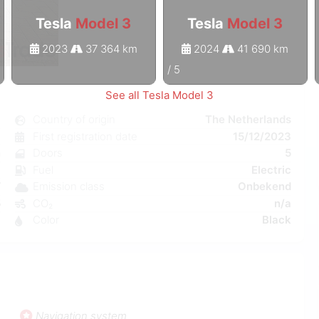
Tesla
Model 3
Tesla
Model 3
2023
37 364 km
2024
41 690 km
1
/
5
See all Tesla Model 3
3
Country of origin
The Netherlands
c
First registration date
15/12/2023
n
Doors
5
a
Fuel
Electric
W
Emission class
Onbekend
5
CO₂
n/a
3
Color
Black
Navigation system