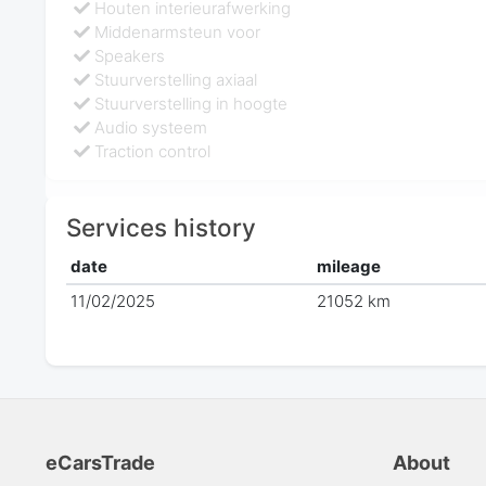
Houten interieurafwerking
Middenarmsteun voor
Speakers
Stuurverstelling axiaal
Stuurverstelling in hoogte
Audio systeem
Traction control
Services history
date
mileage
11/02/2025
21052 km
eCarsTrade
About