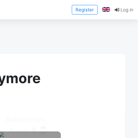
Register
Log in
anymore
Auction Info