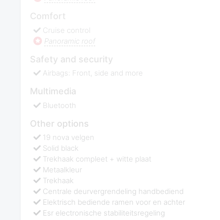
Comfort
Cruise control
Panoramic roof
Safety and security
Airbags: Front, side and more
Multimedia
Bluetooth
Other options
19 nova velgen
Solid black
Trekhaak compleet + witte plaat
Metaalkleur
Trekhaak
Centrale deurvergrendeling handbediend
Elektrisch bediende ramen voor en achter
Esr electronische stabiliteitsregeling