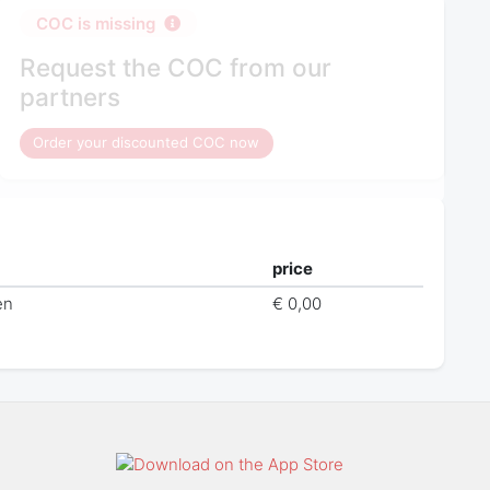
COC is missing
Request the COC from our
partners
Order your discounted COC now
price
en
€ 0,00