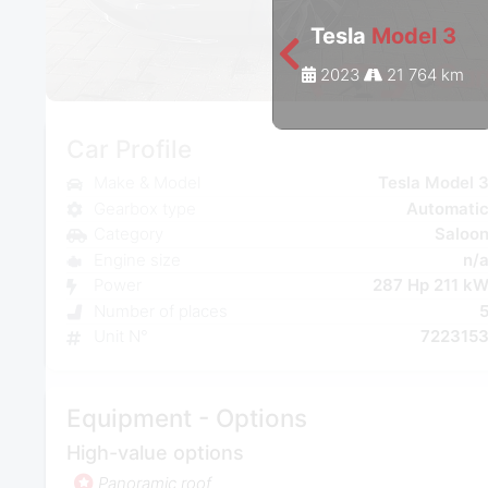
Tesla
Model 3
2023
21 764 km
Car Profile
Make & Model
Tesla Model 
Gearbox type
Automati
Category
Saloo
Engine size
n/
Power
287 Hp 211 k
Number of places
Unit N°
722315
Equipment - Options
High-value options
Panoramic roof