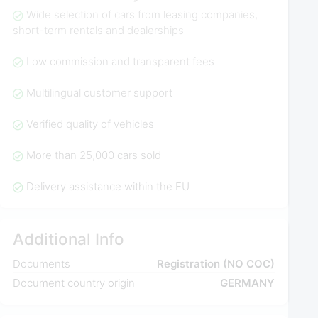
Wide selection of cars from leasing companies,
short-term rentals and dealerships
Low commission and transparent fees
Multilingual customer support
Verified quality of vehicles
More than 25,000 cars sold
Delivery assistance within the EU
Additional Info
Documents
Registration (NO COC)
Document country origin
GERMANY