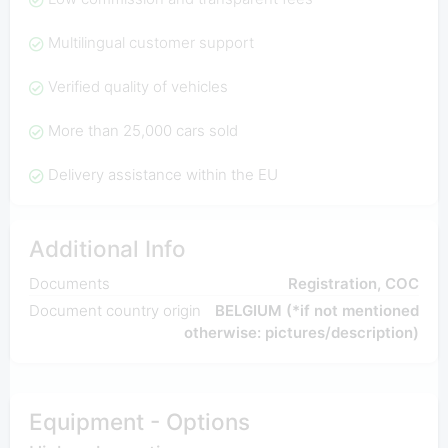
Multilingual customer support
Verified quality of vehicles
More than 25,000 cars sold
Delivery assistance within the EU
Additional Info
Documents
Registration, COC
Document country origin
BELGIUM (*if not mentioned
otherwise: pictures/description)
Equipment - Options