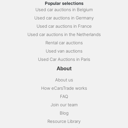
Popular selections
Used car auctions in Belgium
Used car auctions in Germany
Used car auctions in France
Used car auctions in the Netherlands
Rental car auctions
Used van auctions
Used Car Auctions in Paris
About
About us
How eCarsTrade works
FAQ
Join our team
Blog
Resource Library