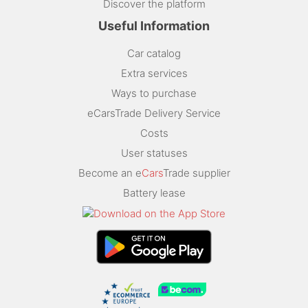
Discover the platform
Useful Information
Car catalog
Extra services
Ways to purchase
eCarsTrade Delivery Service
Costs
User statuses
Become an e
Cars
Trade supplier
Battery lease