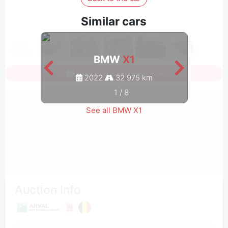
Similar cars
BMW
X1
Sign in to see all photos
2022
32 975 km
1
/
8
See all BMW X1
Auction Info