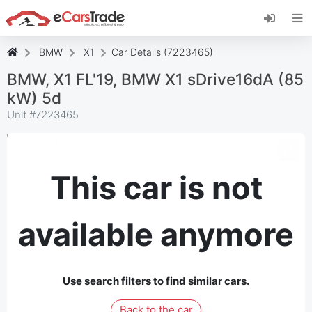
Install eCarsTrade web app, add it to your
Home Screen and receive instant updates.
Install
Cancel
BMW
X1
Car Details (7223465)
BMW, X1 FL'19, BMW X1 sDrive16dA (85
kW) 5d
Unit #
7223465
This car is not
available anymore
Use search filters to find similar cars.
Back to the car