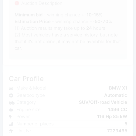
Auction Description
Minimum bid
- winning chance +-
10-15%
Estimation Price
- winning chance +-
50-70%
(1) Auction results may take up to
24
hours.
(2) Most vehicles have a service history, but note
that if it's not online, it may not be available for that
car.
Car Profile
Make & Model
BMW X1
Gearbox type
Automatic
Category
SUV/Off-road Vehicle
Engine size
1496 CC
Power
116 Hp 85 kW
Number of places
5
Unit N°
7223465