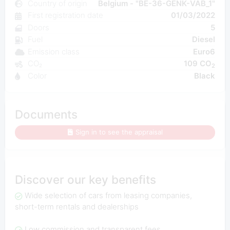
Country of origin
Belgium - "BE-36-GENK-VAB_1"
First registration date
01/03/2022
Doors
5
Fuel
Diesel
Emission class
Euro6
CO₂
109 CO
2
Color
Black
Documents
Sign in to see the appraisal
Discover our key benefits
Wide selection of cars from leasing companies,
short-term rentals and dealerships
Low commission and transparent fees