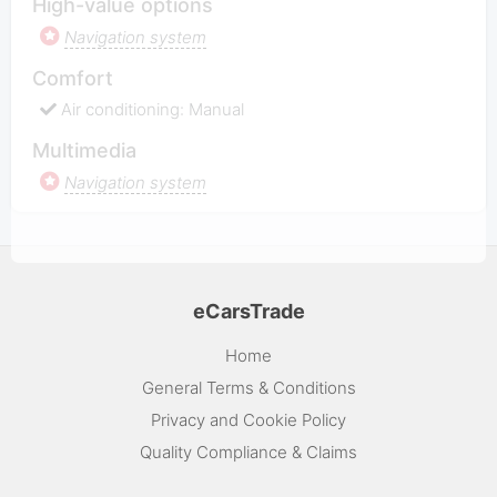
High-value options
Navigation system
Comfort
Air conditioning: Manual
Multimedia
Navigation system
eCarsTrade
Home
General Terms & Conditions
Privacy and Cookie Policy
Quality Compliance & Claims