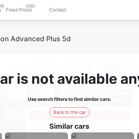
78
2723
s
Fixed Prices
Contact
tion Advanced Plus 5d
ar is not available 
Use search filters to find similar cars.
Back to the car
Sign in to see all photos
Similar cars