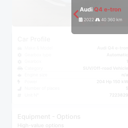
Audi
Q4 e-tron
2022
40 360 km
Car Profile
Make & Model
Audi Q4 e-tro
Gearbox type
Automati
Gearbox
Category
SUV/Off-road Vehicl
Engine size
n/
Power
204 Hp 150 k
Number of places
Unit N°
722382
Equipment - Options
High-value options