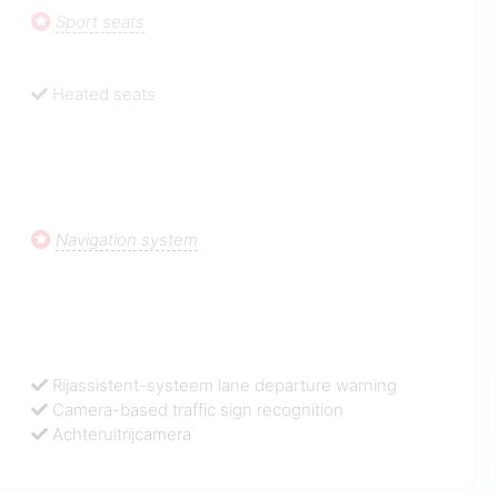
Sport seats
Heated seats
Navigation system
Rijassistent-systeem lane departure warning
Camera-based traffic sign recognition
Achteruitrijcamera