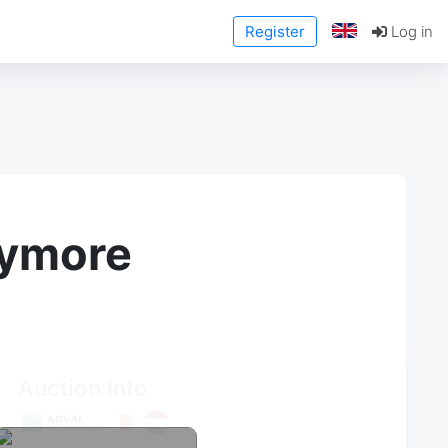
Register
Log in
anymore
Auction Info