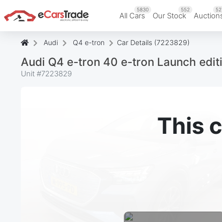
5830
552
52
All Cars
Our Stock
Auction
Audi
Q4 e-tron
Car Details (7223829)
Audi Q4 e-tron 40 e-tron Launch edi
Unit #
7223829
This c