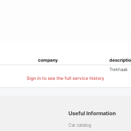
company
descripti
Trekhaak
Sign in to see the full service history
Useful Information
Car catalog