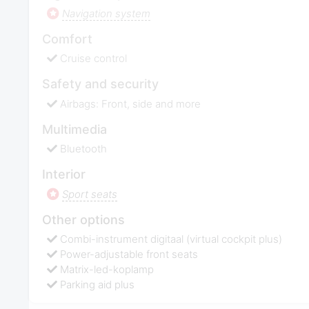
Navigation system
Comfort
Cruise control
Safety and security
Airbags: Front, side and more
Multimedia
Bluetooth
Interior
Sport seats
Other options
Combi-instrument digitaal (virtual cockpit plus)
Power-adjustable front seats
Matrix-led-koplamp
Parking aid plus