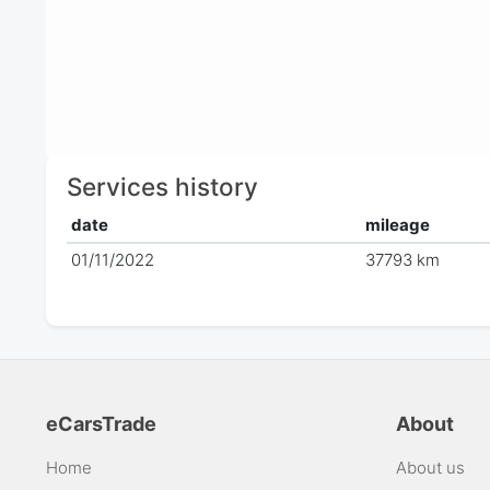
Services history
date
mileage
01/11/2022
37793 km
eCarsTrade
About
Home
About us