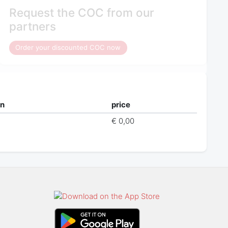
Request the COC from our
partners
Order your discounted COC now
on
price
€ 0,00