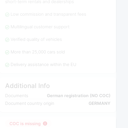
short-term rentals and dealerships
Low commission and transparent fees
Multilingual customer support
Verified quality of vehicles
More than 25,000 cars sold
Delivery assistance within the EU
Additional Info
Documents
German registration (NO COC)
Document country origin
GERMANY
COC is missing