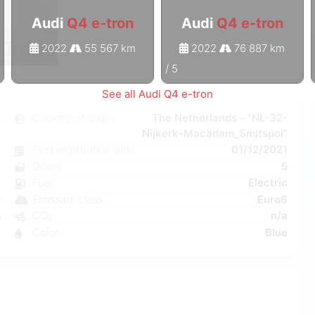
Audi
Q4 e-tron
Audi
Q4 e-tron
2022
55 567 km
2022
76 887 km
1
/
5
See all Audi Q4 e-tron
n
Country of origin
The Netherlands - "NL-32-
Nijkerk-Macadam_Smitspol"
c
First registration date
01/12/2021
1
Doors
5
e
Fuel
Electric
a
Emission class
Euro6
W
CO₂
n/a
5
Color
Blue
9