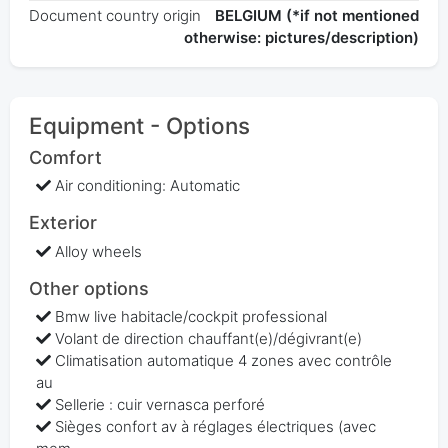
Document country origin
BELGIUM (*if not mentioned
otherwise: pictures/description)
Equipment - Options
Comfort
Air conditioning: Automatic
Exterior
Alloy wheels
Other options
Bmw live habitacle/cockpit professional
Volant de direction chauffant(e)/dégivrant(e)
Climatisation automatique 4 zones avec contrôle
au
Sellerie : cuir vernasca perforé
Sièges confort av à réglages électriques (avec