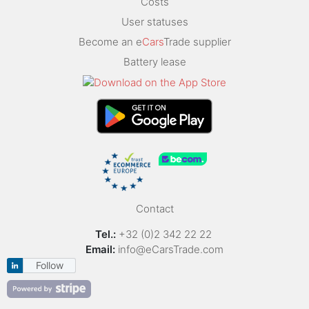
Costs
User statuses
Become an e
Cars
Trade supplier
Battery lease
Contact
Tel.:
+32 (0)2 342 22 22
Email:
info@eCarsTrade.com
Follow