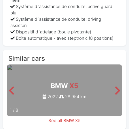
mem
Système d`assistance de conduite: active guard
plu
Système d`assistance de conduite: driving
assistan
Dispositif d`attelage (boule pivotante)
Boîte automatique - avec steptronic (8 positions)
Similar cars
BMW
X5
2022
28 954 km
1
/
8
See all BMW X5