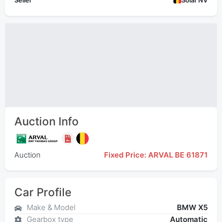
Seller
Solaf NV
Auction Info
Auction
Fixed Price: ARVAL BE 61871
Car Profile
Make & Model
BMW X5
Gearbox type
Automatic