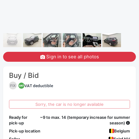
Sign in to see all photos
Buy / Bid
VAT deductible
FIX
Sorry, the car is no longer available
Ready for
~9 to max. 14 (temporary increase for summer
pick-up
season)
Pick-up location
Belgium