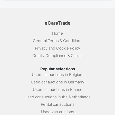
eCarsTrade
Home
General Terms & Conditions
Privacy and Cookie Policy
Quality Compliance & Claims
Popular selections
Used car auctions in Belgium
Used car auctions in Germany
Used car auctions in France
Used car auctions in the Netherlands
Rental car auctions
Used van auctions