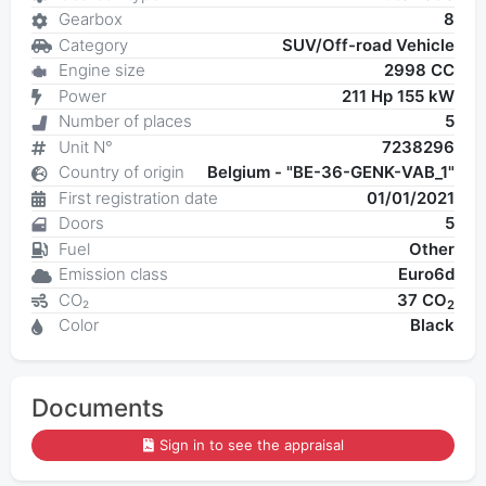
Gearbox
8
Category
SUV/Off-road Vehicle
Engine size
2998 CC
Power
211 Hp 155 kW
Number of places
5
Unit N°
7238296
Country of origin
Belgium - "BE-36-GENK-VAB_1"
First registration date
01/01/2021
Doors
5
Fuel
Other
Emission class
Euro6d
CO₂
37 CO
2
Color
Black
Documents
Sign in to see the appraisal