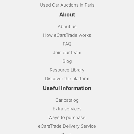
Used Car Auctions in Paris
About
About us
How eCarsTrade works
FAQ
Join our team
Blog
Resource Library
Discover the platform
Useful Information
Car catalog
Extra services
Ways to purchase
eCarsTrade Delivery Service