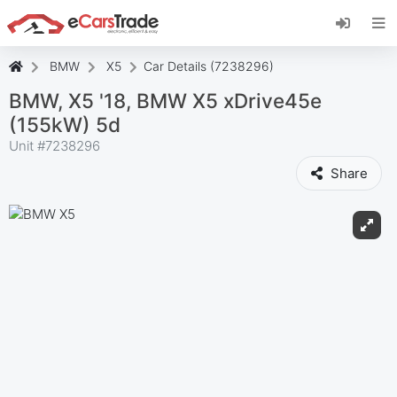
Install eCarsTrade web app, add it to your
Home Screen and receive instant updates.
Install
Cancel
BMW
X5
Car Details (7238296)
BMW, X5 '18, BMW X5 xDrive45e
(155kW) 5d
Unit #
7238296
Share