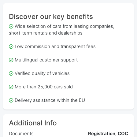
Discover our key benefits
Wide selection of cars from leasing companies,
short-term rentals and dealerships
Low commission and transparent fees
Multilingual customer support
Verified quality of vehicles
More than 25,000 cars sold
Delivery assistance within the EU
Additional Info
Documents
Registration, COC