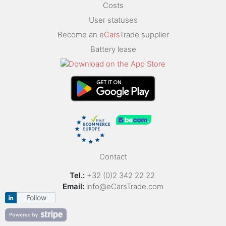
Costs
User statuses
Become an e
Cars
Trade supplier
Battery lease
Contact
Tel.:
+32 (0)2 342 22 22
Email:
info@eCarsTrade.com
Follow