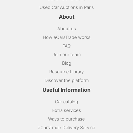
Used Car Auctions in Paris
About
About us
How eCarsTrade works
FAQ
Join our team
Blog
Resource Library
Discover the platform
Useful Information
Car catalog
Extra services
Ways to purchase
eCarsTrade Delivery Service