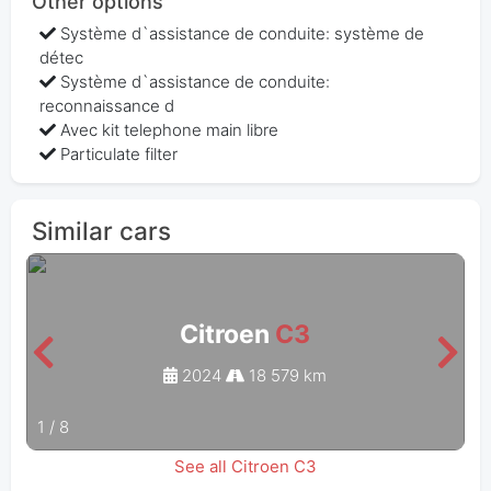
Other options
Système d`assistance de conduite: système de
détec
Système d`assistance de conduite:
reconnaissance d
Avec kit telephone main libre
Particulate filter
Similar cars
Citroen
C3
2024
18 579 km
1
/
8
See all Citroen C3