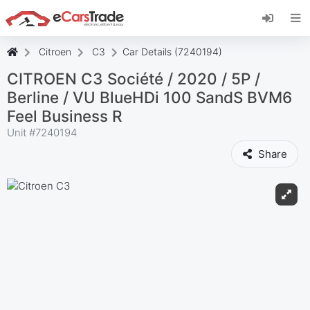
Install eCarsTrade web app, add it to your
Home Screen and receive instant updates.
Install
Cancel
Citroen
C3
Car Details (7240194)
CITROEN C3 Société / 2020 / 5P /
Berline / VU BlueHDi 100 SandS BVM6
Feel Business R
Unit #
7240194
Share