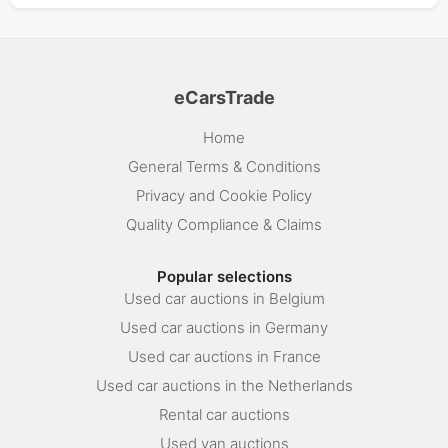
eCarsTrade
Home
General Terms & Conditions
Privacy and Cookie Policy
Quality Compliance & Claims
Popular selections
Used car auctions in Belgium
Used car auctions in Germany
Used car auctions in France
Used car auctions in the Netherlands
Rental car auctions
Used van auctions