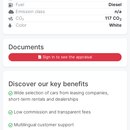
Fuel
Diesel
Emission class
n/a
CO₂
117 CO
2
Color
White
Documents
Sign in to see the appraisal
Discover our key benefits
Wide selection of cars from leasing companies,
short-term rentals and dealerships
Low commission and transparent fees
Multilingual customer support