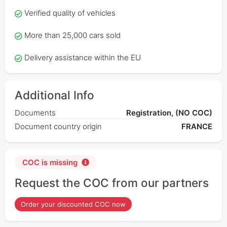
Verified quality of vehicles
More than 25,000 cars sold
Delivery assistance within the EU
Additional Info
Documents
Registration, (NO COC)
Document country origin
FRANCE
COC is missing
Request the COC from our partners
Order your discounted COC now