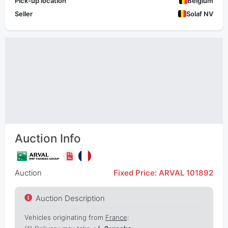
Pick-up location
Belgium
Seller
Solaf NV
Auction Info
Auction
Fixed Price: ARVAL 101892
Auction Description
Vehicles originating from
France
: