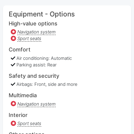
Equipment - Options
High-value options
Navigation system
Sport seats
Comfort
Air conditioning: Automatic
Parking assist: Rear
Safety and security
Airbags: Front, side and more
Multimedia
Navigation system
Interior
Sport seats