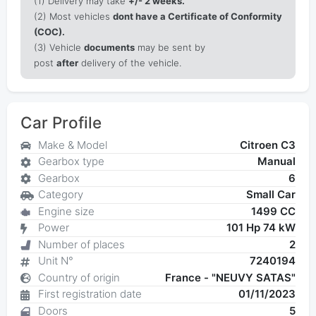
(1)
Delivery may take
+/- 2 weeks.
(2) Most vehicles
dont have a Certificate of Conformity
(COC).
(3) Vehicle
documents
may be sent by
post
after
delivery of the vehicle.
Car Profile
Make & Model
Citroen C3
Gearbox type
Manual
Gearbox
6
Category
Small Car
Engine size
1499 CC
Power
101 Hp 74 kW
Number of places
2
Unit N°
7240194
Country of origin
France - "NEUVY SATAS"
First registration date
01/11/2023
Doors
5