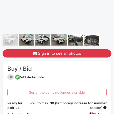
Sign in to see all photos
Buy / Bid
VAT deductible
FIX
Sorry, the car is no longer available
Ready for
~20 to max. 30 (temporary increase for summer
pick-up
season)