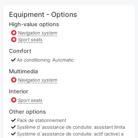
Equipment - Options
High-value options
Navigation system
Sport seats
Comfort
Air conditioning: Automatic
Multimedia
Navigation system
Interior
Sport seats
Other options
Pack de stationnement
Système d`assistance de conduite: assistant limita
Système d`assistance de conduite: actif (active) a