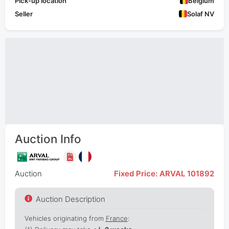
Pick-up location
Belgium
Seller
Solaf NV
Auction Info
Auction
Fixed Price: ARVAL 101892
Auction Description
Vehicles originating from
France
: