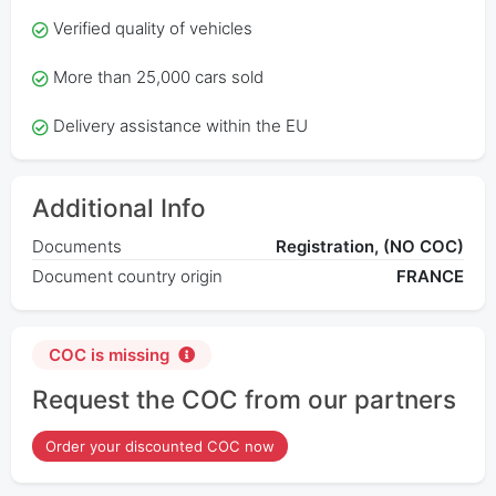
Verified quality of vehicles
More than 25,000 cars sold
Delivery assistance within the EU
Additional Info
Documents
Registration, (NO COC)
Document country origin
FRANCE
COC is missing
Request the COC from our partners
Order your discounted COC now