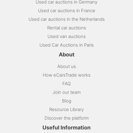
Used car auctions in Germany
Used car auctions in France
Used car auctions in the Netherlands
Rental car auctions
Used van auctions
Used Car Auctions in Paris
About
About us
How eCarsTrade works
FAQ
Join our team
Blog
Resource Library
Discover the platform
Useful Information