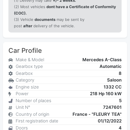
(1)
Delivery may take
+/- 2 weeks.
(2) Most vehicles
dont have a Certificate of Conformity
(COC).
(3) Vehicle
documents
may be sent by
post
after
delivery of the vehicle.
Car Profile
Make & Model
Mercedes A-Class
Gearbox type
Automatic
Gearbox
8
Category
Saloon
Engine size
1332 CC
Power
218 Hp 160 kW
Number of places
5
Unit N°
7247601
Country of origin
France - "FLEURY TEA"
First registration date
01/12/2022
Doors
4