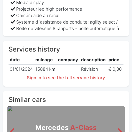
Media display
Projecteur led high performance
Caméra aide au recul
Système d`assistance de conduite: agility select /
Boîte de vitesses 8 rapports - boîte automatique à
Services history
date
mileage
company
description
price
01/01/2024
15884 km
Révision
€ 0,00
Sign in to see the full service history
Similar cars
Mercedes
A-Class