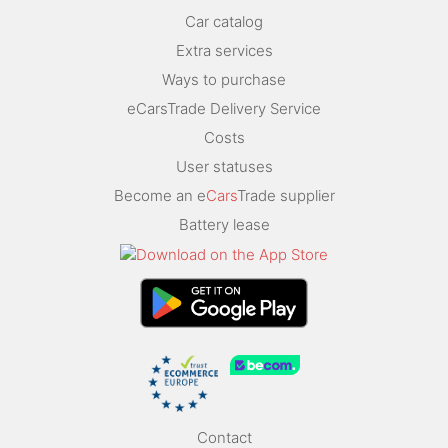
Car catalog
Extra services
Ways to purchase
eCarsTrade Delivery Service
Costs
User statuses
Become an e
Cars
Trade supplier
Battery lease
Contact