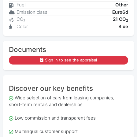
Fuel
Other
Emission class
Euro6d
CO₂
21 CO
2
Color
Blue
Documents
Sign in to see the appraisal
Discover our key benefits
Wide selection of cars from leasing companies,
short-term rentals and dealerships
Low commission and transparent fees
Multilingual customer support