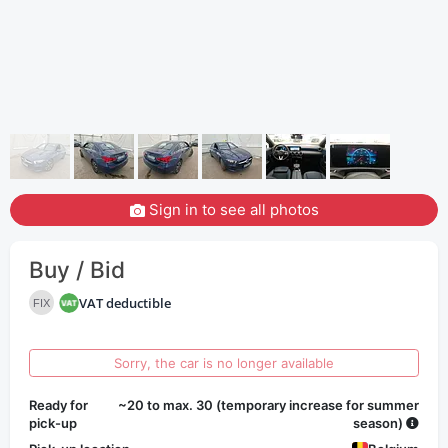
Sign in to see all photos
Buy / Bid
VAT deductible
FIX
Sorry, the car is no longer available
Ready for
~20 to max. 30 (temporary increase for summer
pick-up
season)