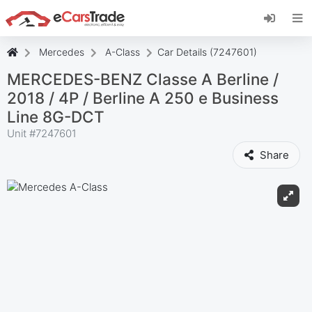
Install eCarsTrade web app, add it to your
Home Screen and receive instant updates.
Install
Cancel
Mercedes
A-Class
Car Details (7247601)
MERCEDES-BENZ Classe A Berline /
2018 / 4P / Berline A 250 e Business
Line 8G-DCT
Unit #
7247601
Share