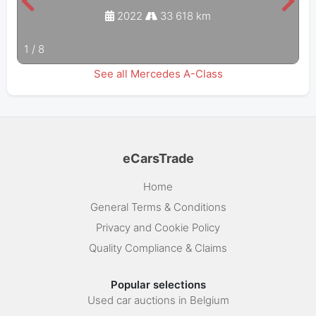
2022
33 618 km
1
/
8
See all Mercedes A-Class
eCarsTrade
Home
General Terms & Conditions
Privacy and Cookie Policy
Quality Compliance & Claims
Popular selections
Used car auctions in Belgium