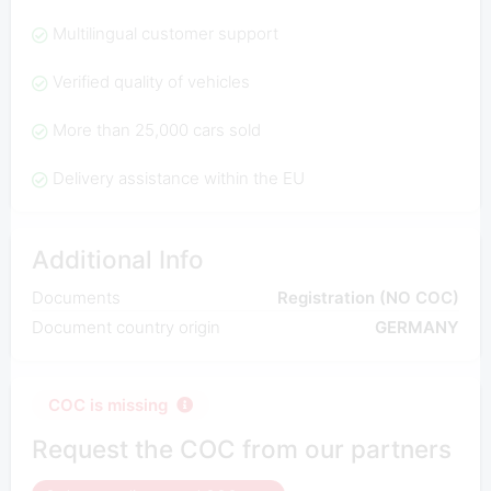
Multilingual customer support
Verified quality of vehicles
More than 25,000 cars sold
Delivery assistance within the EU
Additional Info
Documents
Registration (NO COC)
Document country origin
GERMANY
COC is missing
Request the COC from our partners