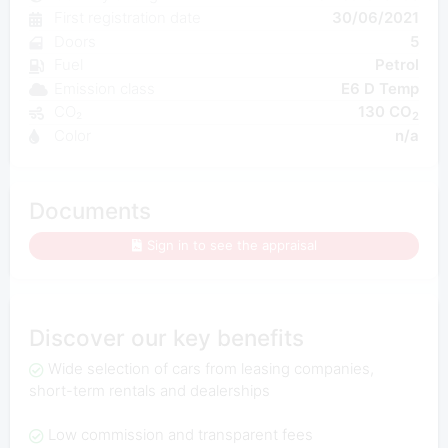
First registration date
30/06/2021
Doors
5
Fuel
Petrol
Emission class
E6 D Temp
CO₂
130 CO
2
Color
n/a
Documents
Sign in to see the appraisal
Discover our key benefits
Wide selection of cars from leasing companies,
short-term rentals and dealerships
Low commission and transparent fees