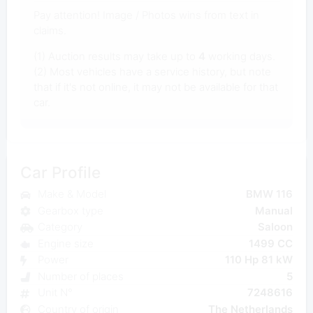
Pay attention! Image / Photos wins from text in
claims.
(1) Auction results may take up to
4
working days.
(2) Most vehicles have a service history, but note
that if it's not online, it may not be available for that
car.
Car Profile
Make & Model
BMW 116
Gearbox type
Manual
Category
Saloon
Engine size
1499 CC
Power
110 Hp 81 kW
Number of places
5
Unit N°
7248616
Country of origin
The Netherlands