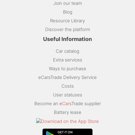
Join our team
Blog
Resource Library
Discover the platform
Useful Information
Car catalog
Extra services
Ways to purchase
eCarsTrade Delivery Service
Costs
User statuses
Become an e
Cars
Trade supplier
Battery lease