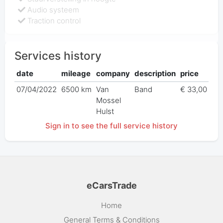
Audio systeem
Traction control
Services history
date
mileage
company
description
price
07/04/2022
6500 km
Van
Band
€ 33,00
Mossel
Hulst
Sign in to see the full service history
eCarsTrade
Home
General Terms & Conditions