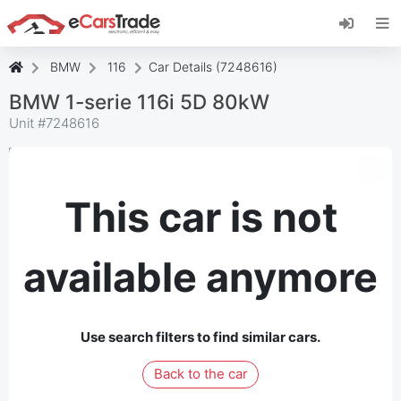
Install eCarsTrade web app, add it to your
Home Screen and receive instant updates.
Install
Cancel
BMW
116
Car Details (7248616)
BMW 1-serie 116i 5D 80kW
Unit #
7248616
This car is not
available anymore
Use search filters to find similar cars.
Back to the car