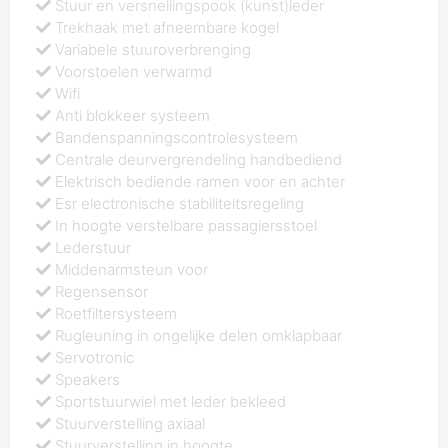
Stuur en versnellingspook (kunst)leder
Trekhaak met afneembare kogel
Variabele stuuroverbrenging
Voorstoelen verwarmd
Wifi
Anti blokkeer systeem
Bandenspanningscontrolesysteem
Centrale deurvergrendeling handbediend
Elektrisch bediende ramen voor en achter
Esr electronische stabiliteitsregeling
In hoogte verstelbare passagiersstoel
Lederstuur
Middenarmsteun voor
Regensensor
Roetfiltersysteem
Rugleuning in ongelijke delen omklapbaar
Servotronic
Speakers
Sportstuurwiel met leder bekleed
Stuurverstelling axiaal
Stuurverstelling in hoogte