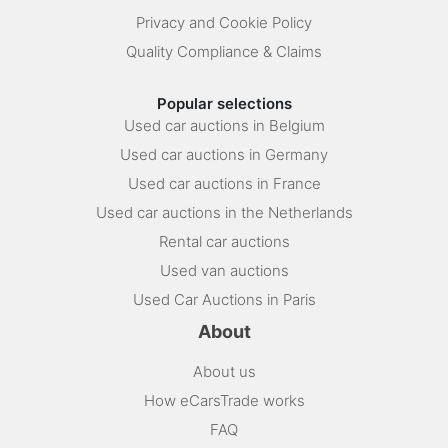
Privacy and Cookie Policy
Quality Compliance & Claims
Popular selections
Used car auctions in Belgium
Used car auctions in Germany
Used car auctions in France
Used car auctions in the Netherlands
Rental car auctions
Used van auctions
Used Car Auctions in Paris
About
About us
How eCarsTrade works
FAQ