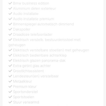
Bmw business edition
Aluminium delen exterieur
Audio installatie
Audio installatie premium
Binnenspiegel automatisch dimmend
Dakspoiler
Draadloze telefoonlader
Elektrisch verstelb. bestuurdersstoel met
geheugen
Elektrisch verstelbare stoel(en) met geheugen
Elektrisch bedienbare achterklep
Elektrisch glazen panorama-dak
Extra getint glas achter
Grootlichtassistent
Lendesteun(en) verstelbaar
Metaalkleur
Premium kleur
Sportonderstel
Sportstoelen
Stuur verwarmd