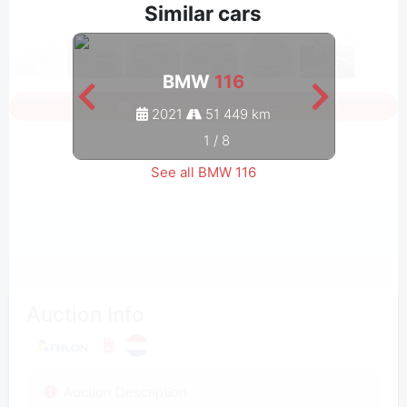
Similar cars
BMW
116
Sign in to see all photos
2021
51 449 km
1
/
8
See all BMW 116
Auction Info
Auction Description