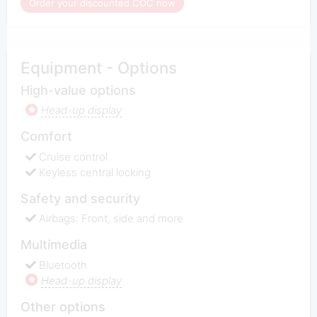
Order your discounted COC now
Equipment - Options
High-value options
Head-up display
Comfort
Cruise control
Keyless central locking
Safety and security
Airbags: Front, side and more
Multimedia
Bluetooth
Head-up display
Other options