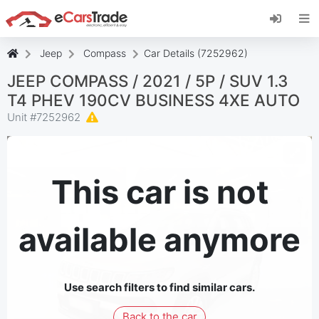
Install eCarsTrade web app, add it to your
Home Screen and receive instant updates.
Install
Cancel
Jeep
Compass
Car Details (7252962)
JEEP COMPASS / 2021 / 5P / SUV 1.3
T4 PHEV 190CV BUSINESS 4XE AUTO
Unit #
7252962
This car is not
available anymore
Use search filters to find similar cars.
Back to the car