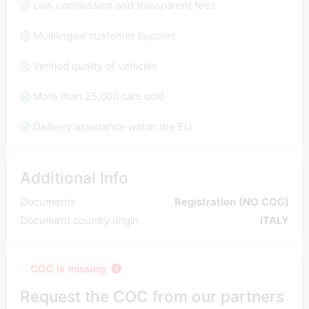
Low commission and transparent fees
Multilingual customer support
Verified quality of vehicles
More than 25,000 cars sold
Delivery assistance within the EU
Additional Info
Documents
Registration (NO COC)
Document country origin
ITALY
COC is missing
Request the COC from our partners