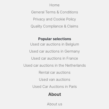
Home
General Terms & Conditions
Privacy and Cookie Policy
Quality Compliance & Claims
Popular selections
Used car auctions in Belgium
Used car auctions in Germany
Used car auctions in France
Used car auctions in the Netherlands
Rental car auctions
Used van auctions
Used Car Auctions in Paris
About
About us