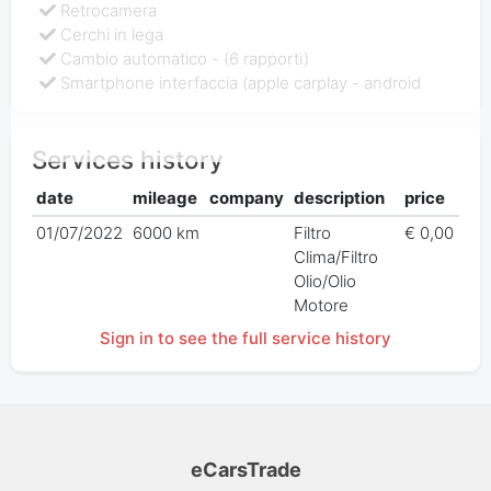
Retrocamera
Cerchi in lega
Cambio automatico - (6 rapporti)
Smartphone interfaccia (apple carplay - android
Services history
date
mileage
company
description
price
01/07/2022
6000 km
Filtro
€ 0,00
Clima/Filtro
Olio/Olio
Motore
Sign in to see the full service history
eCarsTrade