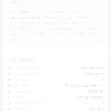
Auction Description
Minimum bid
- winning chance +-
2-5%
Estimation Price
- winning chance +-
20-30%
(1) Auction results may take up to
24
hours.
(2) Most vehicles have a service history, but note
that if it's not online, it may not be available for that
car.
Car Profile
Make & Model
Jeep Compass
Gearbox type
Automatic
Gearbox
6
Category
SUV/Off-road Vehicle
Engine size
1332 CC
Power
190 Hp 140 kW
Number of places
5
Unit N°
7252962