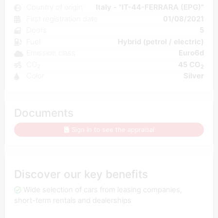
Country of origin
Italy - "IT-44-FERRARA (EPG)"
First registration date
01/08/2021
Doors
5
Fuel
Hybrid (petrol / electric)
Emission class
Euro6d
CO₂
45 CO
2
Color
Silver
Documents
Sign in to see the appraisal
Discover our key benefits
Wide selection of cars from leasing companies,
short-term rentals and dealerships