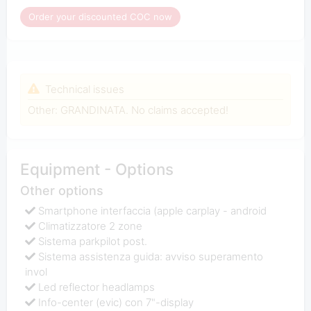
Order your discounted COC now
Technical issues
Other: GRANDINATA. No claims accepted!
Equipment - Options
Other options
Smartphone interfaccia (apple carplay - android
Climatizzatore 2 zone
Sistema parkpilot post.
Sistema assistenza guida: avviso superamento
invol
Led reflector headlamps
Info-center (evic) con 7"-display