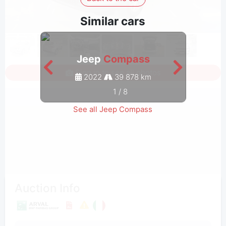
Similar cars
Jeep
Compass
Sign in to see all photos
2022
39 878 km
1
/
8
See all Jeep Compass
Auction Info