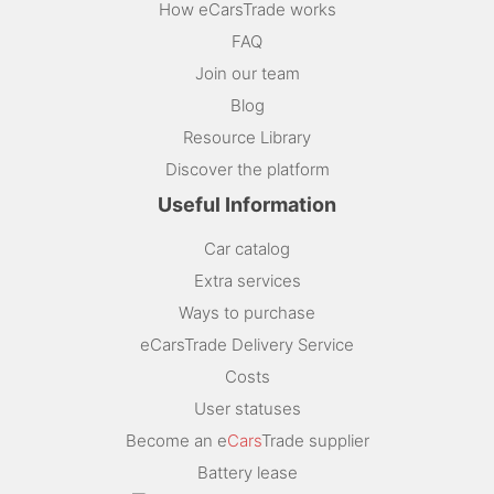
How eCarsTrade works
FAQ
Join our team
Blog
Resource Library
Discover the platform
Useful Information
Car catalog
Extra services
Ways to purchase
eCarsTrade Delivery Service
Costs
User statuses
Become an e
Cars
Trade supplier
Battery lease