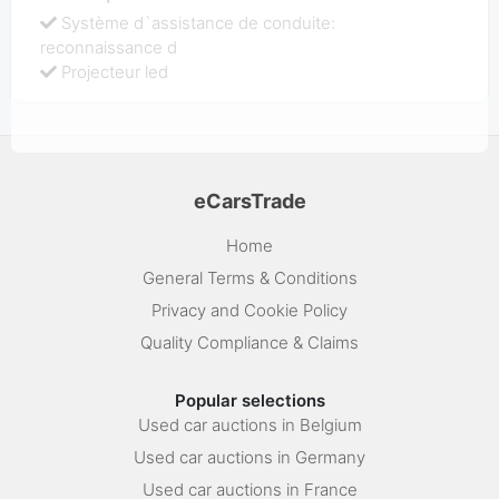
Système d`assistance de conduite:
reconnaissance d
Projecteur led
eCarsTrade
Home
General Terms & Conditions
Privacy and Cookie Policy
Quality Compliance & Claims
Popular selections
Used car auctions in Belgium
Used car auctions in Germany
Used car auctions in France