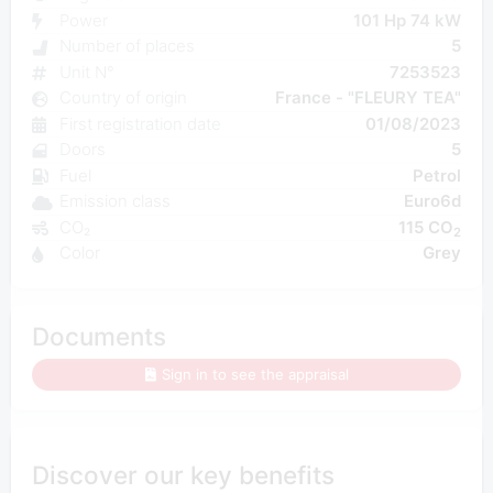
Power
101 Hp 74 kW
Number of places
5
Unit N°
7253523
Country of origin
France - "FLEURY TEA"
First registration date
01/08/2023
Doors
5
Fuel
Petrol
Emission class
Euro6d
CO₂
115 CO
2
Color
Grey
Documents
Sign in to see the appraisal
Discover our key benefits