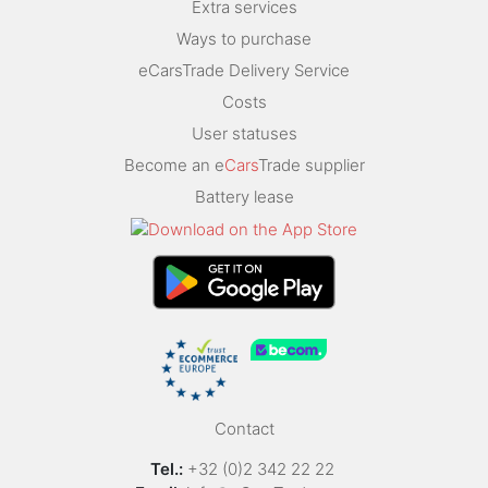
Extra services
Ways to purchase
eCarsTrade Delivery Service
Costs
User statuses
Become an e
Cars
Trade supplier
Battery lease
Contact
Tel.:
+32 (0)2 342 22 22