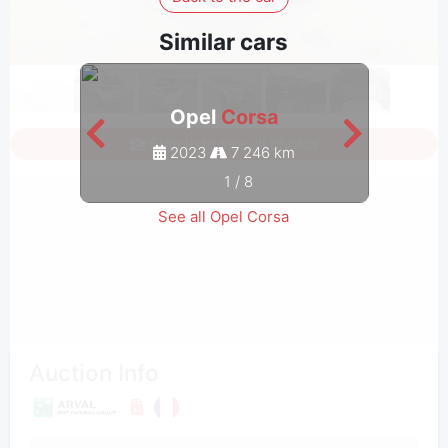
Similar cars
Opel
Corsa
Sign in to see all photos
2023
7 246 km
1
/
8
See all Opel Corsa
Auction Info