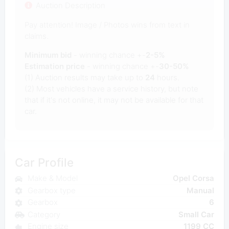
Auction Description
Pay attention! Image / Photos wins from text in
claims.
Minimum bid
- winning chance +-
2-5%
Estimation price
- winning chance +-
30-50%
(1) Auction results may take up to
24
hours.
(2) Most vehicles have a service history, but note
that if it's not online, it may not be available for that
car.
Car Profile
Make & Model
Opel Corsa
Gearbox type
Manual
Gearbox
6
Category
Small Car
Engine size
1199 CC