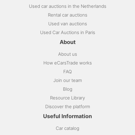
Used car auctions in the Netherlands
Rental car auctions
Used van auctions
Used Car Auctions in Paris
About
About us
How eCarsTrade works
FAQ
Join our team
Blog
Resource Library
Discover the platform
Useful Information
Car catalog