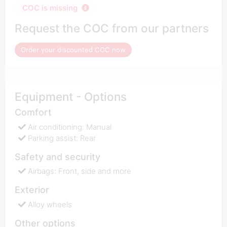
COC is missing
Request the COC from our partners
Order your discounted COC now
Equipment - Options
Comfort
Air conditioning: Manual
Parking assist: Rear
Safety and security
Airbags: Front, side and more
Exterior
Alloy wheels
Other options