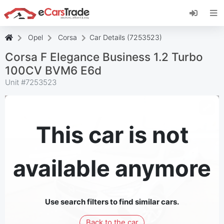
Install eCarsTrade web app, add it to your
Home Screen and receive instant updates.
Install
Cancel
Opel
Corsa
Car Details (7253523)
Corsa F Elegance Business 1.2 Turbo
100CV BVM6 E6d
Unit #
7253523
This car is not
available anymore
Use search filters to find similar cars.
Back to the car