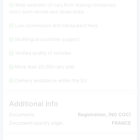
Wide selection of cars from leasing companies,
short-term rentals and dealerships
Low commission and transparent fees
Multilingual customer support
Verified quality of vehicles
More than 25,000 cars sold
Delivery assistance within the EU
Additional Info
Documents
Registration, (NO COC)
Document country origin
FRANCE