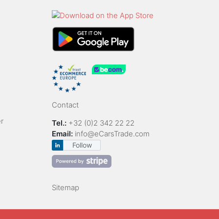
Contact
r
Tel.:
+32 (0)2 342 22 22
Email:
info@eCarsTrade.com
Follow
Sitemap