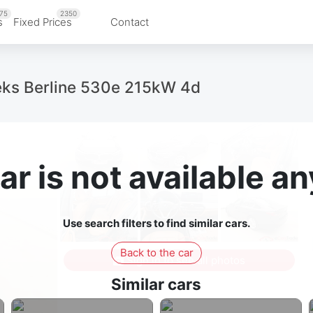
75
2350
s
Fixed Prices
Contact
eks Berline 530e 215kW 4d
ar is not available 
Use search filters to find similar cars.
Back to the car
Sign in to see all photos
Similar cars