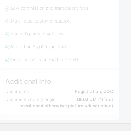
Low commission and transparent fees
Multilingual customer support
Verified quality of vehicles
More than 25,000 cars sold
Delivery assistance within the EU
Additional Info
Documents
Registration, COC
Document country origin
BELGIUM (*if not
mentioned otherwise: pictures/description)