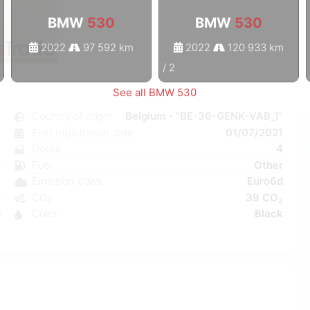
BMW
530
BMW
530
2022
97 592 km
2022
120 933 km
1
/
2
See all BMW 530
0
Country of origin
Belgium - "BE-36-GENK-VAB_1"
c
First registration date
01/07/2021
8
Doors
4
s
Fuel
Other
C
Emission class
Euro6d
W
CO₂
39 CO
2
5
Color
Black
6