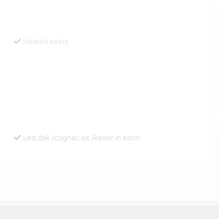
Heated seats
Led.dak./cognac.ex./keder in kontr