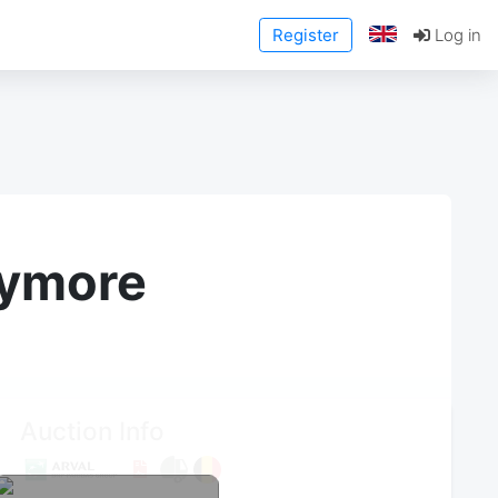
Register
Log in
anymore
Auction Info