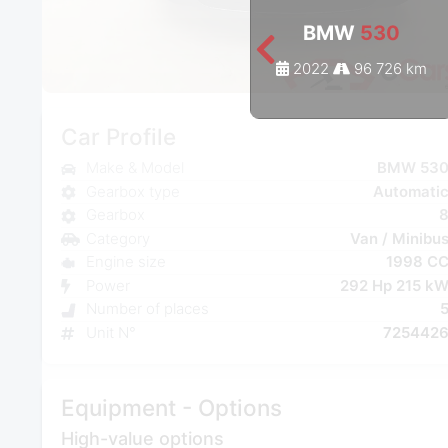
BMW
530
2022
96 726 km
Car Profile
Make & Model
BMW 53
Gearbox type
Automati
Gearbox
Category
Van / Minibu
Engine size
1998 C
Power
292 Hp 215 k
Number of places
Unit N°
725442
Equipment - Options
High-value options