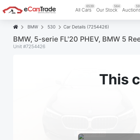
6539
564
59
All Cars
Our Stock
Auction
BMW
530
Car Details (7254426)
BMW, 5-serie FL'20 PHEV, BMW 5 Re
Unit #
7254426
This c