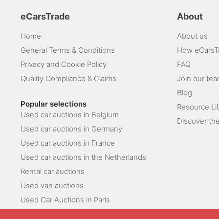
eCarsTrade
About
Home
About us
General Terms & Conditions
How eCarsT
Privacy and Cookie Policy
FAQ
Quality Compliance & Claims
Join our te
Blog
Popular selections
Resource Li
Used car auctions in Belgium
Discover the
Used car auctions in Germany
Used car auctions in France
Used car auctions in the Netherlands
Rental car auctions
Used van auctions
Used Car Auctions in Paris