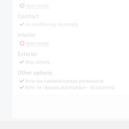
Sport seats
Comfort
Air conditioning: Automatic
Interior
Sport seats
Exterior
Alloy wheels
Other options
Bmw live habitacle/cockpit professional
Boîte de vitesses automatique - (8 positions)