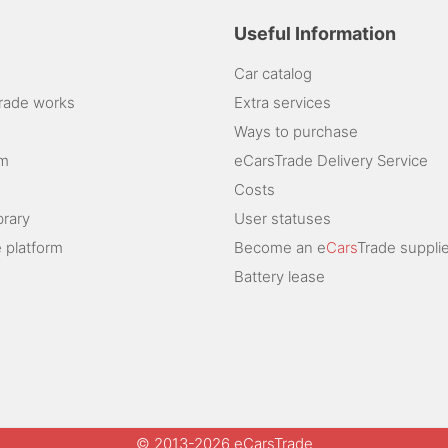
Useful Information
Car catalog
rade works
Extra services
Ways to purchase
am
eCarsTrade Delivery Service
Costs
brary
User statuses
 platform
Become an e
Cars
Trade supplie
Battery lease
© 2013-2026 eCarsTrade