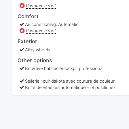
Panoramic roof
Comfort
Air conditioning: Automatic
Panoramic roof
Exterior
Alloy wheels
Other options
Bmw live habitacle/cockpit professional
Sellerie : cuir dakota avec couture de couleur
Boîte de vitesses automatique - (8 positions)