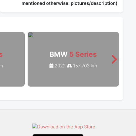
mentioned otherwise: pictures/description)
s
BMW
5 Series
km
2022
157 703 km