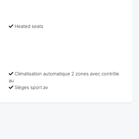
Heated seats
Climatisation automatique 2 zones avec contrôle
au
Sièges sport av