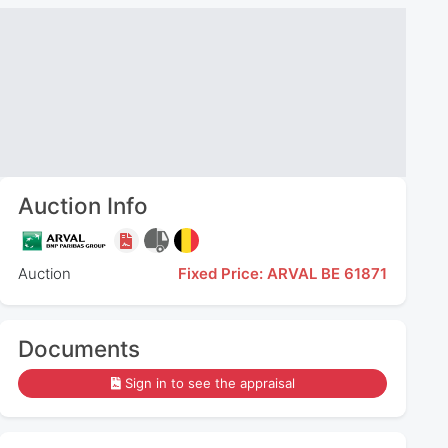
Auction Info
Auction
Fixed Price: ARVAL BE 61871
Documents
Sign in to see the appraisal