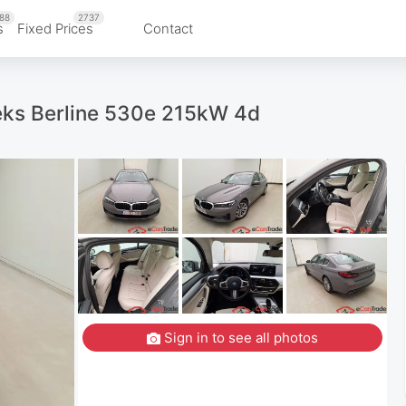
88
2737
s
Fixed Prices
Contact
eks Berline 530e 215kW 4d
Sign in to see all photos