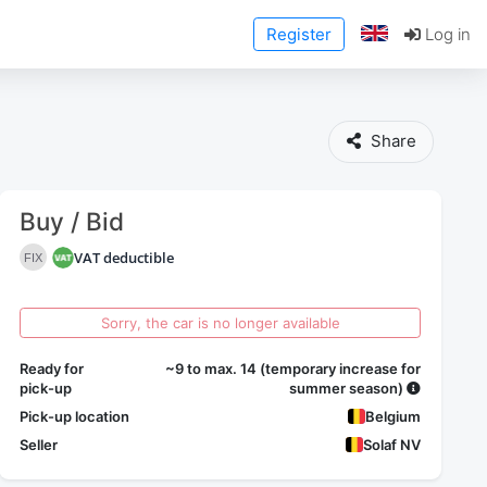
Register
Log in
Share
Buy / Bid
VAT deductible
FIX
Sorry, the car is no longer available
Ready for
~9 to max. 14 (temporary increase for
pick-up
summer season)
Pick-up location
Belgium
Seller
Solaf NV