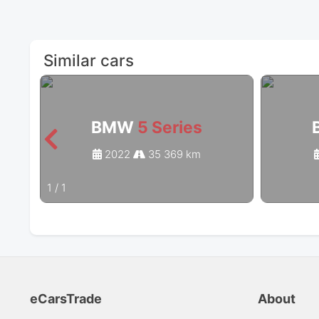
Similar cars
BMW
5 Series
2022
35 369 km
1
/
1
eCarsTrade
About