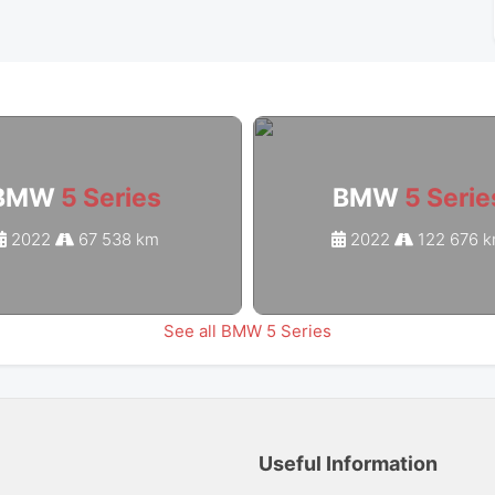
BMW
5 Series
BMW
5 Serie
2022
67 538 km
2022
122 676 
See all BMW 5 Series
Useful Information