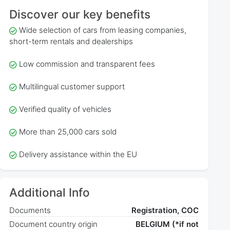
Discover our key benefits
Wide selection of cars from leasing companies,
short-term rentals and dealerships
Low commission and transparent fees
Multilingual customer support
Verified quality of vehicles
More than 25,000 cars sold
Delivery assistance within the EU
Additional Info
Documents
Registration, COC
Document country origin
BELGIUM (*if not