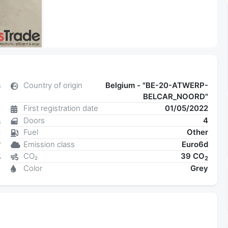
s
Country of origin
Belgium - "BE-20-ATWERP-
BELCAR_NOORD"
c
First registration date
01/05/2022
8
Doors
4
s
Fuel
Other
C
Emission class
Euro6d
W
CO₂
39 CO
5
2
Color
Grey
3