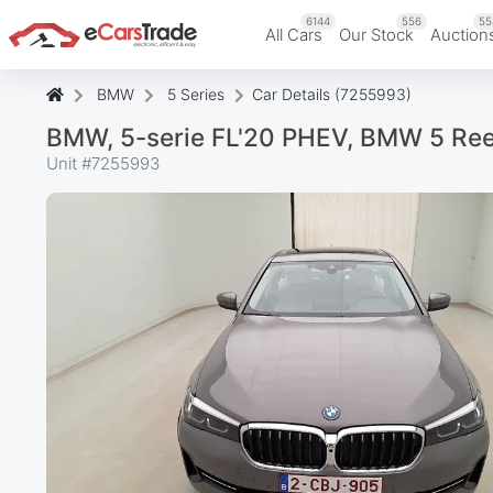
6144
556
55
All Cars
Our Stock
Auction
BMW
5 Series
Car Details (7255993)
BMW, 5-serie FL'20 PHEV, BMW 5 Re
Unit #
7255993