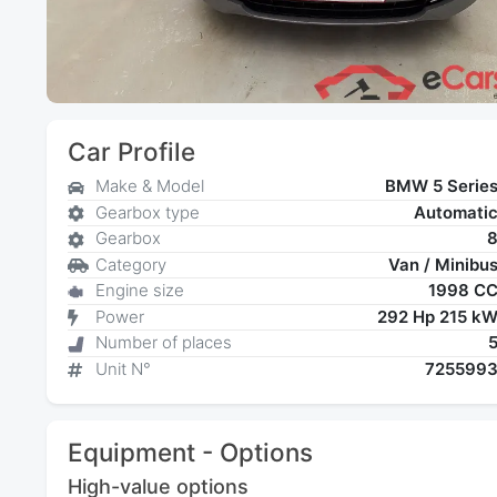
Car Profile
Make & Model
BMW 5 Serie
Gearbox type
Automati
Gearbox
Category
Van / Minibu
Engine size
1998 C
Power
292 Hp 215 k
Number of places
Unit N°
725599
Equipment - Options
High-value options