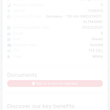
Number of places
5
Unit N°
7256612
Country of origin
Germany - "DE-64-RIEDSTADT-
ALTMANN"
First registration date
01/03/2021
Doors
5
Fuel
Diesel
Emission class
Euro6d
CO₂
113 CO
2
Color
White
Documents
Sign in to see the appraisal
Discover our key benefits