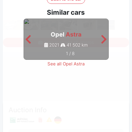
Similar cars
Opel
Astra
Sign in to see all photos
2021
41 502 km
1
/
8
See all Opel Astra
Auction Info