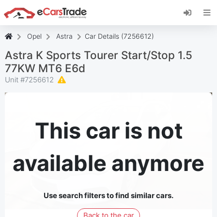
Install eCarsTrade web app, add it to your
Home Screen and receive instant updates.
Install
Cancel
Opel
Astra
Car Details (7256612)
Astra K Sports Tourer Start/Stop 1.5
77KW MT6 E6d
Unit #
7256612
This car is not
available anymore
Use search filters to find similar cars.
Back to the car