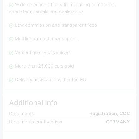
Wide selection of cars from leasing companies,
short-term rentals and dealerships
Low commission and transparent fees
Multilingual customer support
Verified quality of vehicles
More than 25,000 cars sold
Delivery assistance within the EU
Additional Info
Documents
Registration, COC
Document country origin
GERMANY