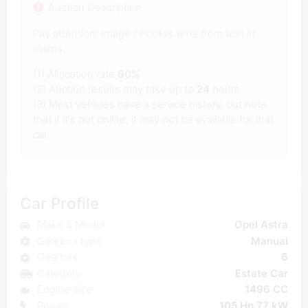
Auction Description
Pay attention! Image / Photos wins from text in
claims.
(1) Allocation rate
60%
(2) Auction results may take up to
24
hours.
(3) Most vehicles have a service history, but note
that if it's not online, it may not be available for that
car.
Car Profile
Make & Model
Opel Astra
Gearbox type
Manual
Gearbox
6
Category
Estate Car
Engine size
1496 CC
Power
105 Hp 77 kW