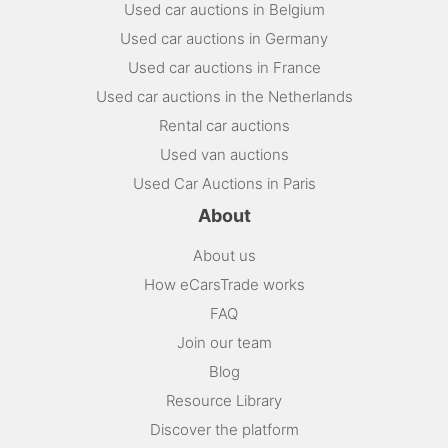
Used car auctions in Belgium
Used car auctions in Germany
Used car auctions in France
Used car auctions in the Netherlands
Rental car auctions
Used van auctions
Used Car Auctions in Paris
About
About us
How eCarsTrade works
FAQ
Join our team
Blog
Resource Library
Discover the platform