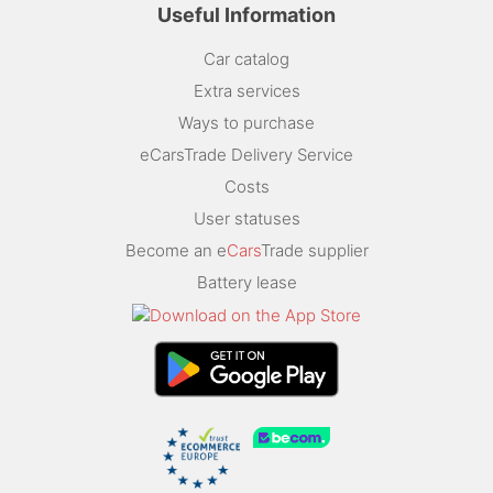
Useful Information
Car catalog
Extra services
Ways to purchase
eCarsTrade Delivery Service
Costs
User statuses
Become an e
Cars
Trade supplier
Battery lease