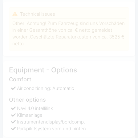
Technical issues
Other: Achtung! Zum Fahrzeug sind uns Vorschäden
in einer Gesamthöhe von ca. € netto gemeldet
worden.Geschätzte Reparaturkosten von ca. 3525 €
netto
Equipment - Options
Comfort
Air conditioning: Automatic
Other options
Navi 4.0 intellilink
Klimaanlage
Instrumentendisplay/bordcomp.
Parkpilotsystem vorn und hinten