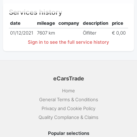
Services history
date
mileage
company
description
price
01/12/2021
7607 km
Ölfilter
€ 0,00
Sign in to see the full service history
eCarsTrade
Home
General Terms & Conditions
Privacy and Cookie Policy
Quality Compliance & Claims
Popular selections