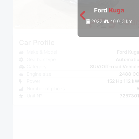
Ford
Kuga
2022
40 013 km
Car Profile
Make & Model
Ford Kug
Gearbox type
Automati
Category
SUV/Off-road Vehicl
Engine size
2488 C
Power
152 Hp 112 k
Number of places
Unit N°
725730