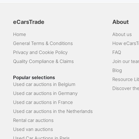
eCarsTrade
About
Home
About us
General Terms & Conditions
How eCarsT
Privacy and Cookie Policy
FAQ
Quality Compliance & Claims
Join our te
Blog
Popular selections
Resource Li
Used car auctions in Belgium
Discover the
Used car auctions in Germany
Used car auctions in France
Used car auctions in the Netherlands
Rental car auctions
Used van auctions
Used Car Auctions in Paris