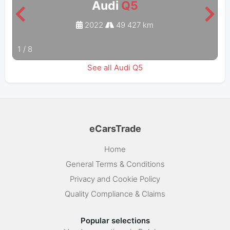
Audi
Q5
2022
49 427 km
1
/
8
See all Audi Q5
eCarsTrade
Home
General Terms & Conditions
Privacy and Cookie Policy
Quality Compliance & Claims
Popular selections