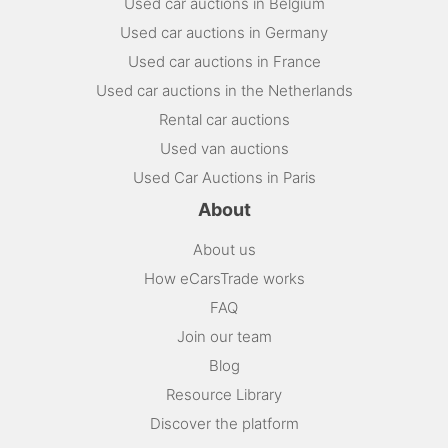
Used car auctions in Belgium
Used car auctions in Germany
Used car auctions in France
Used car auctions in the Netherlands
Rental car auctions
Used van auctions
Used Car Auctions in Paris
About
About us
How eCarsTrade works
FAQ
Join our team
Blog
Resource Library
Discover the platform