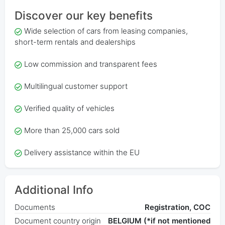
Discover our key benefits
Wide selection of cars from leasing companies,
short-term rentals and dealerships
Low commission and transparent fees
Multilingual customer support
Verified quality of vehicles
More than 25,000 cars sold
Delivery assistance within the EU
Additional Info
Documents
Registration, COC
Document country origin
BELGIUM (*if not mentioned