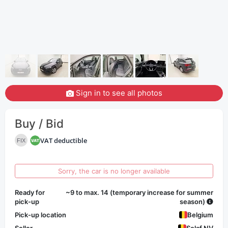
Sign in to see all photos
Buy / Bid
VAT deductible
FIX
Sorry, the car is no longer available
Ready for
~9 to max. 14 (temporary increase for summer
pick-up
season)
Pick-up location
Belgium