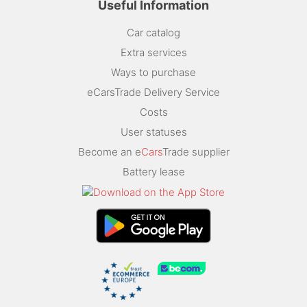
Useful Information
Car catalog
Extra services
Ways to purchase
eCarsTrade Delivery Service
Costs
User statuses
Become an e
Cars
Trade supplier
Battery lease