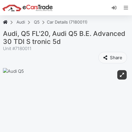
Install eCarsTrade web app, add it to your
Home Screen and receive instant updates.
Install
Cancel
Audi
Q5
Car Details (7180011)
Audi, Q5 FL'20, Audi Q5 B.E. Advanced
30 TDI S tronic 5d
Unit #
7180011
Share