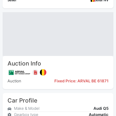
Seller
Solaf NV
Auction Info
Auction
Fixed Price: ARVAL BE 61871
Car Profile
Make & Model
Audi Q5
Gearbox type
Automatic