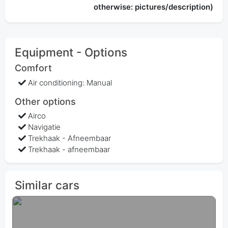
otherwise: pictures/description)
Equipment - Options
Comfort
Air conditioning: Manual
Other options
Airco
Navigatie
Trekhaak - Afneembaar
Trekhaak - afneembaar
Similar cars