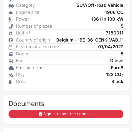
Category
SUV/Off-road Vehicle
Engine size
1968 CC
Power
136 Hp 100 kW
Number of places
5
Unit N°
7180011
Country of origin
Belgium - "BE-36-GENK-VAB_1"
First registration date
01/04/2022
Doors
5
Fuel
Diesel
Emission class
Euro6
CO₂
122 CO
2
Color
Black
Documents
Sign in to see the appraisal