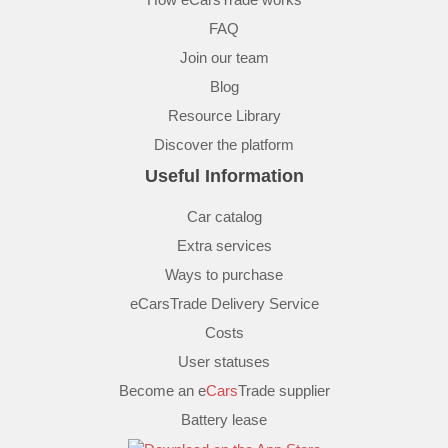
FAQ
Join our team
Blog
Resource Library
Discover the platform
Useful Information
Car catalog
Extra services
Ways to purchase
eCarsTrade Delivery Service
Costs
User statuses
Become an e
Cars
Trade supplier
Battery lease