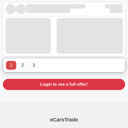
1
2
3
Login to see a full offer!
eCarsTrade