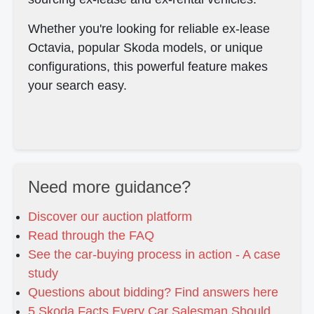
Whether you're looking for reliable ex-lease
Octavia, popular Skoda models, or unique
configurations, this powerful feature makes
your search easy.
Need more guidance?
Discover our auction platform
Read through the FAQ
See the car-buying process in action - A case
study
Questions about bidding? Find answers here
5 Skoda Facts Every Car Salesman Should