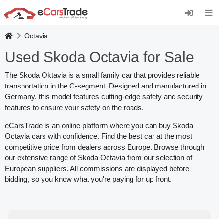
Install eCarsTrade web app, add it to your Home
Screen and receive instant updates.
Install
Cancel
Octavia
Used Skoda Octavia for Sale
The Skoda Oktavia is a small family car that provides reliable
transportation in the C-segment. Designed and manufactured in
Germany, this model features cutting-edge safety and security
features to ensure your safety on the roads.
eCarsTrade is an online platform where you can buy Skoda
Octavia cars with confidence. Find the best car at the most
competitive price from dealers across Europe. Browse through
our extensive range of Skoda Octavia from our selection of
European suppliers. All commissions are displayed before
bidding, so you know what you're paying for up front.