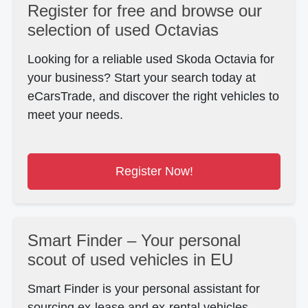
Register for free and browse our
selection of used Octavias
Looking for a reliable used Skoda Octavia for
your business?
Start your search today at
eCarsTrade, and discover the right
vehicles to
meet your needs.
Register Now!
Smart Finder – Your personal
scout of used vehicles in EU
Smart Finder is your personal assistant for
sourcing ex-lease and ex-rental vehicles.