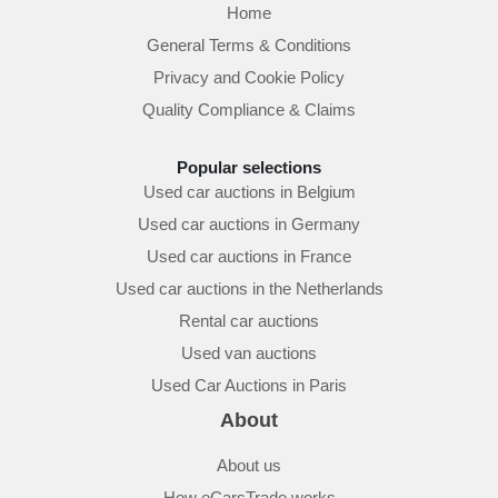
Home
General Terms & Conditions
Privacy and Cookie Policy
Quality Compliance & Claims
Popular selections
Used car auctions in Belgium
Used car auctions in Germany
Used car auctions in France
Used car auctions in the Netherlands
Rental car auctions
Used van auctions
Used Car Auctions in Paris
About
About us
How eCarsTrade works